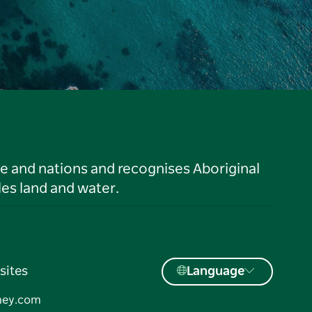
le and nations and recognises Aboriginal
es land and water.
sites
Language
ney.com