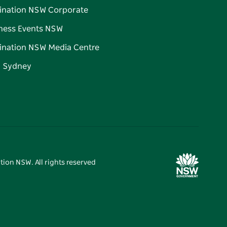
ination NSW Corporate
ness Events NSW
ination NSW Media Centre
d Sydney
tion NSW. All rights reserved