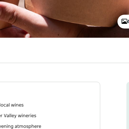
 local wines
r Valley wineries
 evening atmosphere