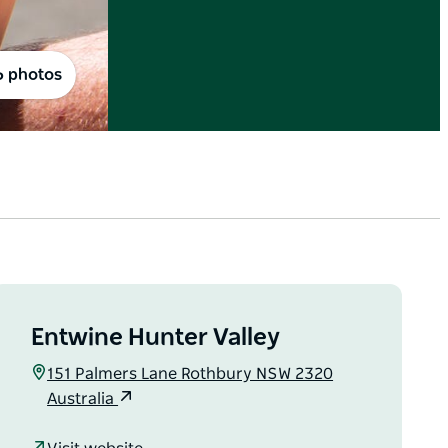
6 photos
Entwine Hunter Valley
151 Palmers Lane Rothbury NSW 2320
Australia