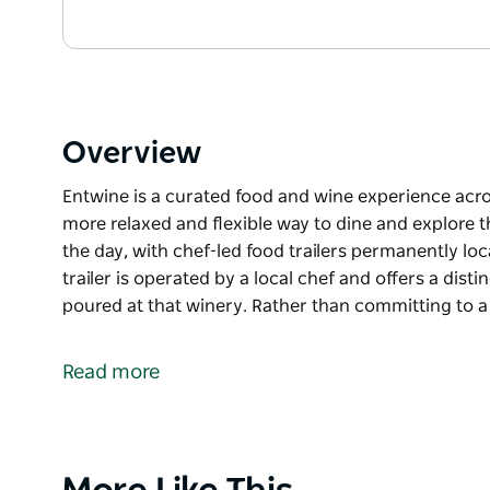
Overview
Entwine is a curated food and wine experience acros
more relaxed and flexible way to dine and explore t
the day, with chef-led food trailers permanently loc
trailer is operated by a local chef and offers a dis
poured at that winery. Rather than committing to a
Entwine is a curated food and wine experience acros
more relaxed and flexible way to dine and explore t
Read more
The Entwine Food Trail runs during the day, with ch
selected Hunter Valley wineries. Each trailer is oper
menu designed to pair with the wines poured at tha
restaurant lunch, guests can move between wineries
Product