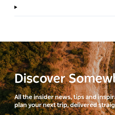
Discover Somew
All the insider news, tips and inspi
plan your next trip, delivered strai