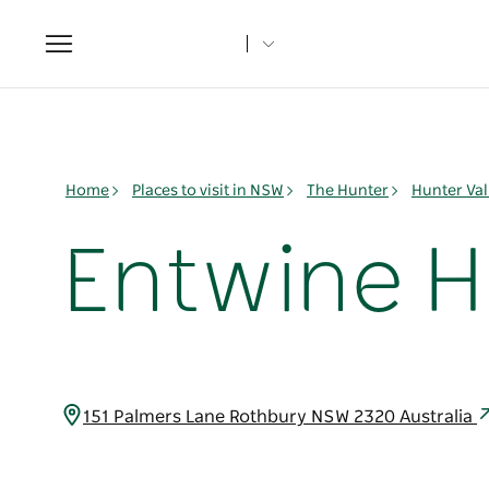
Toggle
navigation
Home
Places to visit in NSW
The Hunter
Hunter Val
Entwine H
151 Palmers Lane Rothbury NSW 2320 Australia