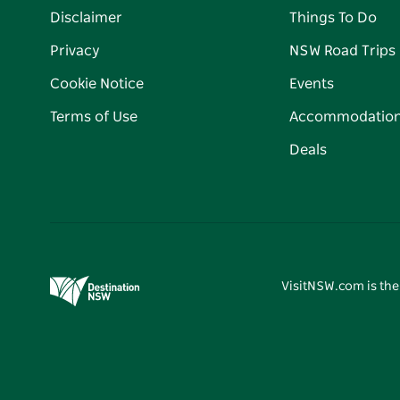
Disclaimer
Things To Do
Privacy
NSW Road Trips
Cookie Notice
Events
Terms of Use
Accommodatio
Deals
VisitNSW.com is the