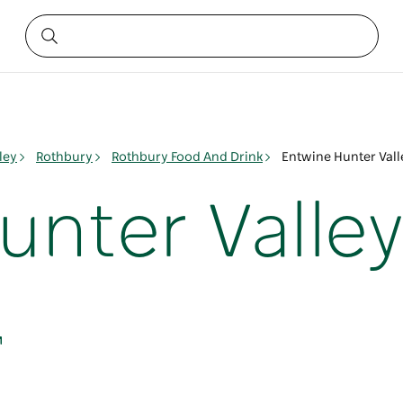
ley
Rothbury
Rothbury Food And Drink
Entwine Hunter Vall
unter Valle