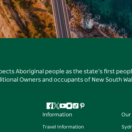
ts Aboriginal people as the state’s first peop
ditional Owners and occupants of New South Wal
Facebook
Twitter
YouTube
Instagram
Tiktok
Pinterest
Information
Our 
Travel Information
Syd