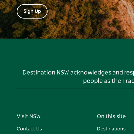
Sign Up
Destination NSW acknowledges and respec
people as the Tra
Visit NSW
On this site
Contact Us
Destinations