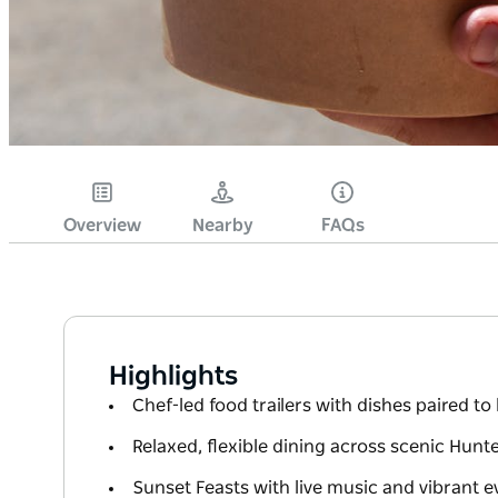
Overview
Nearby
FAQs
Highlights
Chef-led food trailers with dishes paired to
Relaxed, flexible dining across scenic Hunte
Sunset Feasts with live music and vibrant