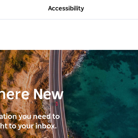
Accessibility
here New
ration you need to
ght to your inbox.