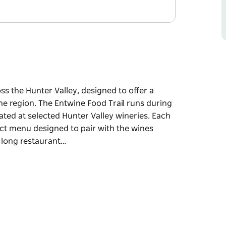
s the Hunter Valley, designed to offer a
he region. The Entwine Food Trail runs during
ated at selected Hunter Valley wineries. Each
tinct menu designed to pair with the wines
 long restaurant…
s the Hunter Valley, designed to offer a
he region.
ef-led food trailers permanently located at
ated by a local chef and offers a distinct
t winery. Rather than committing to a long
, enjoy small yet satisfying dishes, and