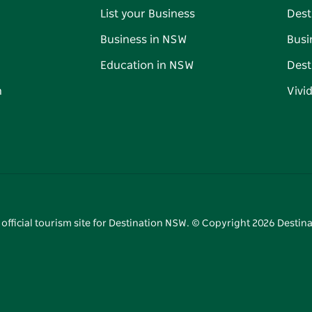
List your Business
Dest
Business in NSW
Busi
Education in NSW
Dest
n
Vivi
 official tourism site for Destination NSW. © Copyright
2026
Destina