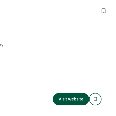
ey
y
Visit website