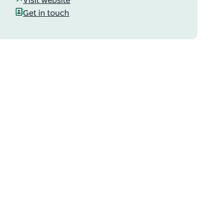
Visit website
Get in touch