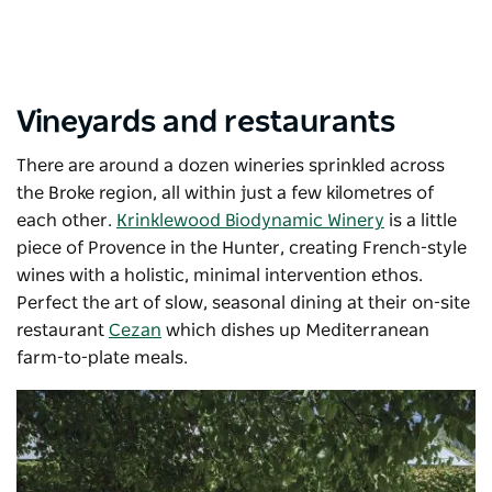
Vineyards and restaurants
There are around a dozen wineries sprinkled across
the Broke region, all within just a few kilometres of
each other.
Krinklewood Biodynamic Winery
is a little
piece of Provence in the Hunter, creating French-style
wines with a holistic, minimal intervention ethos.
Perfect the art of slow, seasonal dining at their on-site
restaurant
Cezan
which dishes up
Mediterranean
farm-to-plate meals.