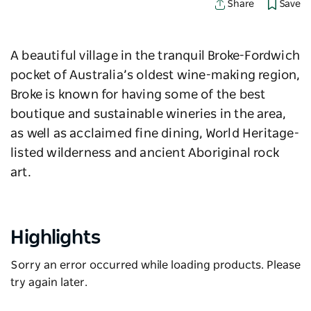
Save
Share
A beautiful village in the tranquil Broke-Fordwich
pocket of Australia’s oldest wine-making region,
Broke is known for having some of the best
boutique and sustainable wineries in the area,
as well as acclaimed fine dining, World Heritage-
listed wilderness and ancient Aboriginal rock
art.
Highlights
Sorry an error occurred while loading products. Please
try again later.