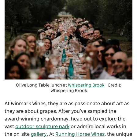
Olive Long Table lunch at
Whispering Brook
- Credit:
Whispering Brook
At
Winmark Wines
, they are as passionate about art as
they are about grapes. After you’ve sampled the
award-winning chardonnay, head out to explore the
vast
outdoor sculpture park
or admire local works in
the on-site
gallery.
At
Running Horse Wines
, the unique