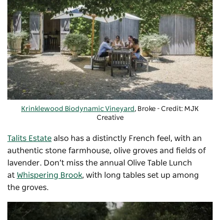
Krinklewood Biodynamic Vineyard
, Broke - Credit: MJK
Creative
Talits Estate
also has a distinctly French feel, with an
authentic stone farmhouse, olive groves and fields of
lavender. Don’t miss the annual Olive Table Lunch
at
Whispering Brook
, with long tables set up among
the groves.