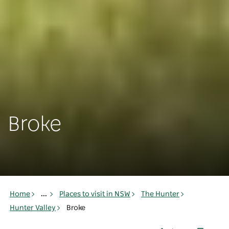
Broke
Home
...
Places to visit in NSW
The Hunter
Hunter Valley
Broke