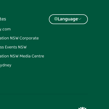
tes
Language
y.com
ation NSW Corporate
ss Events NSW
ation NSW Media Centre
Sydney