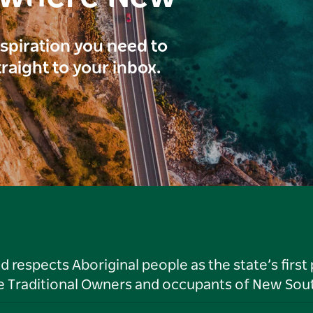
inspiration you need to
traight to your inbox.
respects Aboriginal people as the state’s first
he Traditional Owners and occupants of New Sout