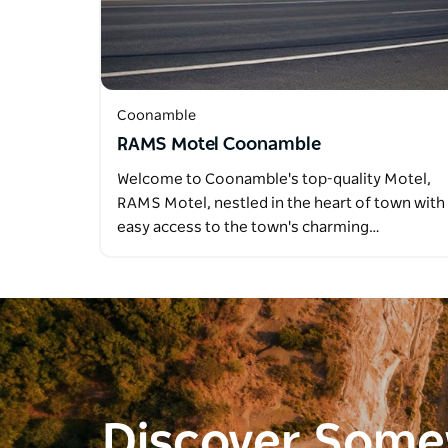
Coonamble
RAMS Motel Coonamble
Welcome to Coonamble's top-quality Motel,
RAMS Motel, nestled in the heart of town with
easy access to the town's charming…
Discover Som