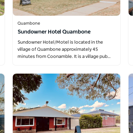
Quambone
Sundowner Hotel Quambone
Sundowner Hotel/Motel is located in the
village of Quambone approximately 45
minutes from Coonamble. It is a village pub…