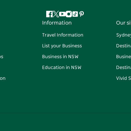
Facebook
Twitter
YouTube
Instagram
Tiktok
Pinterest
Information
Our si
Travel Information
Sydne
List your Business
Destin
ps
Business in NSW
Busine
Education in NSW
Destin
on
Vivid 