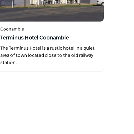
Coonamble
Terminus Hotel Coonamble
The Terminus Hotel is a rustic hotel in a quiet
area of town located close to the old railway
station.