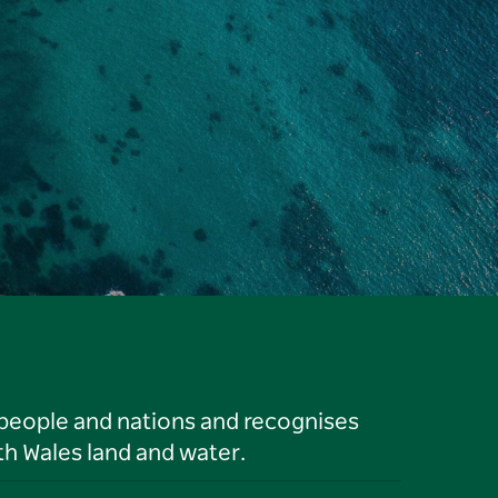
 people and nations and recognises
h Wales land and water.