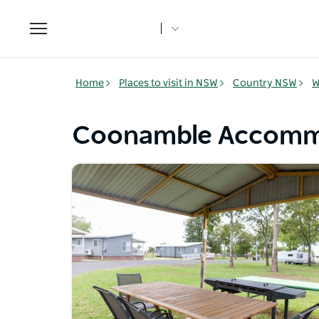
Toggle
navigation
Home
Places to visit in NSW
Country NSW
W
Coonamble Accomm