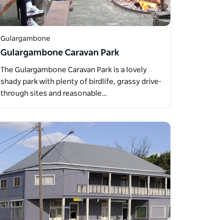
Gulargambone
Gulargambone Caravan Park
The Gulargambone Caravan Park is a lovely
shady park with plenty of birdlife, grassy drive-
through sites and reasonable…