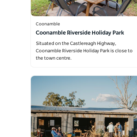
Coonamble
Coonamble Riverside Holiday Park
Situated on the Castlereagh Highway,
Coonamble Riverside Holiday Park is close to
the town centre.