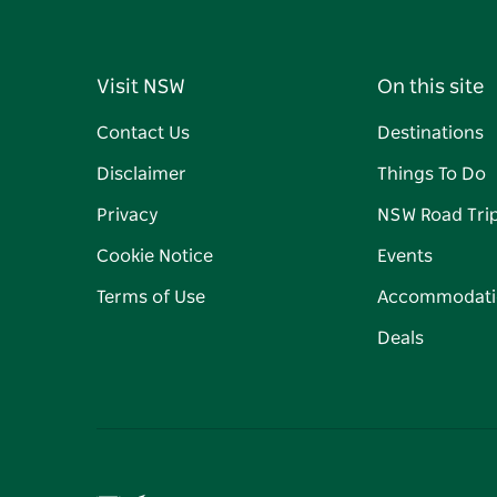
Visit NSW
On this site
Contact Us
Destinations
Disclaimer
Things To Do
Privacy
NSW Road Tri
Cookie Notice
Events
Terms of Use
Accommodati
Deals