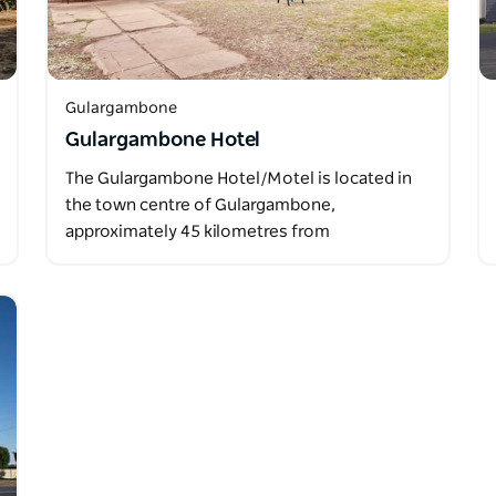
Gulargambone
Gulargambone Hotel
The Gulargambone Hotel/Motel is located in
the town centre of Gulargambone,
approximately 45 kilometres from
Coonamble…