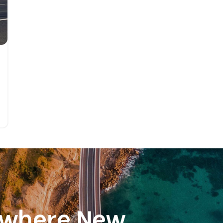
ewhere New