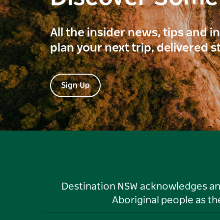
All the insider news, tips and 
plan your next trip, delivered s
Sign Up
Destination NSW acknowledges and 
Aboriginal people as t