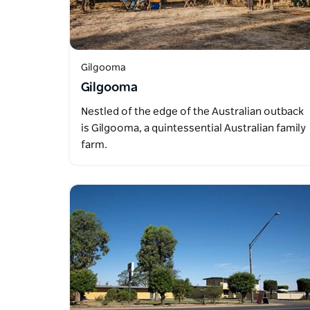
Gilgooma
Gilgooma
Nestled of the edge of the Australian outback
is Gilgooma, a quintessential Australian family
farm.