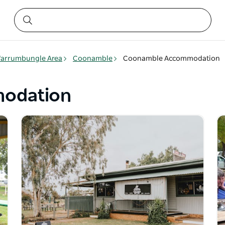
arrumbungle Area
Coonamble
Coonamble Accommodation
odation