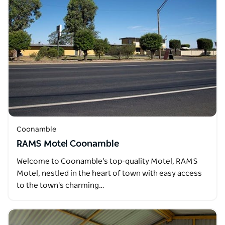
Coonamble
RAMS Motel Coonamble
Welcome to Coonamble's top-quality Motel, RAMS
Motel, nestled in the heart of town with easy access
to the town's charming…