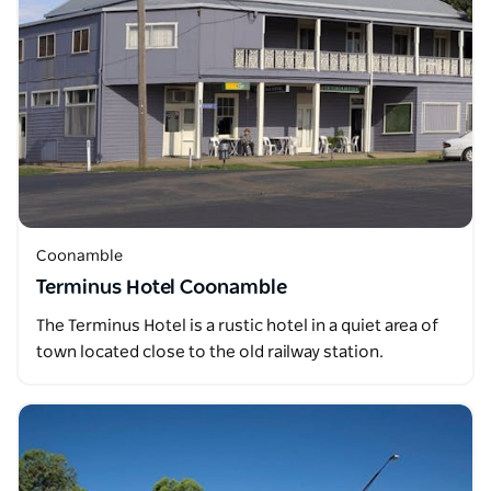
Coonamble
Terminus Hotel Coonamble
The Terminus Hotel is a rustic hotel in a quiet area of
town located close to the old railway station.