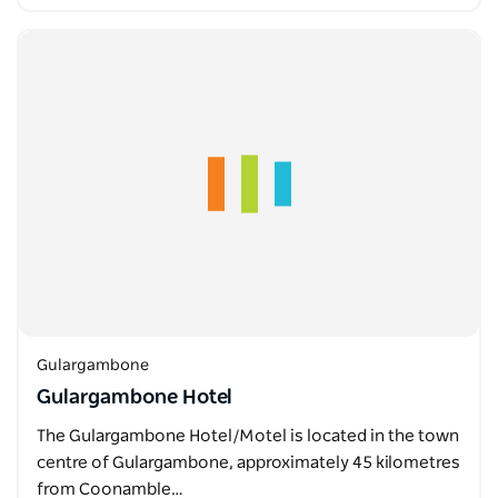
Gulargambone
Gulargambone Hotel
The Gulargambone Hotel/Motel is located in the town
centre of Gulargambone, approximately 45 kilometres
from Coonamble…