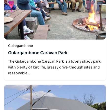
Gulargambone
Gulargambone Caravan Park
The Gulargambone Caravan Park is a lovely shady park
with plenty of birdlife, grassy drive-through sites and
reasonable…