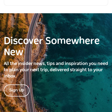
Discover Somewhere
New
All the insider news, tips and inspiration you need
to plan your next trip, delivered straight to your
inbox.
Sign Up