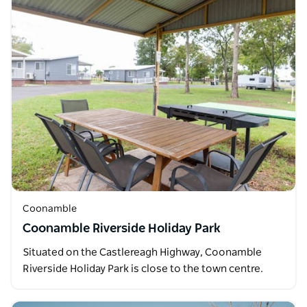
Coonamble
Coonamble Riverside Holiday Park
Situated on the Castlereagh Highway, Coonamble
Riverside Holiday Park is close to the town centre.