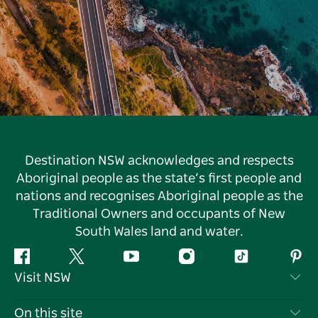
Destination NSW acknowledges and respects
Aboriginal people as the state’s first people and
nations and recognises Aboriginal people as the
Traditional Owners and occupants of New
South Wales land and water.
Facebook
Twitter
YouTube
Instagram
Tiktok
Pint
Visit NSW
Contact Us
On this site