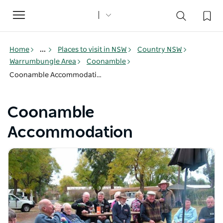
Toggle
navigation
Home
...
Places to visit in NSW
Country NSW
Warrumbungle Area
Coonamble
Coonamble Accommodation
Coonamble
Accommodation