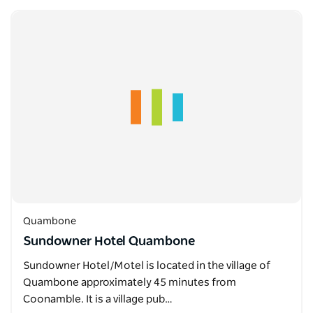
Quambone
Sundowner Hotel Quambone
Sundowner Hotel/Motel is located in the village of
Quambone approximately 45 minutes from
Coonamble. It is a village pub…