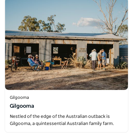
Gilgooma
Gilgooma
Nestled of the edge of the Australian outback is
Gilgooma, a quintessential Australian family farm.