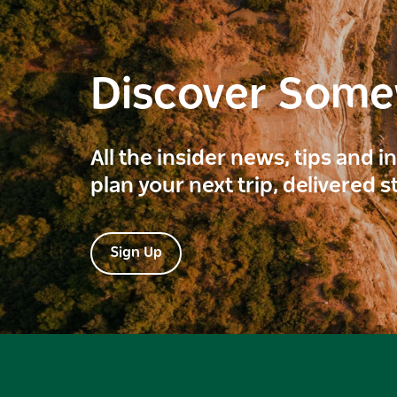
Discover Som
All the insider news, tips and 
plan your next trip, delivered s
Sign Up