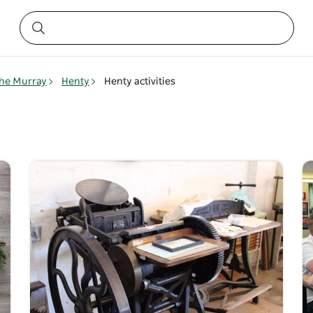
he Murray
Henty
Henty activities