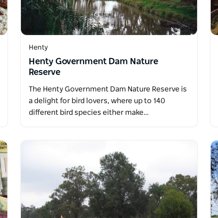
Henty
Henty Government Dam Nature
Reserve
The Henty Government Dam Nature Reserve is
a delight for bird lovers, where up to 140
different bird species either make…