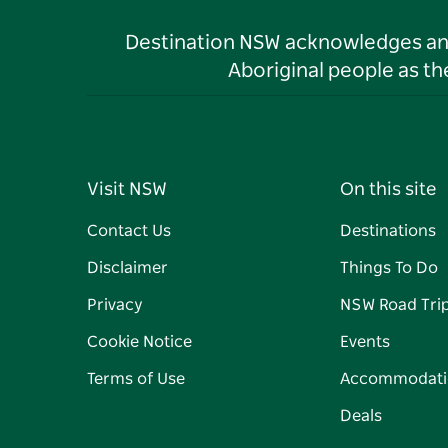
Destination NSW acknowledges and 
Aboriginal people as t
Visit NSW
On this site
Contact Us
Destinations
Disclaimer
Things To Do
Privacy
NSW Road Tri
Cookie Notice
Events
Terms of Use
Accommodati
Deals