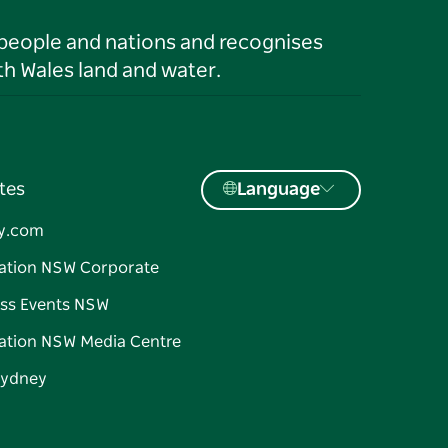
 people and nations and recognises
h Wales land and water.
tes
Language
y.com
ation NSW Corporate
ss Events NSW
ation NSW Media Centre
Sydney