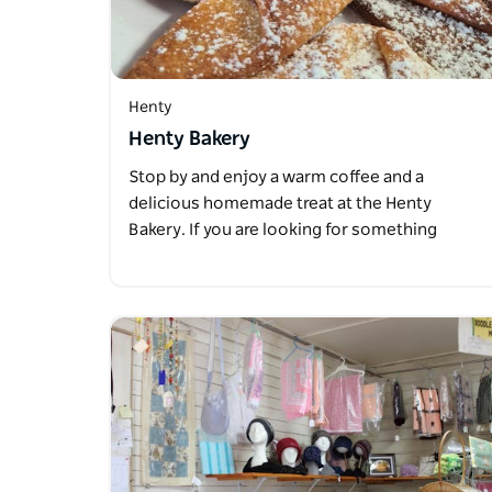
Henty
Henty Bakery
Stop by and enjoy a warm coffee and a
delicious homemade treat at the Henty
Bakery. If you are looking for something
more…