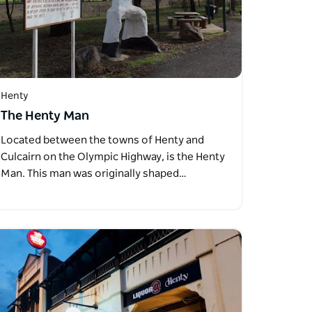
Henty
The Henty Man
Located between the towns of Henty and
Culcairn on the Olympic Highway, is the Henty
Man. This man was originally shaped…