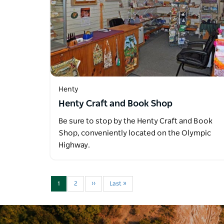
Henty
Henty Craft and Book Shop
Be sure to stop by the Henty Craft and Book
Shop, conveniently located on the Olympic
Highway.
1
2
››
Last »