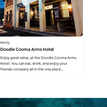
Henty
Doodle Cooma Arms Hotel
Enjoy great value, at the Doodle Cooma Arms
Hotel. You can eat, drink, and enjoy your
friends company all in the one place…