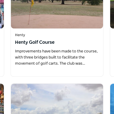
Henty
Henty Golf Course
Improvements have been made to the course,
with three bridges built to facilitate the
movement of golf carts. The club was…