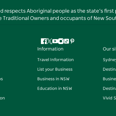
respects Aboriginal people as the state’s first
he Traditional Owners and occupants of New Sout
Facebook
Twitter
YouTube
Instagram
Tiktok
Pinterest
Information
Our si
Travel Information
Sydne
List your Business
Destin
ps
Business in NSW
Busine
Education in NSW
Destin
on
Vivid 