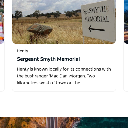
Henty
Sergeant Smyth Memorial
Henty is known locally for its connections with
the bushranger 'Mad Dan' Morgan. Two
kilometres west of town on the…