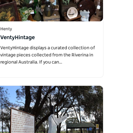
Henty
VentyHintage
VentyHintage displays a curated collection of
vintage pieces collected from the Riverina in
regional Australia. If you can…