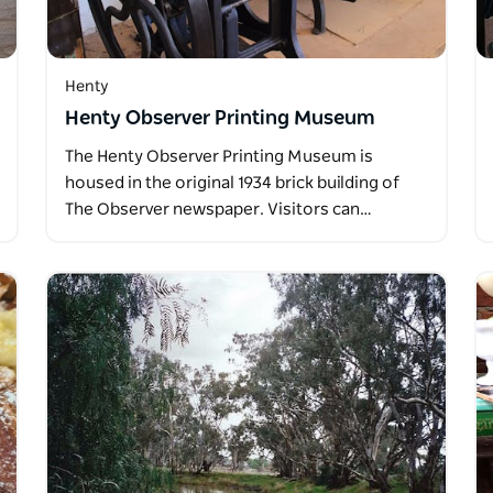
Henty
Henty Observer Printing Museum
The Henty Observer Printing Museum is
housed in the original 1934 brick building of
The Observer newspaper. Visitors can…