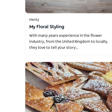
Henty
My Floral Styling
With many years experience in the flower
industry, from the United Kingdom to locally,
they love to tell your story…