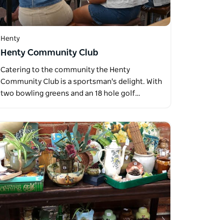
Henty
Henty Community Club
Catering to the community the Henty
Community Club is a sportsman's delight. With
two bowling greens and an 18 hole golf…