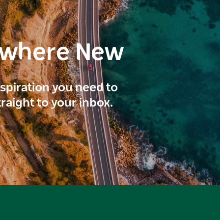
ewhere New
inspiration you need to
traight to your inbox.