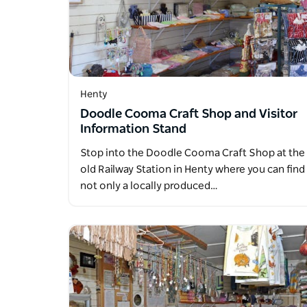
Henty
Doodle Cooma Craft Shop and Visitor
Information Stand
Stop into the Doodle Cooma Craft Shop at the
old Railway Station in Henty where you can find
not only a locally produced…