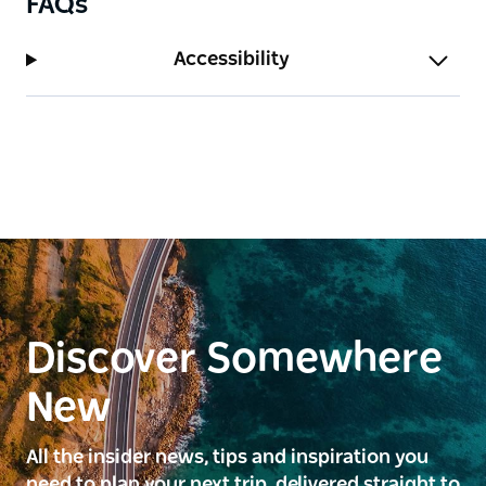
FAQs
Accessibility
Discover Somewhere
New
All the insider news, tips and inspiration you
need to plan your next trip, delivered straight to