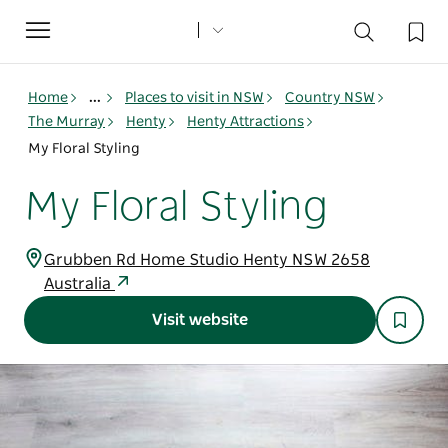
Toggle
navigation
Home
...
Places to visit in NSW
Country NSW
The Murray
Henty
Henty Attractions
My Floral Styling
My Floral Styling
Grubben Rd Home Studio Henty NSW 2658
Australia
Visit website