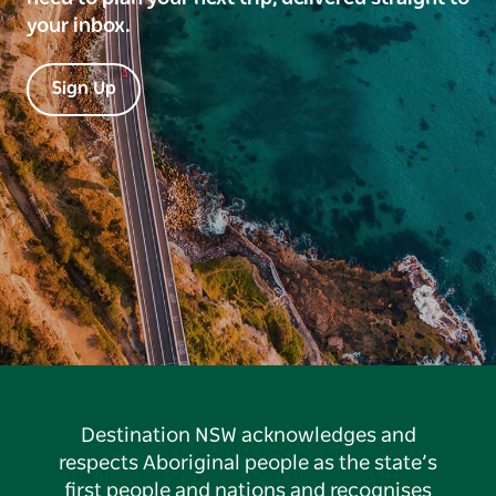
your inbox.
Sign Up
Destination NSW acknowledges and
respects Aboriginal people as the state’s
first people and nations and recognises