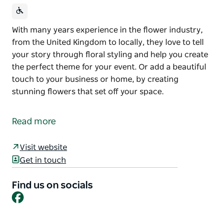
With many years experience in the flower industry,
from the United Kingdom to locally, they love to tell
your story through floral styling and help you create
the perfect theme for your event. Or add a beautiful
touch to your business or home, by creating
stunning flowers that set off your space.
With many years experience in the flower industry,
from the United Kingdom to locally, they love to tell
Read more
your story through floral styling and help you create
the perfect theme for your event.
Visit website
Or add a beautiful touch to your business or home,
Get in touch
by creating stunning flowers that set off your space.
Find us on socials
Facebook