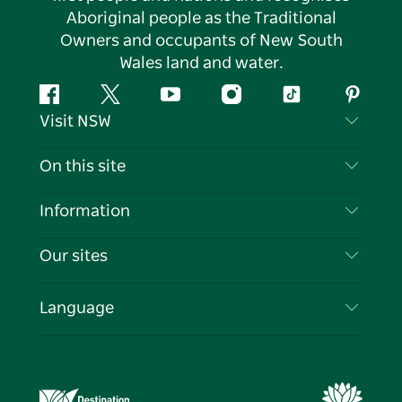
Aboriginal people as the Traditional
Owners and occupants of New South
Wales land and water.
Facebook
Twitter
YouTube
Instagram
Tiktok
Pintere
Visit NSW
Contact Us
On this site
Disclaimer
Destinations
Information
Privacy
Things To Do
Travel Information
Our sites
Cookie Notice
NSW Road Trips
List your Business
Terms of Use
Sydney.com
Events
Language
Business in NSW
Destination NSW Corporate
Accommodation
Education in NSW
Business Events NSW
Deals
Destination NSW Media Centre