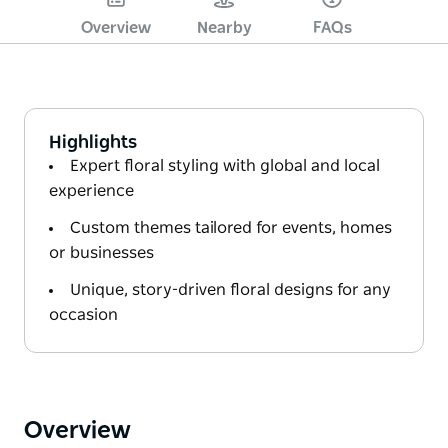
Overview
Nearby
FAQs
Highlights
Expert floral styling with global and local
experience
Custom themes tailored for events, homes
or businesses
Unique, story-driven floral designs for any
occasion
Overview