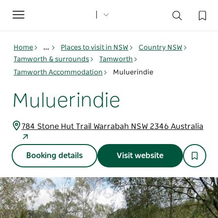
Toggle
navigation
Home
...
Places to visit in NSW
Country NSW
Tamworth & surrounds
Tamworth
Tamworth Accommodation
Muluerindie
Muluerindie
784 Stone Hut Trail Warrabah NSW 2346 Australia
Booking details
Visit website