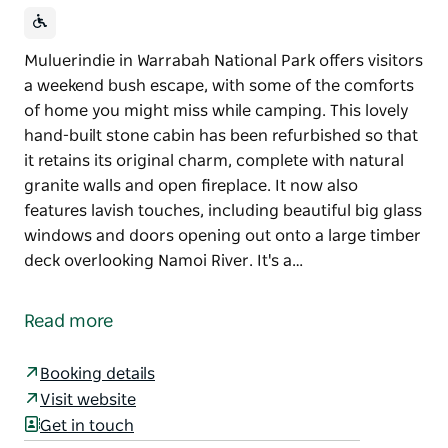
Muluerindie in Warrabah National Park offers visitors
a weekend bush escape, with some of the comforts
of home you might miss while camping. This lovely
hand-built stone cabin has been refurbished so that
it retains its original charm, complete with natural
granite walls and open fireplace. It now also
features lavish touches, including beautiful big glass
windows and doors opening out onto a large timber
deck overlooking Namoi River. It's a…
Muluerindie in Warrabah National Park offers visitors
a weekend bush escape, with some of the comforts
Read more
of home you might miss while camping. This lovely
hand-built stone cabin has been refurbished so that
Booking details
it retains its original charm, complete with natural
Visit website
granite walls and open fireplace. It now also
Get in touch
features lavish touches, including beautiful big glass