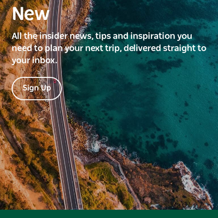
New
All the insider news, tips and inspiration you
need to plan your next trip, delivered straight to
your inbox.
Sign Up