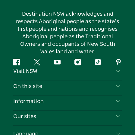
Destination NSW acknowledges and
respects Aboriginal people as the state’s
first people and nations and recognises
Aboriginal people as the Traditional
Owners and occupants of New South
Wales land and water.
Facebook
Twitter
YouTube
Instagram
Tiktok
Pintere
Visit NSW
Contact Us
On this site
Disclaimer
Destinations
Information
Privacy
Things To Do
Travel Information
Our sites
Cookie Notice
NSW Road Trips
List your Business
Terms of Use
Sydney.com
Events
Language