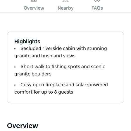
Overview
Nearby
FAQs
Highlights
Secluded riverside cabin with stunning
granite and bushland views
Short walk to fishing spots and scenic
granite boulders
Cosy open fireplace and solar-powered
comfort for up to 8 guests
Overview