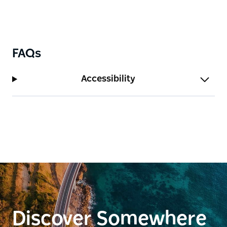
FAQs
Accessibility
Discover Somewhere