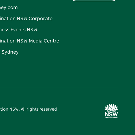
ney.com
ination NSW Corporate
ness Events NSW
ination NSW Media Centre
d Sydney
tion NSW. All rights reserved