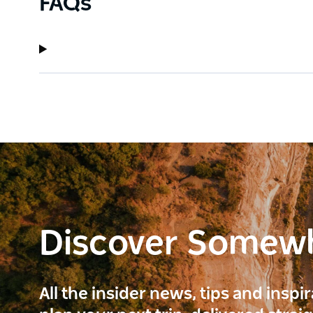
FAQs
Discover Somew
All the insider news, tips and inspi