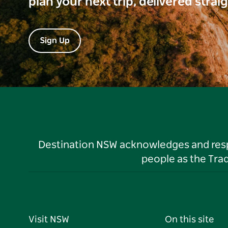
plan your next trip, delivered strai
Sign Up
Destination NSW acknowledges and respec
people as the Tra
Visit NSW
On this site