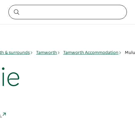
h & surrounds
Tamworth
Tamworth Accommodation
Mulu
ie
a