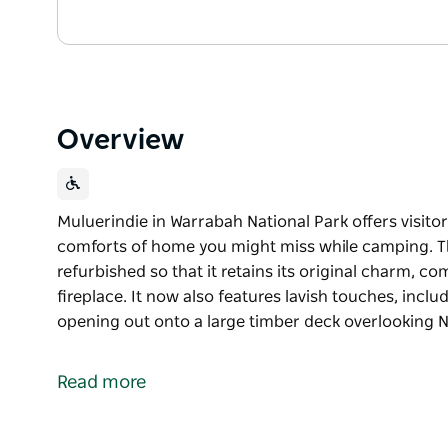
Overview
Muluerindie in Warrabah National Park offers visit
comforts of home you might miss while camping. Th
refurbished so that it retains its original charm, c
fireplace. It now also features lavish touches, incl
opening out onto a large timber deck overlooking Na
Muluerindie in Warrabah National Park offers visit
comforts of home you might miss while camping. Th
Read more
refurbished so that it retains its original charm, c
fireplace. It now also features lavish touches, incl
opening out onto a large timber deck overlooking N