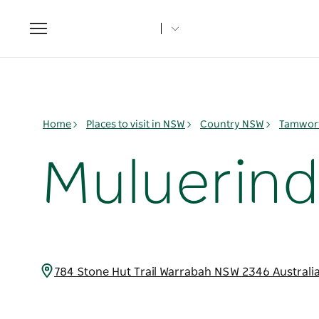
Toggle
navigation
Home
Places to visit in NSW
Country NSW
Tamwort
Muluerind
784 Stone Hut Trail Warrabah NSW 2346 Australi