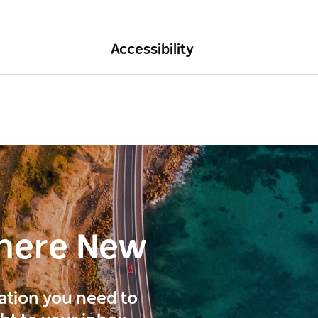
Accessibility
here New
ration you need to