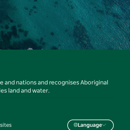
le and nations and recognises Aboriginal
es land and water.
sites
Language