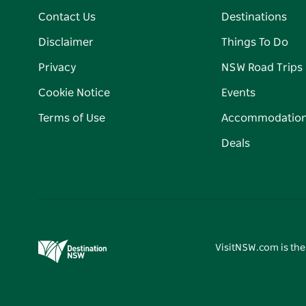
Contact Us
Destinations
Disclaimer
Things To Do
Privacy
NSW Road Trips
Cookie Notice
Events
Terms of Use
Accommodatio
Deals
VisitNSW.com is the