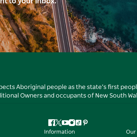
ght to your inbox.
ts Aboriginal people as the state’s first peop
ditional Owners and occupants of New South Wal
Facebook
Twitter
YouTube
Instagram
Tiktok
Pinterest
Information
Our 