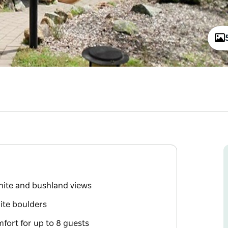
nite and bushland views
nite boulders
fort for up to 8 guests