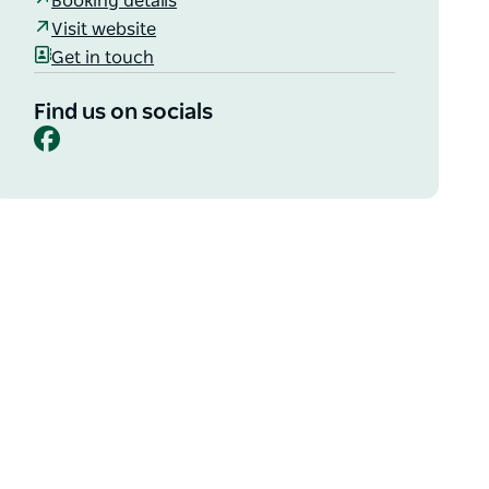
Booking details
Visit website
Get in touch
Find us on socials
Facebook