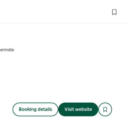
erindie
Booking details
Visit website