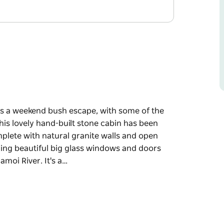
ors a weekend bush escape, with some of the
is lovely hand-built stone cabin has been
omplete with natural granite walls and open
uding beautiful big glass windows and doors
moi River. It's a…
ors a weekend bush escape, with some of the
is lovely hand-built stone cabin has been
omplete with natural granite walls and open
uding beautiful big glass windows and doors
amoi River.