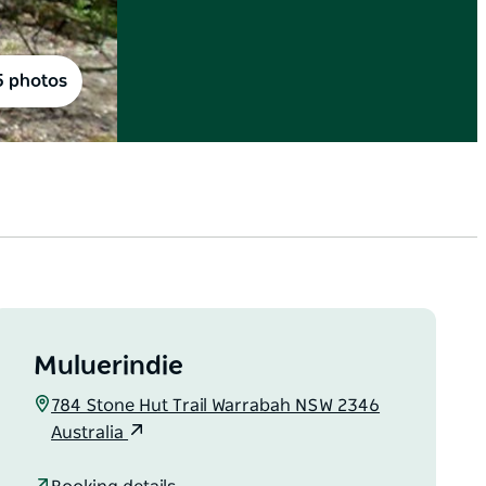
5 photos
Muluerindie
784 Stone Hut Trail Warrabah NSW 2346
Australia