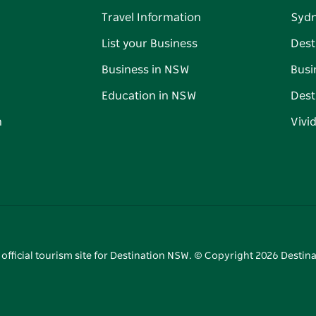
Travel Information
Syd
List your Business
Dest
Business in NSW
Busi
Education in NSW
Dest
n
Vivi
 official tourism site for Destination NSW. © Copyright
2026
Destina