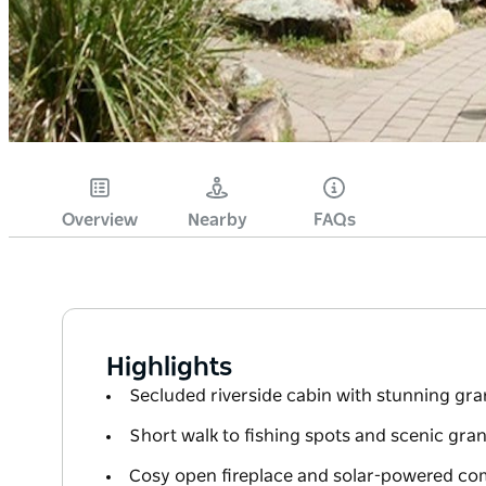
Overview
Nearby
FAQs
Highlights
Secluded riverside cabin with stunning gra
Short walk to fishing spots and scenic gra
Cosy open fireplace and solar-powered com