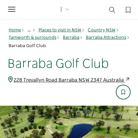
Toggle
navigation
Home
...
Places to visit in NSW
Country NSW
Tamworth & surrounds
Barraba
Barraba Attractions
Barraba Golf Club
Barraba Golf Club
228 Trevallyn Road Barraba NSW 2347 Australia