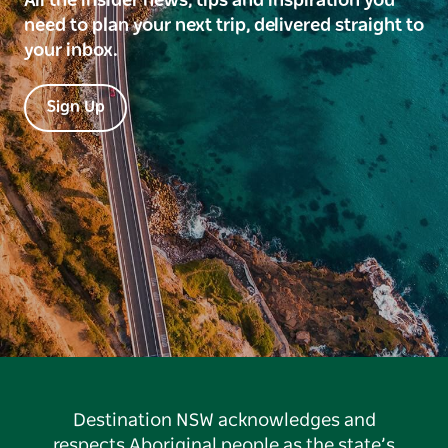
All the insider news, tips and inspiration you
need to plan your next trip, delivered straight to
your inbox.
Sign Up
Destination NSW acknowledges and
respects Aboriginal people as the state’s