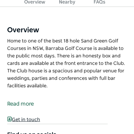
Overview
Nearby
FAQs
Overview
Home to one of the best 18 hole Sand Green Golf
Courses in NSW, Barraba Golf Course is available to
the public most days. There is an honesty box and
cards are available at the front entrance to the Club.
The Club house is a spacious and popular venue for
weddings, parties and conferences with full bar
facilities available.
Home to one of the best 18 hole Sand Green Golf
Courses in NSW, Barraba Golf Course is available to
Read more
the public most days. There is an honesty box and
cards are available at the front entrance to the Club.
Get in touch
The Club house is a spacious and popular venue for
weddings, parties and conferences with full bar