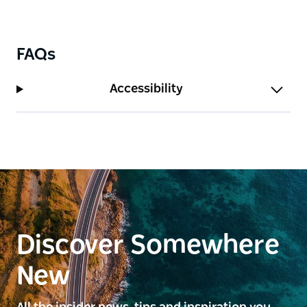
FAQs
Accessibility
Discover Somewhere
New