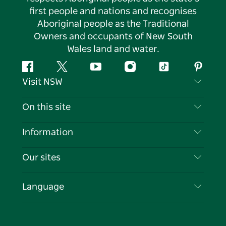
first people and nations and recognises
Aboriginal people as the Traditional
Owners and occupants of New South
Wales land and water.
Facebook
Twitter
YouTube
Instagram
Tiktok
Pintere
Visit NSW
Contact Us
On this site
Disclaimer
Destinations
Information
Privacy
Things To Do
Travel Information
Our sites
Cookie Notice
NSW Road Trips
List your Business
Terms of Use
Sydney.com
Events
Language
Business in NSW
Destination NSW Corporate
Accommodation
Education in NSW
Business Events NSW
Deals