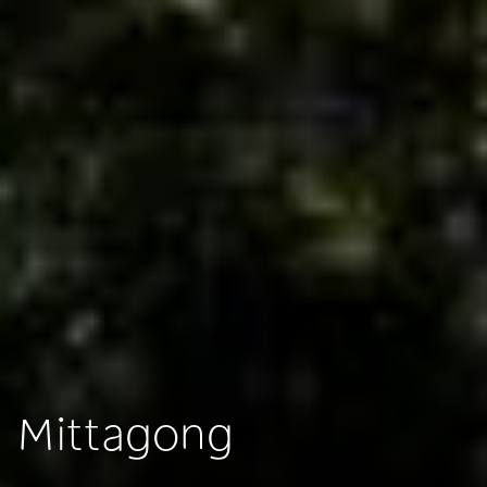
Mittagong