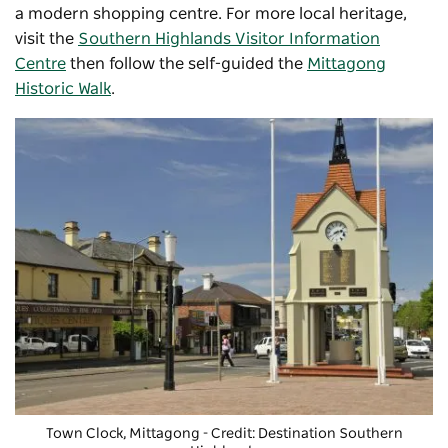
a modern shopping centre. For more local heritage,
visit the
Southern Highlands Visitor Information
Centre
then follow the self-guided the
Mittagong
Historic Walk
.
Town Clock, Mittagong - Credit: Destination Southern