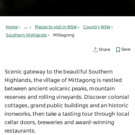
Home
...
Places to visit in NSW
Country NSW
Southern Highlands
Mittagong
Save
Share
Scenic gateway to the beautiful Southern
Highlands, the village of Mittagong is nestled
between ancient volcanic peaks, mountain
reserves and rolling vineyards. Discover colonial
cottages, grand public buildings and an historic
ironworks, then take a tasting tour through local
cellar doors, breweries and award-winning
restaurants.