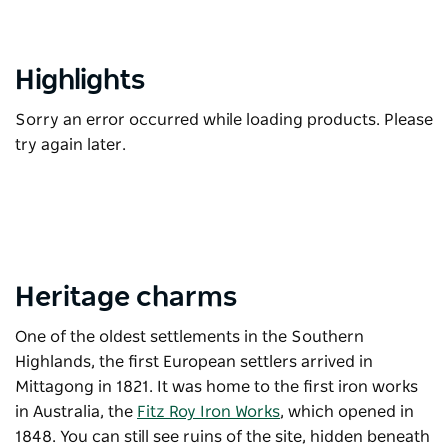
Highlights
Sorry an error occurred while loading products. Please
try again later.
Heritage charms
One of the oldest settlements in the Southern
Highlands, the first European settlers arrived in
Mittagong in 1821. It was home to the first iron works
in Australia, the
Fitz Roy Iron Works
, which opened in
1848. You can still see ruins of the site, hidden beneath