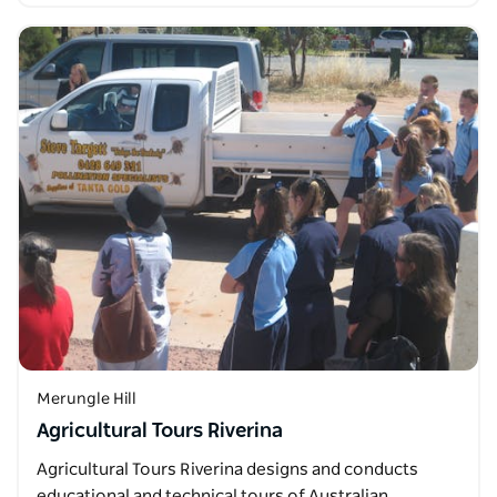
Merungle Hill
Agricultural Tours Riverina
Agricultural Tours Riverina designs and conducts
educational and technical tours of Australian