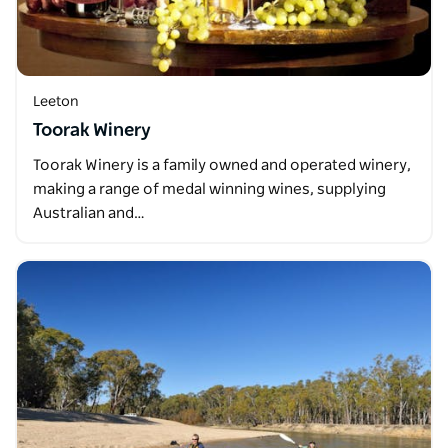
Leeton
Toorak Winery
Toorak Winery is a family owned and operated winery,
making a range of medal winning wines, supplying
Australian and…