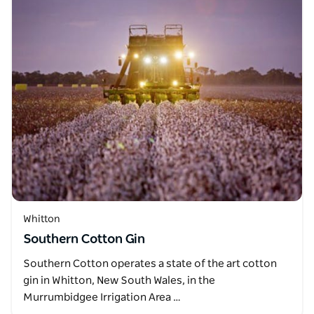
Whitton
Southern Cotton Gin
Southern Cotton operates a state of the art cotton
gin in Whitton, New South Wales, in the
Murrumbidgee Irrigation Area …