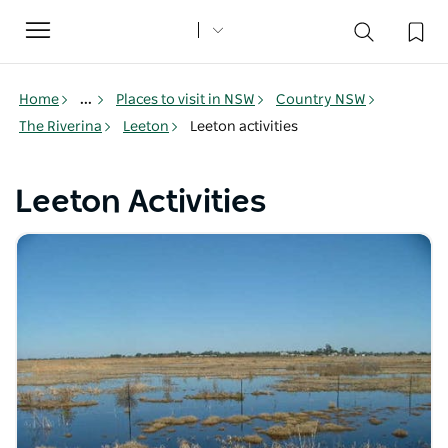
Toggle
navigation
Home
...
Places to visit in NSW
Country NSW
The Riverina
Leeton
Leeton activities
Leeton Activities