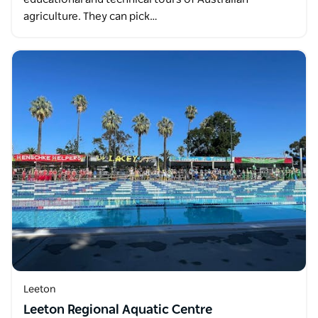
agriculture. They can pick…
Leeton
Leeton Regional Aquatic Centre