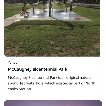
Yanco
McCaughey Bicentennial Park
McCaughey Bicentennial Park is an original natural
spring-fed waterhole, which existed as part of North
Yanko Station –…