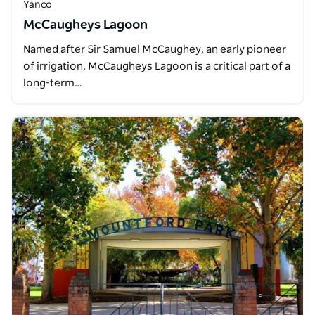
Yanco
McCaugheys Lagoon
Named after Sir Samuel McCaughey, an early pioneer
of irrigation, McCaugheys Lagoon is a critical part of a
long-term…