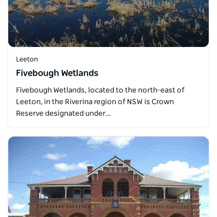
Leeton
Fivebough Wetlands
Fivebough Wetlands, located to the north-east of
Leeton, in the Riverina region of NSW is Crown
Reserve designated under…