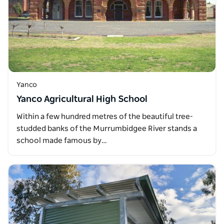
Yanco
Yanco Agricultural High School
Within a few hundred metres of the beautiful tree-
studded banks of the Murrumbidgee River stands a
school made famous by…