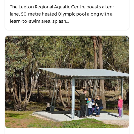
The Leeton Regional Aquatic Centre boasts a ten-
lane, 50-metre heated Olympic pool along with a
learn-to-swim area, splash…