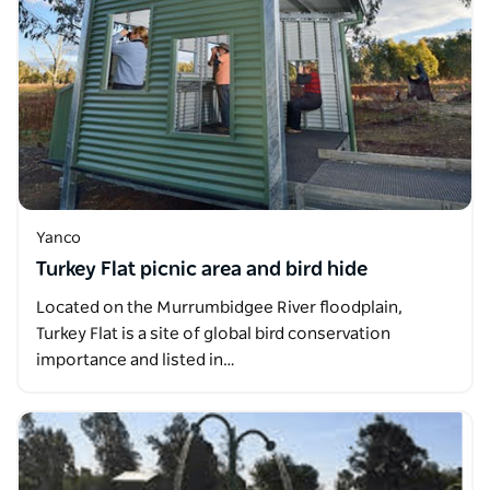
Yanco
Turkey Flat picnic area and bird hide
Located on the Murrumbidgee River floodplain,
Turkey Flat is a site of global bird conservation
importance and listed in…