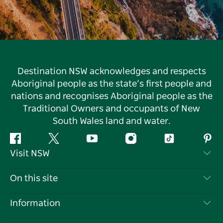
Destination NSW acknowledges and respects
Aboriginal people as the state’s first people and
nations and recognises Aboriginal people as the
Traditional Owners and occupants of New
South Wales land and water.
Facebook
Twitter
YouTube
Instagram
Tiktok
Pint
Visit NSW
Contact Us
On this site
Disclaimer
Destinations
Information
Privacy
Things To Do