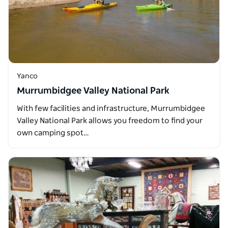
Yanco
Murrumbidgee Valley National Park
With few facilities and infrastructure, Murrumbidgee
Valley National Park allows you freedom to find your
own camping spot…