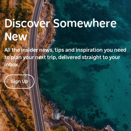
Discover Somewhere
New
All the insider news, tips and inspiration you need
to plan your next trip, delivered straight to your
inbox.
Sign Up