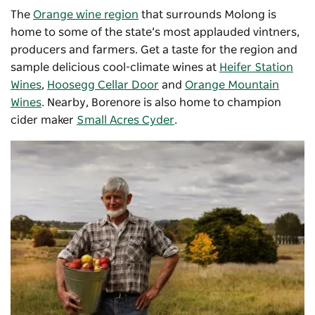
The
Orange wine region
that surrounds Molong is
home to some of the state’s most applauded vintners,
producers and farmers. Get a taste for the region and
sample delicious cool-climate wines at
Heifer Station
Wines
,
Hoosegg Cellar Door
and
Orange Mountain
Wines
. Nearby, Borenore is also home to champion
cider maker
Small Acres Cyder
.