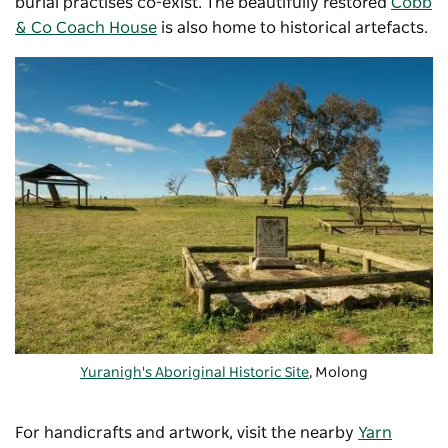
burial practises co-exist. The beautifully restored
Cobb
& Co Coach House
is also home to historical artefacts.
Yuranigh's Aboriginal Historic Site
, Molong
For handicrafts and artwork, visit the nearby
Yarn