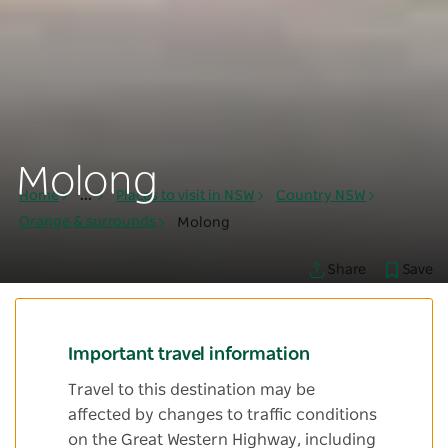
Molong
Home
...
Places to visit in NSW
Country NSW
Orange & surrounds
Molong
Save
Share
Important travel information
Travel to this destination may be
affected by changes to traffic conditions
on the Great Western Highway, including