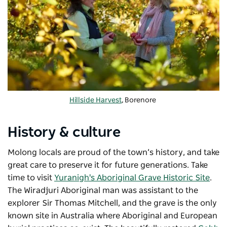
Hillside Harvest
, Borenore
History & culture
Molong locals are proud of the town’s history, and take
great care to preserve it for future generations. Take
time to visit
Yuranigh's Aboriginal Grave Historic Site
.
The Wiradjuri Aboriginal man was assistant to the
explorer Sir Thomas Mitchell, and the grave is the only
known site in Australia where Aboriginal and European