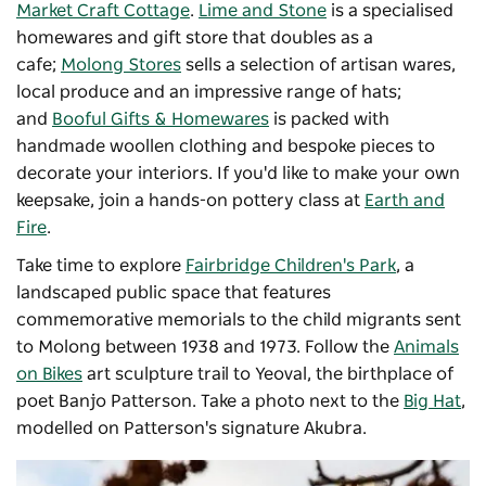
Market Craft Cottage
.
Lime and Stone
is a specialised
homewares and gift store that doubles as a
cafe;
Molong Stores
sells a selection of artisan wares,
local produce and an impressive range of hats;
and
Booful Gifts & Homewares
is packed with
handmade woollen clothing and bespoke pieces to
decorate your interiors. If you'd like to make your own
keepsake, join a hands-on pottery class at
Earth and
Fire
.
Take time to explore
Fairbridge Children's Park
, a
landscaped public space that features
commemorative memorials to the child migrants sent
to Molong between 1938 and 1973. Follow the
Animals
on Bikes
art sculpture trail to Yeoval, the birthplace of
poet Banjo Patterson. Take a photo next to the
Big Hat
,
modelled on Patterson's signature Akubra.