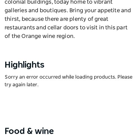
colonial buildings, today home to vibrant
galleries and boutiques. Bring your appetite and
thirst, because there are plenty of great
restaurants and cellar doors to visit in this part
of the Orange wine region.
Highlights
Sorry an error occurred while loading products. Please
try again later.
Food & wine