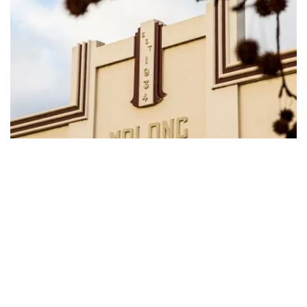
Streetscape, Molong
Natural wonders
Subscribe to our newsletter
Follow the
Arch Loop Track
in the
Borenore Karst
Stay connected to Visit NSW for all the latest news, stori
Conservation Area
south of Molong to find the
upcoming events and travel inspiration.
Borenore Caves, a series of ancient limestone