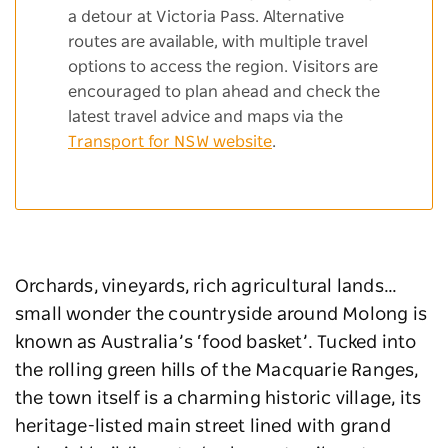
a detour at Victoria Pass. Alternative
routes are available, with multiple travel
options to access the region. Visitors are
encouraged to plan ahead and check the
latest travel advice and maps via the
Transport for NSW website
.
Orchards, vineyards, rich agricultural lands…
small wonder the countryside around Molong is
known as Australia’s ‘food basket’. Tucked into
the rolling green hills of the Macquarie Ranges,
the town itself is a charming historic village, its
heritage-listed main street lined with grand