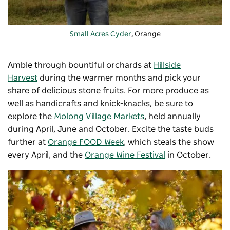
Small Acres Cyder
, Orange
Amble through bountiful orchards at
Hillside
Harvest
during the warmer months and pick your
share of delicious stone fruits. For more produce as
well as handicrafts and knick-knacks, be sure to
explore the
Molong Village Markets
, held annually
during April, June and October. Excite the taste buds
further at
Orange FOOD Week
, which steals the show
every April, and the
Orange Wine Festival
in October.