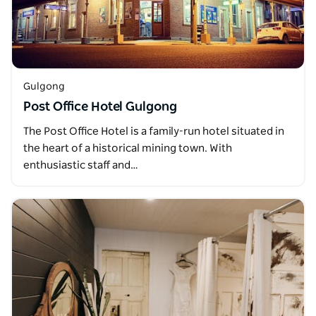
Gulgong
Post Office Hotel Gulgong
The Post Office Hotel is a family-run hotel situated in
the heart of a historical mining town. With
enthusiastic staff and…