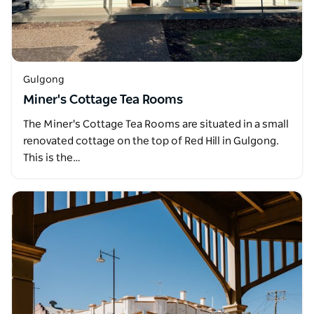
Gulgong
Miner's Cottage Tea Rooms
The Miner's Cottage Tea Rooms are situated in a small
renovated cottage on the top of Red Hill in Gulgong.
This is the…