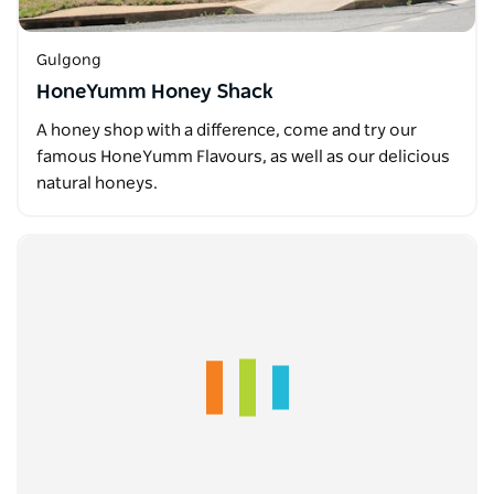
Gulgong
HoneYumm Honey Shack
A honey shop with a difference, come and try our
famous HoneYumm Flavours, as well as our delicious
natural honeys.