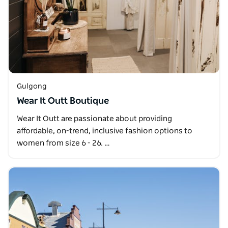
Gulgong
Wear It Outt Boutique
Wear It Outt are passionate about providing
affordable, on-trend, inclusive fashion options to
women from size 6 - 26. …