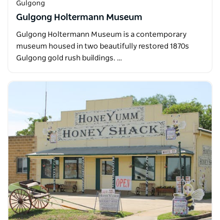
Gulgong
Gulgong Holtermann Museum
Gulgong Holtermann Museum is a contemporary
museum housed in two beautifully restored 1870s
Gulgong gold rush buildings. …