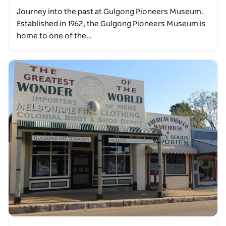
Journey into the past at Gulgong Pioneers Museum.
Established in 1962, the Gulgong Pioneers Museum is
home to one of the…