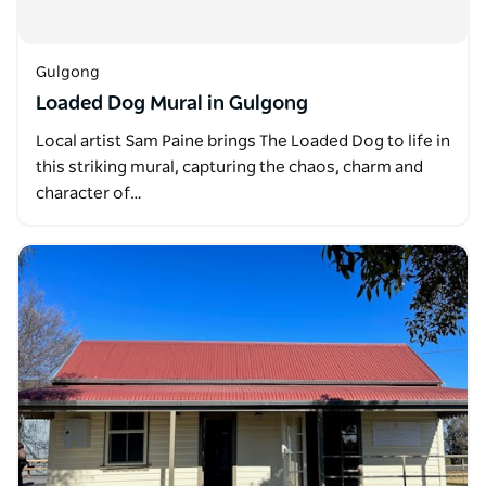
Gulgong
Loaded Dog Mural in Gulgong
Local artist Sam Paine brings The Loaded Dog to life in
this striking mural, capturing the chaos, charm and
character of…