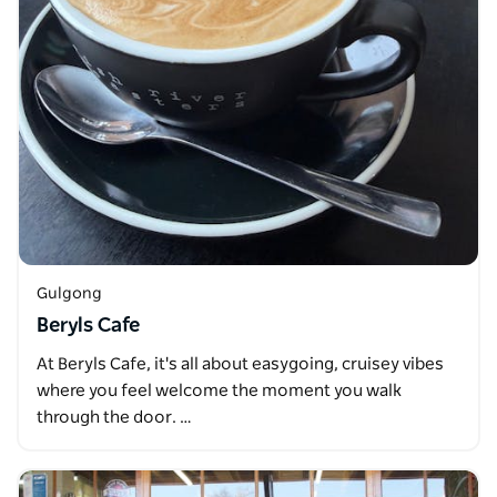
Gulgong
Beryls Cafe
At Beryls Cafe, it's all about easygoing, cruisey vibes
where you feel welcome the moment you walk
through the door. …