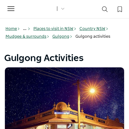
Toggle
navigation
Home
...
Places to visit in NSW
Country NSW
Mudgee & surrounds
Gulgong
Gulgong activities
Gulgong Activities