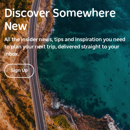
Discover Somewhere
New
All the insider news, tips and inspiration you need
to plan your next trip, delivered straight to your
inbox.
Sign Up