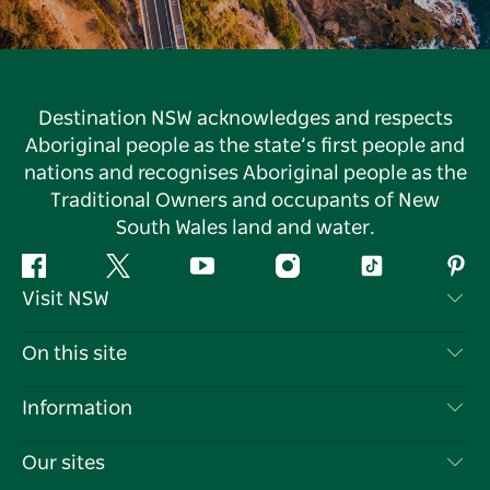
Destination NSW acknowledges and respects
Aboriginal people as the state’s first people and
nations and recognises Aboriginal people as the
Traditional Owners and occupants of New
South Wales land and water.
Facebook
Twitter
YouTube
Instagram
Tiktok
Pint
Visit NSW
Contact Us
On this site
Disclaimer
Destinations
Information
Privacy
Things To Do
Travel Information
Our sites
Cookie Notice
NSW Road Trips