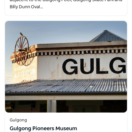
Billy Dunn Oval…
Gulgong
Gulgong Pioneers Museum