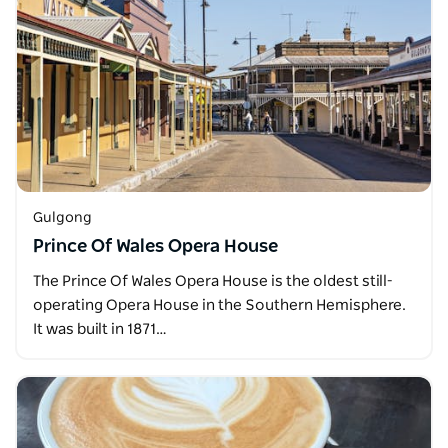
Gulgong
Prince Of Wales Opera House
The Prince Of Wales Opera House is the oldest still-
operating Opera House in the Southern Hemisphere.
It was built in 1871…