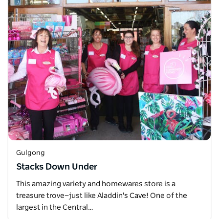
Gulgong
Stacks Down Under
This amazing variety and homewares store is a
treasure trove—just like Aladdin's Cave! One of the
largest in the Central…