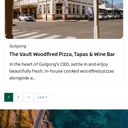
Gulgong
The Vault Woodfired Pizza, Tapas & Wine Bar
In the heart of Gulgong's CBD, settle in and enjoy
beautifully fresh, in-house cooked woodfired pizzas
alongside a…
1
2
››
Last »