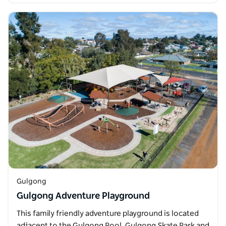
Gulgong
Gulgong Adventure Playground
This family friendly adventure playground is located
adjacent to the Gulgong Pool, Gulgong Skate Park and