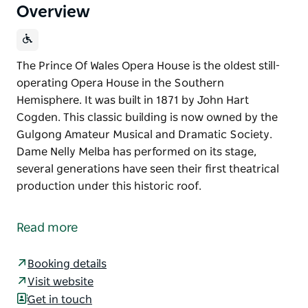
Overview
The Prince Of Wales Opera House is the oldest still-
operating Opera House in the Southern
Hemisphere. It was built in 1871 by John Hart
Cogden. This classic building is now owned by the
Gulgong Amateur Musical and Dramatic Society.
Dame Nelly Melba has performed on its stage,
several generations have seen their first theatrical
production under this historic roof.
The Prince Of Wales Opera House is the oldest still-
operating Opera House in the Southern
Read more
Hemisphere. It was built in 1871 by John Hart
Cogden.
Booking details
This classic building is now owned by the Gulgong
Visit website
Amateur Musical and Dramatic Society. Dame Nelly
Get in touch