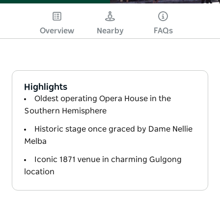
Overview
Nearby
FAQs
Highlights
Oldest operating Opera House in the
Southern Hemisphere
Historic stage once graced by Dame Nellie
Melba
Iconic 1871 venue in charming Gulgong
location