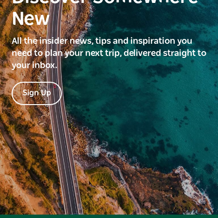
New
All the insider news, tips and inspiration you
need to plan your next trip, delivered straight to
your inbox.
Sign Up