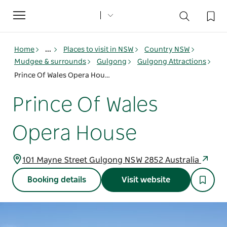
Toggle
navigation
Home
...
Places to visit in NSW
Country NSW
Mudgee & surrounds
Gulgong
Gulgong Attractions
Prince Of Wales Opera House
Prince Of Wales
Opera House
101 Mayne Street Gulgong NSW 2852 Australia
Booking details
Visit website