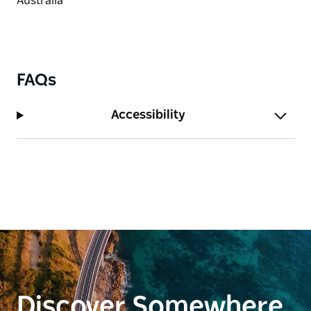
FAQs
Accessibility
Discover Somewhere