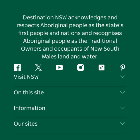
Destination NSW acknowledges and
respects Aboriginal people as the state’s
first people and nations and recognises
Aboriginal people as the Traditional
Owners and occupants of New South
Wales land and water.
Facebook
Twitter
YouTube
Instagram
Tiktok
Pintere
Visit NSW
Contact Us
On this site
Disclaimer
Destinations
Information
Privacy
Things To Do
Travel Information
Our sites
Cookie Notice
NSW Road Trips
List your Business
Terms of Use
Sydney.com