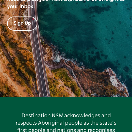
your inbox.
Sign Up
Destination NSW acknowledges and
respects Aboriginal people as the state’s
first people and nations and recognises