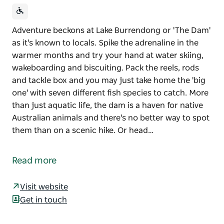
Adventure beckons at Lake Burrendong or 'The Dam'
as it's known to locals. Spike the adrenaline in the
warmer months and try your hand at water skiing,
wakeboarding and biscuiting. Pack the reels, rods
and tackle box and you may just take home the 'big
one' with seven different fish species to catch. More
than just aquatic life, the dam is a haven for native
Australian animals and there's no better way to spot
them than on a scenic hike. Or head…
Adventure beckons at Lake Burrendong or 'The Dam'
as it's known to locals. Spike the adrenaline in the
Read more
warmer months and try your hand at water skiing,
wakeboarding and biscuiting. Pack the reels, rods
Visit website
and tackle box and you may just take home the 'big
Get in touch
one' with seven different fish species to catch. More
than just aquatic life, the dam is a haven for native