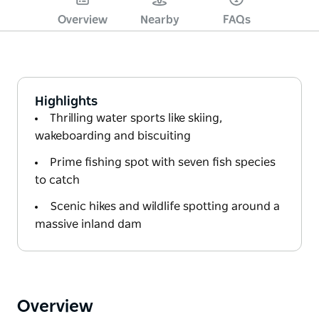
Overview
Nearby
FAQs
Highlights
Thrilling water sports like skiing,
wakeboarding and biscuiting
Prime fishing spot with seven fish species
to catch
Scenic hikes and wildlife spotting around a
massive inland dam
Overview