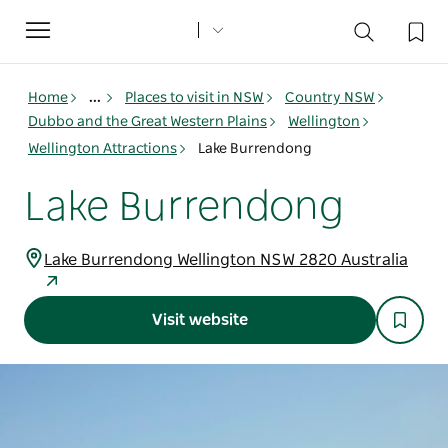
Toggle
navigation
Home
...
Places to visit in NSW
Country NSW
Dubbo and the Great Western Plains
Wellington
Wellington Attractions
Lake Burrendong
Lake Burrendong
Lake Burrendong Wellington NSW 2820 Australia
Visit website