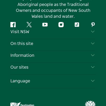
Aboriginal people as the Traditional
Owners and occupants of New South
Wales land and water.
Facebook
Twitter
YouTube
Instagram
Tiktok
Pintere
Visit NSW
Contact Us
On this site
Disclaimer
Destinations
Information
Privacy
Things To Do
Travel Information
Our sites
Cookie Notice
NSW Road Trips
List your Business
Terms of Use
Sydney.com
Events
Language
Business in NSW
Destination NSW Corporate
Accommodation
Education in NSW
Business Events NSW
Deals
Destination NSW Media Centre