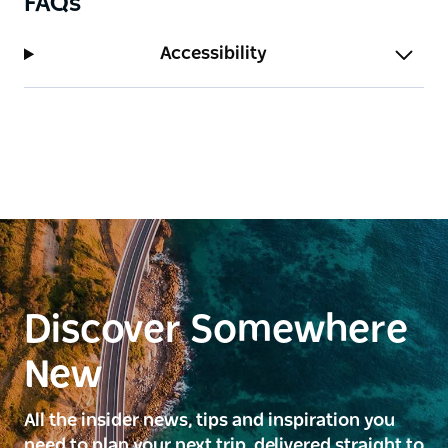
FAQs
Accessibility
Discover Somewhere
New
All the insider news, tips and inspiration you
need to plan your next trip, delivered straight to