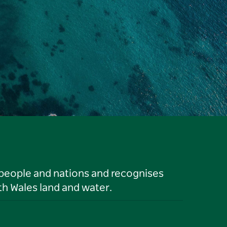
 people and nations and recognises
h Wales land and water.