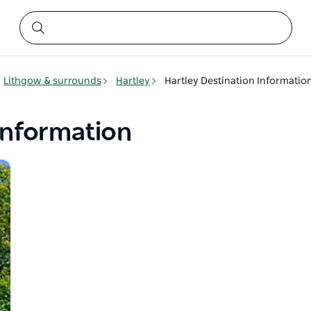
Lithgow & surrounds
Hartley
Hartley Destination Informatio
Information