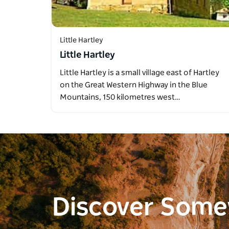
Little Hartley
Little Hartley
Little Hartley is a small village east of Hartley
on the Great Western Highway in the Blue
Mountains, 150 kilometres west…
Discover Som