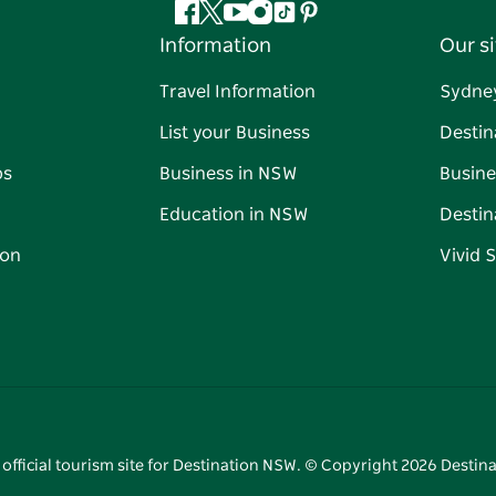
Facebook
Twitter
YouTube
Instagram
Tiktok
Pinterest
Information
Our si
Travel Information
Sydne
List your Business
Destin
ps
Business in NSW
Busine
Education in NSW
Destin
on
Vivid 
 official tourism site for Destination NSW. © Copyright
2026
Destina