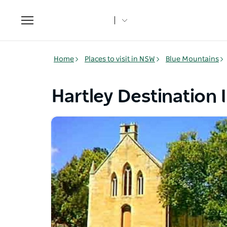
Toggle
navigation
Home
Places to visit in NSW
Blue Mountains
Hartley Destination 