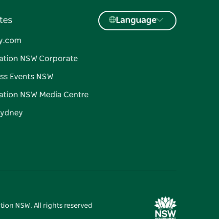
tes
Language
y.com
ation NSW Corporate
ss Events NSW
ation NSW Media Centre
Sydney
tion NSW. All rights reserved