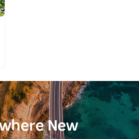
ewhere New