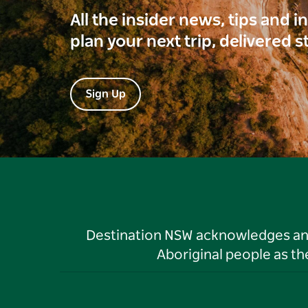
All the insider news, tips and 
plan your next trip, delivered s
Sign Up
Destination NSW acknowledges and 
Aboriginal people as t