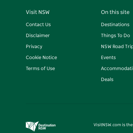
Visit NSW
On this site
Contact Us
Destinations
Disclaimer
Things To Do
Privacy
NSW Road Tri
Cookie Notice
Events
Terms of Use
Accommodati
Deals
VisitNSW.com is the