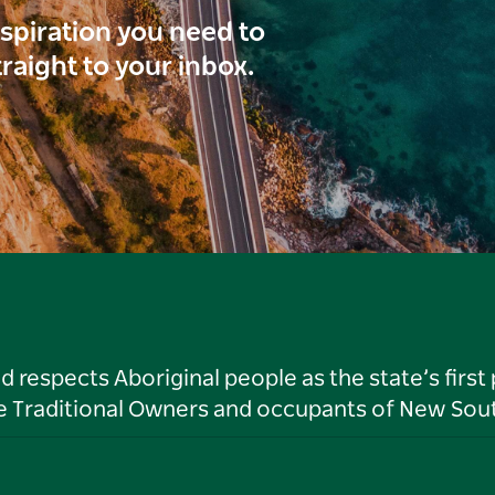
inspiration you need to
traight to your inbox.
respects Aboriginal people as the state’s first
he Traditional Owners and occupants of New Sout