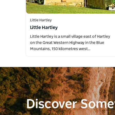
Little Hartley
Little Hartley
Little Hartley is a small village east of Hartley
on the Great Western Highway in the Blue
Mountains, 150 kilometres west…
Discover Som