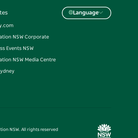
tes
Language
y.com
ation NSW Corporate
ss Events NSW
ation NSW Media Centre
Sydney
tion NSW. All rights reserved