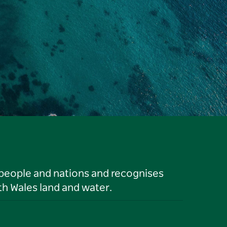
 people and nations and recognises
h Wales land and water.