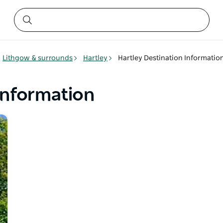
Lithgow & surrounds
Hartley
Hartley Destination Informatio
Information