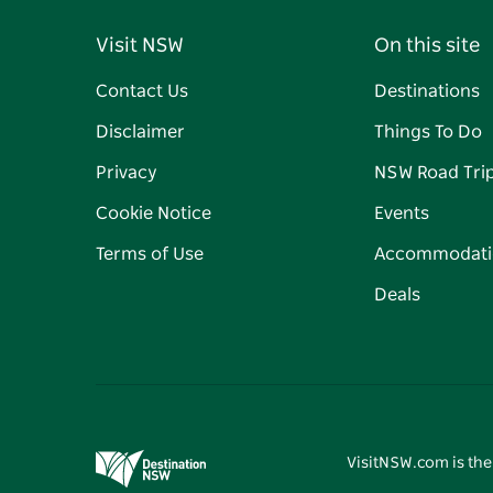
Visit NSW
On this site
Contact Us
Destinations
Disclaimer
Things To Do
Privacy
NSW Road Tri
Cookie Notice
Events
Terms of Use
Accommodati
Deals
VisitNSW.com is the