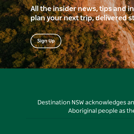
All the insider news, tips and 
plan your next trip, delivered s
Sign Up
Destination NSW acknowledges and 
Aboriginal people as t