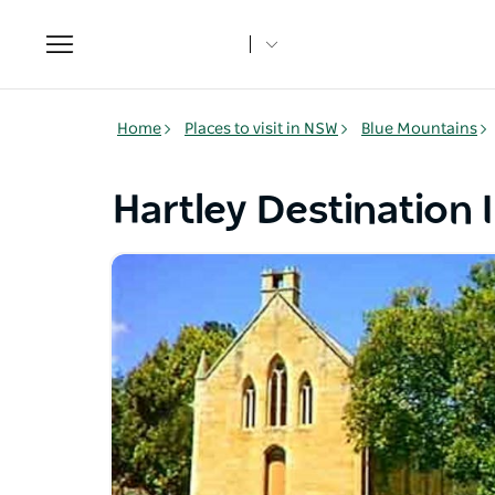
Toggle
navigation
Home
Places to visit in NSW
Blue Mountains
Hartley Destination 