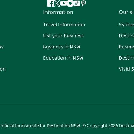
Facebook
Twitter
YouTube
Instagram
Tiktok
Pinterest
Information
Our si
Travel Information
Sydne
List your Business
Destin
ps
Business in NSW
Busine
Education in NSW
Destin
on
Vivid 
 official tourism site for Destination NSW. © Copyright
2026
Destina