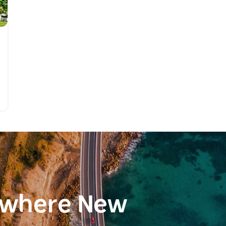
ewhere New