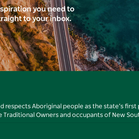
inspiration you need to
traight to your inbox.
respects Aboriginal people as the state’s first
he Traditional Owners and occupants of New Sout