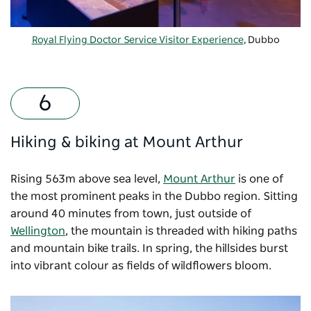
Royal Flying Doctor Service Visitor Experience
, Dubbo
Hiking & biking at Mount Arthur
Rising 563m above sea level,
Mount Arthur
is one of
the most prominent peaks in the Dubbo region. Sitting
around 40 minutes from town, just outside of
Wellington
, the mountain is threaded with hiking paths
and mountain bike trails. In spring, the hillsides burst
into vibrant colour as fields of wildflowers bloom.