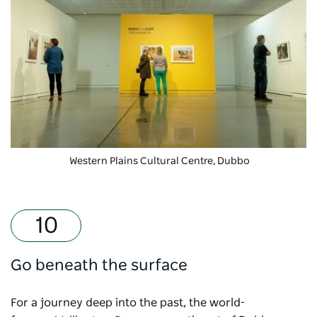
Western Plains Cultural Centre
, Dubbo
Go beneath the surface
For a journey deep into the past, the world-