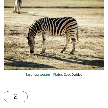
Taronga Western Plains Zoo
, Dubbo