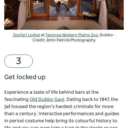
Zoofari Lodge
at
Taronga Western Plains Zoo
, Dubbo -
Credit: John Patrick Photography
Get locked up
Experience a taste of life behind bars at the
fascinating
Old Dubbo Gaol
. Dating back to 1847, the
jail housed the region’s hardest criminals for more
than a century. Interactive performances and guides
in period costume help bring its colourful history to
life and you can even take a turn in the stocks or see