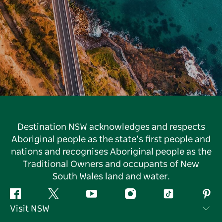
Destination NSW acknowledges and respects
Aboriginal people as the state’s first people and
nations and recognises Aboriginal people as the
Traditional Owners and occupants of New
South Wales land and water.
Facebook
Twitter
YouTube
Instagram
Tiktok
Pint
Visit NSW