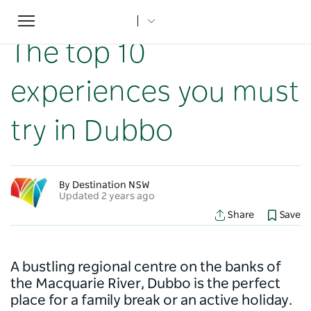
Toggle
Home
...
NSW Articles
The top 10 experiences you must try in Dubbo
navigation
The top 10
experiences you must
try in Dubbo
By Destination NSW
Updated 2 years ago
Share
Save
A bustling regional centre on the banks of
the Macquarie River, Dubbo is the perfect
place for a family break or an active holiday.