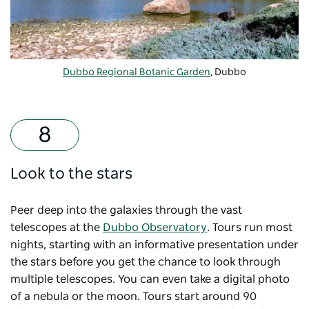
Dubbo Regional Botanic Garden
, Dubbo
Look to the stars
Peer deep into the galaxies through the vast
telescopes at the
Dubbo Observatory
. Tours run most
nights, starting with an informative presentation under
the stars before you get the chance to look through
multiple telescopes. You can even take a digital photo
of a nebula or the moon. Tours start around 90