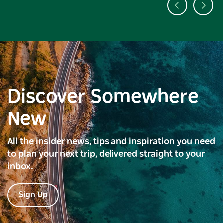
Discover Somewhere
New
All the insider news, tips and inspiration you need
to plan your next trip, delivered straight to your
inbox.
Sign Up