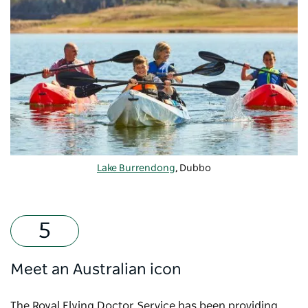
Lake Burrendong
, Dubbo
Meet an Australian icon
The Royal Flying Doctor Service has been providing