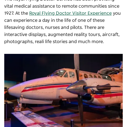
vital medical assistance to remote communities since
1927. At the
Royal Flying Doctor Visitor Experience
you
can experience a day in the life of one of these
lifesaving doctors, nurses and pilots. There are
interactive displays, augmented reality tours, aircraft,
photographs, reali life stories and much more.