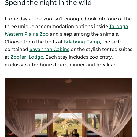
Spend the night in the wild
If one day at the zoo isn’t enough, book into one of the
three unique accommodation options inside
Taronga
Western Plains Zoo
and sleep among the animals.
Choose from the tents at
Billabong Camp
, the self-
contained
Savannah Cabins
or the stylish tented suites
at
Zoofari Lodge
. Each stay includes zoo entry,
exclusive after hours tours, dinner and breakfast.