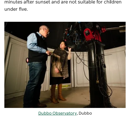
minutes after sunset and are not suitable for children
under five.
Dubbo Observatory
, Dubbo