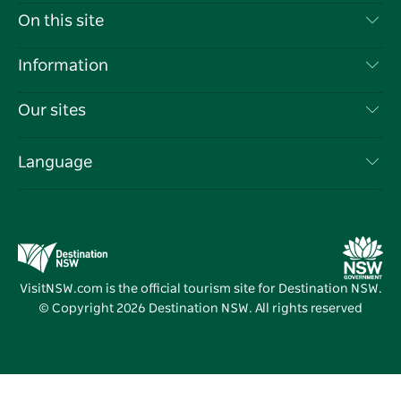
Contact Us
On this site
Disclaimer
Destinations
Information
Privacy
Things To Do
Travel Information
Our sites
Cookie Notice
NSW Road Trips
List your Business
Terms of Use
Sydney.com
Events
Language
Business in NSW
Destination NSW Corporate
Accommodation
Education in NSW
Business Events NSW
Deals
Destination NSW Media Centre
Vivid Sydney
VisitNSW.com is the official tourism site for Destination NSW.
© Copyright
2026
Destination NSW. All rights reserved