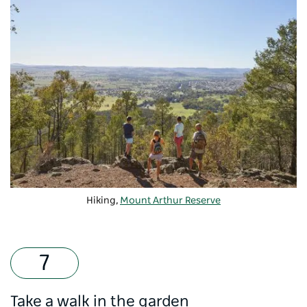
Hiking,
Mount Arthur Reserve
Take a walk in the garden