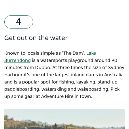
Get out on the water
Known to locals simple as ‘The Dam’,
Lake
Burrendong
is a watersports playground around 90
minutes from Dubbo. At three times the size of Sydney
Harbour it’s one of the largest inland dams in Australia
and is a popular spot for fishing, kayaking, stand-up
paddleboarding, waterskiing and wakeboarding. Pick
up some gear at Adventure Hire in town.