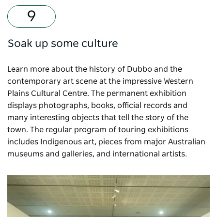
Soak up some culture
Learn more about the history of Dubbo and the
contemporary art scene at the impressive
Western
Plains Cultural Centre
. The permanent exhibition
displays photographs, books, official records and
many interesting objects that tell the story of the
town. The regular program of touring exhibitions
includes Indigenous art, pieces from major Australian
museums and galleries, and international artists.