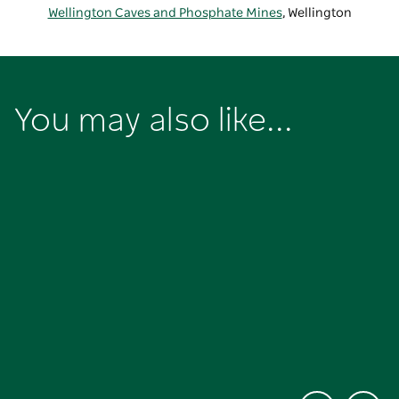
Wellington Caves and Phosphate Mines
, Wellington
You may also like...