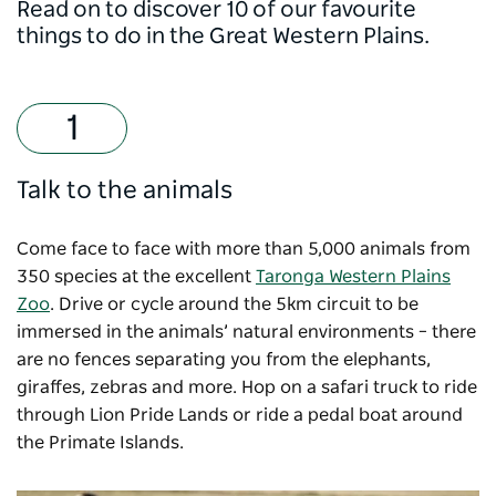
Read on to discover 10 of our favourite
things to do in the Great Western Plains.
Talk to the animals
Come face to face with more than 5,000 animals from
350 species at the excellent
Taronga Western Plains
Zoo
. Drive or cycle around the 5km circuit to be
immersed in the animals’ natural environments – there
are no fences separating you from the elephants,
giraffes, zebras and more. Hop on a safari truck to ride
through Lion Pride Lands or ride a pedal boat around
the Primate Islands.