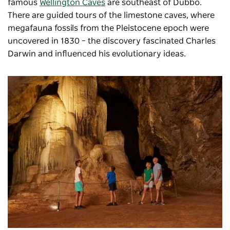
famous
Wellington Caves
are southeast of Dubbo.
There are guided tours of the limestone caves, where
megafauna fossils from the Pleistocene epoch were
uncovered in 1830 – the discovery fascinated Charles
Darwin and influenced his evolutionary ideas.