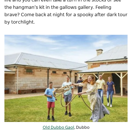
the hangman’s kit in the gallows gallery. Feeling
brave? Come back at night for a spooky after dark tour
by torchlight.
Old Dubbo Gaol
, Dubbo