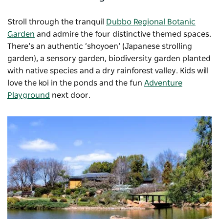
Stroll through the tranquil
Dubbo Regional Botanic
Garden
and admire the four distinctive themed spaces.
There’s an authentic ‘shoyoen’ (Japanese strolling
garden), a sensory garden, biodiversity garden planted
with native species and a dry rainforest valley. Kids will
love the koi in the ponds and the fun
Adventure
Playground
next door.