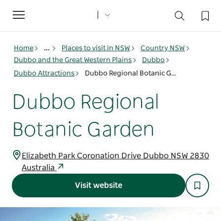
Toggle
navigation
Home
...
Places to visit in NSW
Country NSW
Dubbo and the Great Western Plains
Dubbo
Dubbo Attractions
Dubbo Regional Botanic Garden
Dubbo Regional
Botanic Garden
Elizabeth Park Coronation Drive Dubbo NSW 2830
Australia
Visit website