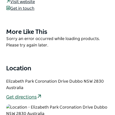
Visit website
Valley.
Get in touch
The Biodiversity Garden showcases local native
plant communities. The Sensory Garden is an
invigorating experience engaging smell, sight,
More Like This
Product
sound, touch and taste. Oasis Valley exhibits dry
List
Product
Sorry an error occurred while loading products.
rainforest species demonstrating how our local
List
Please try again later.
bushland evolved from the cool forests of
Gondwanaland.
A facility of Dubbo Regional Council
Location
Elizabeth Park Coronation Drive Dubbo NSW 2830
Australia
Get directions