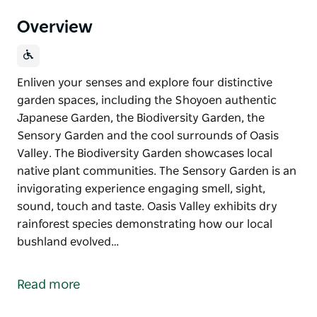
Overview
Enliven your senses and explore four distinctive
garden spaces, including the Shoyoen authentic
Japanese Garden, the Biodiversity Garden, the
Sensory Garden and the cool surrounds of Oasis
Valley. The Biodiversity Garden showcases local
native plant communities. The Sensory Garden is an
invigorating experience engaging smell, sight,
sound, touch and taste. Oasis Valley exhibits dry
rainforest species demonstrating how our local
bushland evolved…
Enliven your senses and explore four distinctive
garden spaces, including the Shoyoen authentic
Read more
Japanese Garden, the Biodiversity Garden, the
Sensory Garden and the cool surrounds of Oasis