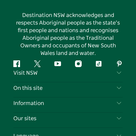
Destination NSW acknowledges and
respects Aboriginal people as the state’s
first people and nations and recognises
Aboriginal people as the Traditional
Owners and occupants of New South
Wales land and water.
Facebook
Twitter
YouTube
Instagram
Tiktok
Pintere
Visit NSW
Contact Us
On this site
Disclaimer
Destinations
Information
Privacy
Things To Do
Travel Information
Our sites
Cookie Notice
NSW Road Trips
List your Business
Terms of Use
Sydney.com
Events