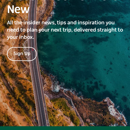
New
All the insider news, tips and inspiration you
need to plan your next trip, delivered straight to
your inbox.
Sign Up