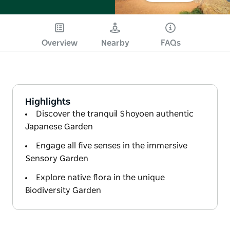
Overview
Nearby
FAQs
Highlights
Discover the tranquil Shoyoen authentic
Japanese Garden
Engage all five senses in the immersive
Sensory Garden
Explore native flora in the unique
Biodiversity Garden