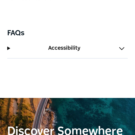
FAQs
Accessibility
Discover Somewhere