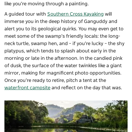
like you’re moving through a painting.
A guided tour with
Southern Cross Kayaking
will
immerse you in the deep history of Ganguddy and
alert you to its geological quirks. You may even get to
meet some of the swamp’s friendly locals: the long-
neck turtle, swamp hen, and – if you’re lucky – the shy
platypus, which tends to splash about early in the
morning or late in the afternoon. In the candied pink
of dusk, the surface of the water twinkles like a giant
mirror, making for magnificent photo opportunities.
Once you’re ready to retire, pitch a tent at the
waterfront campsite
and reflect on the day that was.