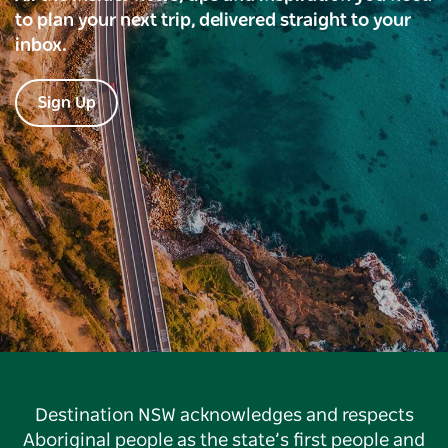
to plan your next trip, delivered straight to your
inbox.
Sign Up
Destination NSW acknowledges and respects
Aboriginal people as the state’s first people and