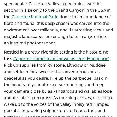
spectacular Capertee Valley: a geological wonder
second in size only to the Grand Canyon in the USA in
the
Capertee National Park
. Home to an abundance of
flora and fauna, this deep chasm was carved into the
environment over millennia, and its arresting views and
majestic landscapes are enough to turn anyone into
an inspired photographer.
Nestled in a pretty riverside setting is the historic, no-
fuss
Capertee Homestead known as ‘Port Macquarie’
.
Pick up supplies from Rylstone, Lithgow or Mudgee
and settle in for a weekend as adventurous or as
peaceful as you desire. Fire up the barbecue, bask in
the beauty of your alfresco surroundings and keep
your camera close by as kangaroos and wallabies lope
about nibbling on grass. As morning arrives, expect to
wake up to the voices of the valley: noisy red-rumped
parrots, squawking sulphur-crested cockatoos and