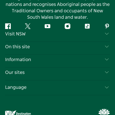
nations and recognises Aboriginal people as the
Traditional Owners and occupants of New
South Wales land and water.
Facebook
Twitter
YouTube
Instagram
Tiktok
Pint
Visit NSW
Contact Us
On this site
Disclaimer
Destinations
Information
Privacy
Things To Do
Travel Information
Our sites
Cookie Notice
NSW Road Trips
List your Business
Terms of Use
Sydney.com
Events
Language
Business in NSW
Destination NSW Corporate
Accommodation
Education in NSW
Business Events NSW
Deals
Destination NSW Media Centre