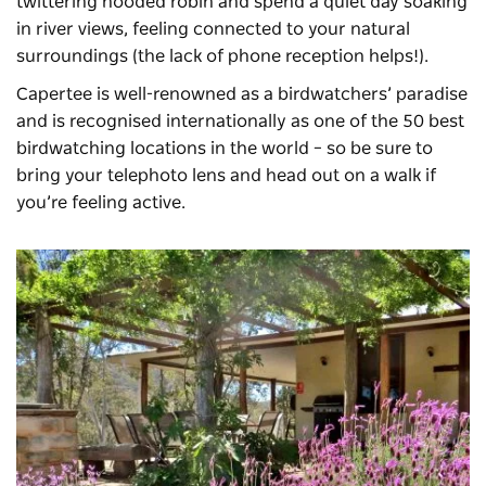
twittering hooded robin and spend a quiet day soaking
in river views, feeling connected to your natural
surroundings (the lack of phone reception helps!).
Capertee is well-renowned as a birdwatchers’ paradise
and is recognised internationally as one of the 50 best
birdwatching locations in the world – so be sure to
bring your telephoto lens and head out on a walk if
you’re feeling active.