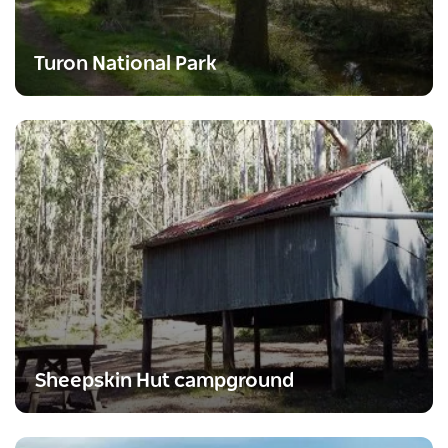
Turon National Park
Sheepskin Hut campground