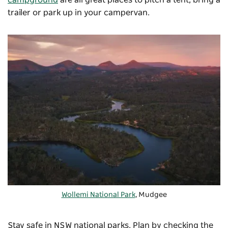
trailer or park up in your campervan.
Wollemi National Park
, Mudgee
Stay safe in NSW national parks. Plan by checking the