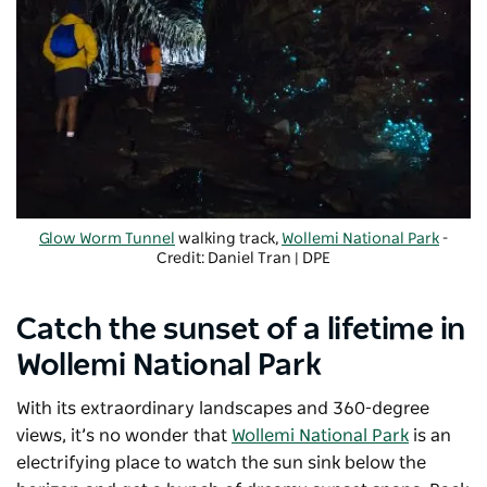
Glow Worm Tunnel
walking track,
Wollemi National Park
-
Credit: Daniel Tran | DPE
Catch the sunset of a lifetime in
Wollemi National Park
With its extraordinary landscapes and 360-degree
views, it’s no wonder that
Wollemi National Park
is an
electrifying place to watch the sun sink below the