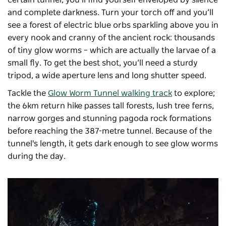
and complete darkness. Turn your torch off and you’ll
see a forest of electric blue orbs sparkling above you in
every nook and cranny of the ancient rock: thousands
of tiny glow worms – which are actually the larvae of a
small fly. To get the best shot, you’ll need a sturdy
tripod, a wide aperture lens and long shutter speed.
Tackle the
Glow Worm Tunnel walking track
to explore;
the 6km return hike passes
tall forests, lush tree ferns,
narrow gorges and stunning pagoda rock formations
before reaching the 387-metre tunnel. Because of the
tunnel's length, it gets dark enough to see glow worms
during the day.