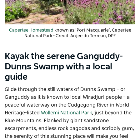
Capertee Homestead
known as ’Port Macquarie’, Capertee
National Park - Credit: Anjee du Terreau, DPE
Kayak the serene Ganguddy-
Dunns Swamp with a local
guide
Glide through the still waters of Dunns Swamp – or
Ganguddy as it is known to local Wiradjuri people – a
peaceful waterway on the Cudgegong River in World
Heritage-listed
Wollemi National Park
, just beyond the
Blue Mountains. Flanked by giant sandstone
escarpments, endless rock pagodas and scribbly gum,
the serenity of this stunning place will make you feel