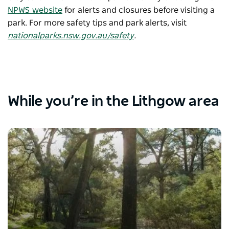
NPWS website
for alerts and closures before visiting a
park. For more safety tips and park alerts, visit
nationalparks.nsw.gov.au/safety
.
While you’re in the Lithgow area