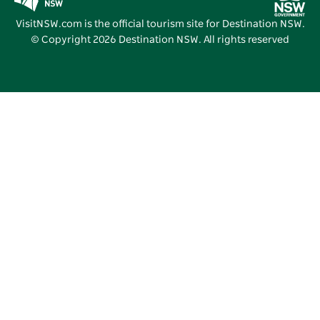
Vivid Sydney
VisitNSW.com is the official tourism site for Destination NSW.
© Copyright
2026
Destination NSW. All rights reserved