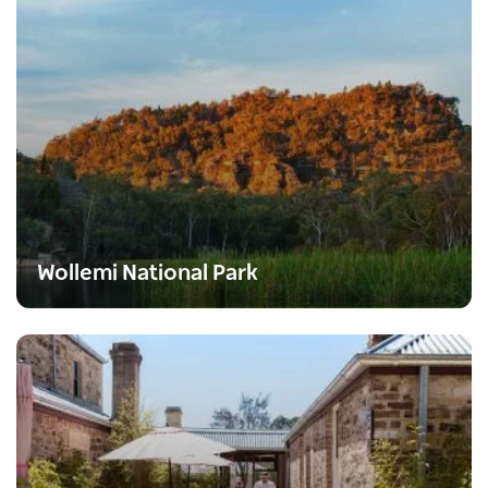
Wollemi National Park