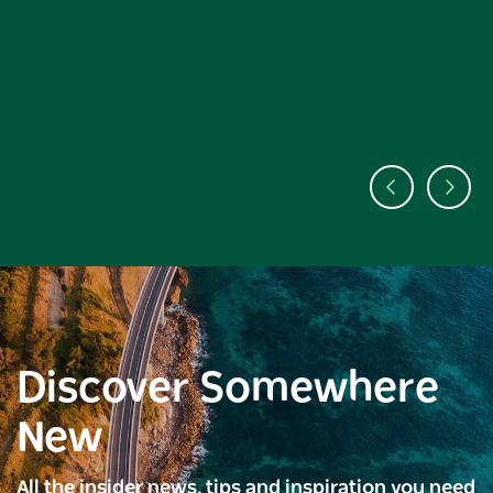
Discover Somewhere
New
All the insider news, tips and inspiration you need