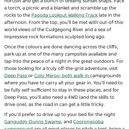
horizon and get a bunch of dreamy sunset snaps. Pack
a torch, a picnic and a blanket and scramble up the
rocks to the
Pagoda Lookout Walking Track
late in the
afternoon. From the top, you’ll be met with out-of-this-
world views of the Cudgegong River and a sea of
impressive rock formations sculpted long ago.
Once the colours are done dancing across the cliffs,
park up at one of the many campsites available and
tap into the peace of a night in the great outdoors. For
those looking for a truly off-the-grid adventure, visit
Deep Pass
or
Colo Meroo, both walk-in
campgrounds
where you have to carry all your gear in. You’ll need to
be fully self-sufficient to stay in these places, and for
Deep Pass, you’ll also need a 4WD (and the skills to
drive one), as the road in can get a little tricky.
If you’d prefer to drive up to your bed for the night
Ganguddy-Dunns Swamp
, and
Coorongooba
campground
are all great places to pitch a tent, bring a