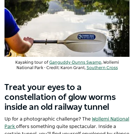
Kayaking tour of
Ganguddy-Dunns Swamp
, Wollemi
National Park - Credit: Karon Grant,
Southern Cross
Kayaking
Treat your eyes to a
constellation of glow worms
inside an old railway tunnel
Up for a photographic challenge? The
Wollemi National
Park
offers something quite spectacular. Inside a
certain tunnel, you’ll find yourself enveloped by silence