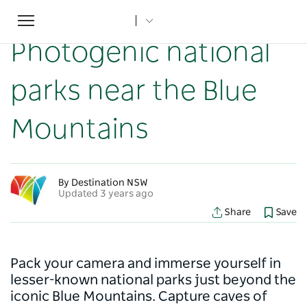
Toggle
Home
...
NSW Articles
Photogenic national parks near the Blue Mountains
navigation
Photogenic national
parks near the Blue
Mountains
By Destination NSW
Updated 3 years ago
Share
Save
Pack your camera and immerse yourself in
lesser-known national parks just beyond the
iconic Blue Mountains. Capture caves of