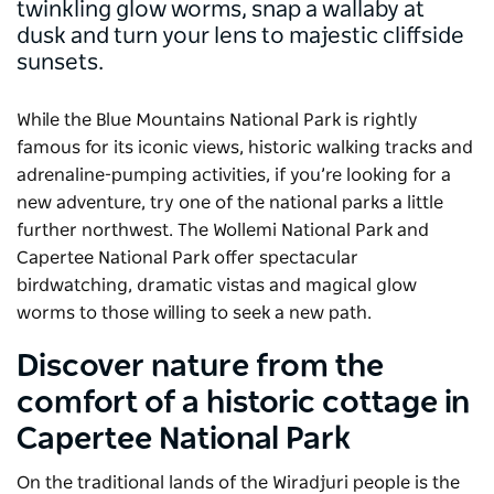
twinkling glow worms, snap a wallaby at
dusk and turn your lens to majestic cliffside
sunsets.
While the Blue Mountains National Park is rightly
famous for its iconic views, historic walking tracks and
adrenaline-pumping activities, if you’re looking for a
new adventure, try one of the national parks a little
further northwest. The Wollemi National Park and
Capertee National Park offer spectacular
birdwatching, dramatic vistas and magical glow
worms to those willing to seek a new path.
Discover nature from the
comfort of a historic cottage in
Capertee National Park
On the traditional lands of the Wiradjuri people is the