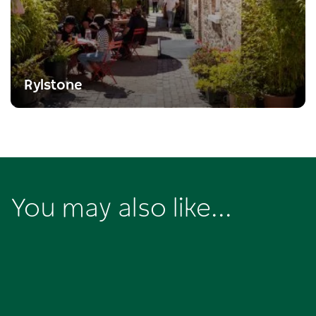
Rylstone
You may also like...