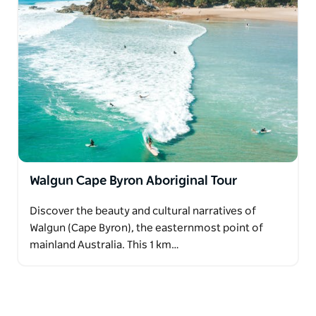
Walgun Cape Byron Aboriginal Tour
Discover the beauty and cultural narratives of
Walgun (Cape Byron), the easternmost point of
mainland Australia. This 1 km…