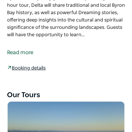
hour tour, Delta will share traditional and local Byron
Bay history, as well as powerful Dreaming stories,
offering deep insights into the cultural and spiritual
significance of the surrounding landscapes. Guests
will have the opportunity to learn…
Come experience the breathtaking panoramic views
from the Cape Byron Lighthouse while being
Read more
inspired by the traditional Aboriginal stories shared
by local Bundjalung guide Delta Kay.
Booking details
During this 1-hour tour, Delta will share traditional
and local Byron Bay history, as well as powerful
Dreaming stories, offering deep insights into the
Our Tours
cultural and spiritual significance of the
surrounding landscapes.
Guests will have the opportunity to learn some
Bundjalung language, and if we're lucky, we might
spot some native wildlife like dolphins, turtles and