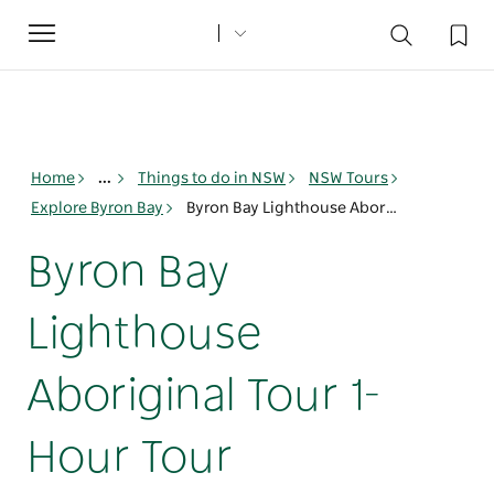
Toggle
navigation
Home
...
Things to do in NSW
NSW Tours
Explore Byron Bay
Byron Bay Lighthouse Aboriginal Tour 1-Hour Tour
Byron Bay
Lighthouse
Aboriginal Tour 1-
Hour Tour