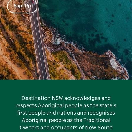
Sign Up
Destination NSW acknowledges and
respects Aboriginal people as the state’s
first people and nations and recognises
Aboriginal people as the Traditional
Owners and occupants of New South