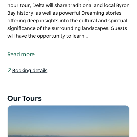
hour tour, Delta will share traditional and local Byron
Bay history, as well as powerful Dreaming stories,
offering deep insights into the cultural and spiritual
significance of the surrounding landscapes. Guests
will have the opportunity to learn…
Come experience the breathtaking panoramic views
from the Cape Byron Lighthouse while being
Read more
inspired by the traditional Aboriginal stories shared
by local Bundjalung guide Delta Kay.
Booking details
During this 1-hour tour, Delta will share traditional
and local Byron Bay history, as well as powerful
Dreaming stories, offering deep insights into the
Our Tours
cultural and spiritual significance of the
surrounding landscapes.
Guests will have the opportunity to learn some
Bundjalung language, and if we're lucky, we might
spot some native wildlife like dolphins, turtles and