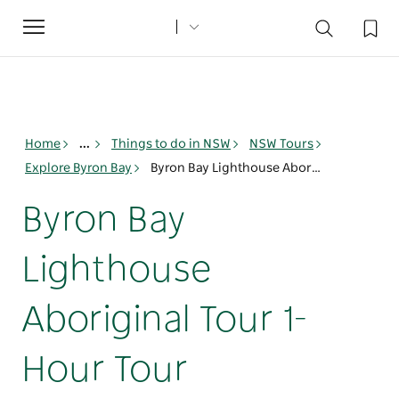
Toggle
navigation
Home
...
Things to do in NSW
NSW Tours
Explore Byron Bay
Byron Bay Lighthouse Aboriginal Tour 1-Hour Tour
Byron Bay
Lighthouse
Aboriginal Tour 1-
Hour Tour