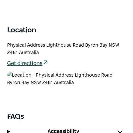
Location
Physical Address Lighthouse Road Byron Bay NSW
2481 Australia
Get directions
FAQs
Accessibility