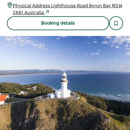
Physical Address Lighthouse Road Byron Bay NSW
2481 Australia
Booking details