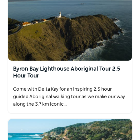
sea eagles.
Byron Bay Lighthouse Aboriginal Tour 2.5
Hour Tour
Come with Delta Kay for an inspiring 2.5 hour
guided Aboriginal walking tour as we make our way
along the 3.7 km iconic…