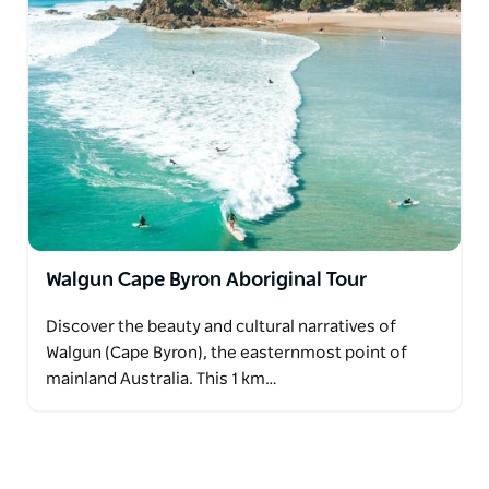
Walgun Cape Byron Aboriginal Tour
Discover the beauty and cultural narratives of
Walgun (Cape Byron), the easternmost point of
mainland Australia. This 1 km…