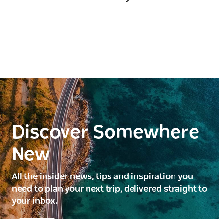
Discover Somewhere
New
All the insider news, tips and inspiration you
need to plan your next trip, delivered straight to
your inbox.