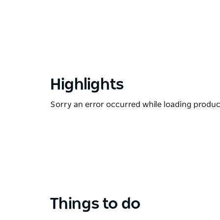
Highlights
Sorry an error occurred while loading products
Things to do