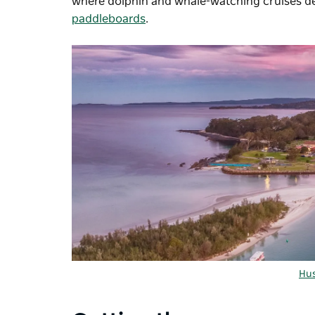
where dolphin and whale-watching cruises de
paddleboards
.
Hus