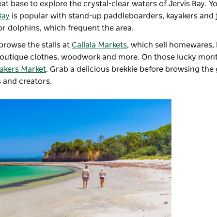
eat base to explore the crystal-clear waters of Jervis Bay. Y
Bay
is popular with stand-up paddleboarders, kayakers and j
or dolphins, which frequent the area.
rowse the stalls at
Callala Markets
, which sell homewares,
 boutique clothes, woodwork and more. On those lucky mo
akers Market
. Grab a delicious brekkie before browsing th
 and creators.