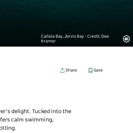
Callala Bay, Jervis Bay - Credit: Dee
Kramer
Save
Share
er’s delight. Tucked into the
offers calm swimming,
otting.