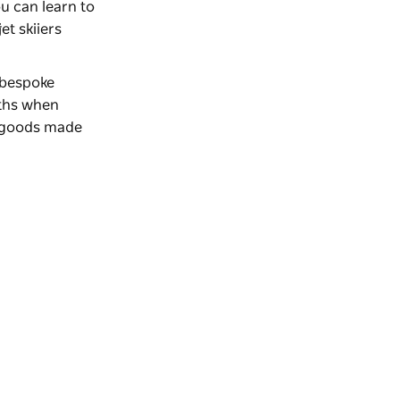
ou can learn to
et skiiers
 bespoke
nths when
e goods made