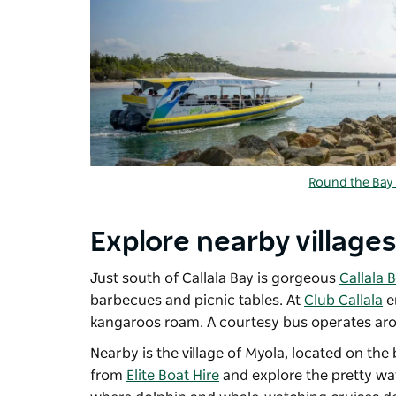
Round the Bay 
Explore nearby villages
Just south of Callala Bay is gorgeous
Callala 
barbecues and picnic tables. At
Club Callala
e
kangaroos roam. A courtesy bus operates aro
Nearby is the village of Myola, located on th
from
Elite Boat Hire
and explore the pretty wat