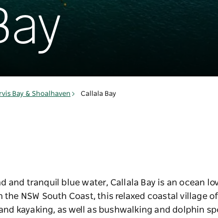
Bay
rvis Bay & Shoalhaven
Callala Bay
 and tranquil blue water, Callala Bay is an ocean lov
n the NSW South Coast, this relaxed coastal village 
g and kayaking, as well as bushwalking and dolphin sp