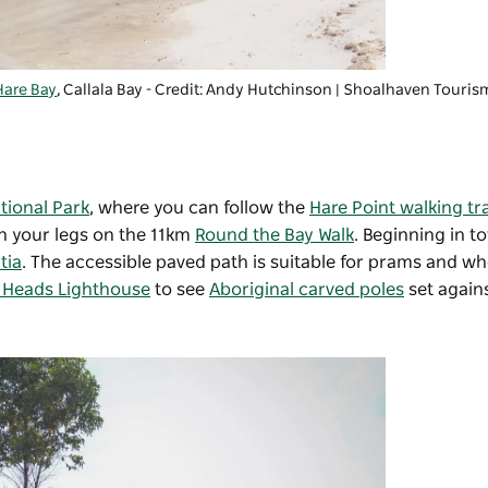
Hare Bay
, Callala Bay - Credit: Andy Hutchinson
|
Shoalhaven Touris
tional Park
, where you can follow the
Hare Point walking tr
ch your legs on the 11km
Round the Bay Walk
. Beginning in to
tia
. The accessible paved path is suitable for prams and wh
 Heads Lighthouse
to see
Aboriginal carved poles
set again