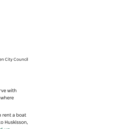
en City Council
rve with
e where
n rent a boat
o Huskisson,