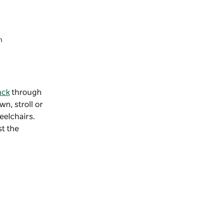
m
ack
through
wn, stroll or
eelchairs.
st the