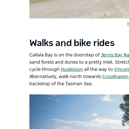
Walks and bike rides
Callala Bay is on the doorstep of
Jervis Bay Na
sand forest and dunes to a pretty inlet. Stret
cycle through
Huskisson
all the way to
Vincen
Alternatively, walk north towards
Crookhaven
backdrop of the Tasman Sea.