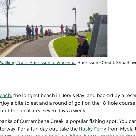
Walking Track: Huskisson to Vincentia
, Huskisson - Credit: Shoalhav
Beach
, the longest beach in Jervis Bay, and backed by a rese
njoy a bite to eat and a round of golf on the 18-hole cours
und the local area seven days a week.
e banks of Currambene Creek, a popular fishing spot. You ca
erway. For a fun day out, take the
Husky Ferry
from Myola t