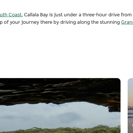
uth Coast
, Callala Bay is just under a three-hour drive fro
ip of your journey there by driving along the stunning
Grand