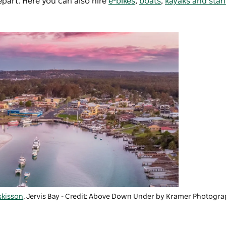
part. Here you can also hire
e-bikes
,
boats
,
kayaks and sta
kisson
, Jervis Bay - Credit: Above Down Under by Kramer Photogr