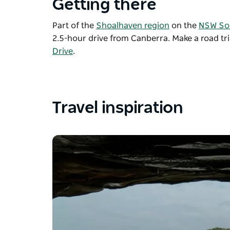
Getting there
Part of the
Shoalhaven region
on the
NSW So
2.5-hour drive from Canberra. Make a road tr
Drive
.
Travel inspiration