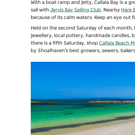
With a boat ramp and jetty, Callala Bay is a gr
sail with
Jervis Bay Sailing Club
. Nearby
Hare 
because of its calm waters. Keep an eye out f
Held on the second Saturday of each month, b
jewellery, local pottery, handmade candles,
there is a fifth Saturday, shop
Callala Beach M
by Shoalhaven's best growers, sewers, bakers