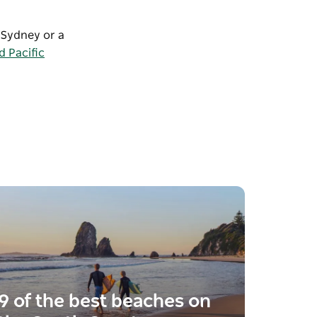
m Sydney or a
 Pacific
9 of the best beaches on