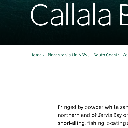
Callala 
Home
Places to visit in NSW
South Coast
Je
Fringed by powder white sand
northern end of Jervis Bay o
snorkelling, fishing, boatin