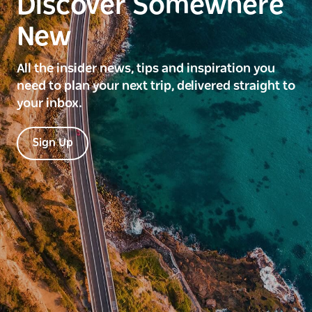
Discover Somewhere
New
All the insider news, tips and inspiration you
need to plan your next trip, delivered straight to
your inbox.
Sign Up