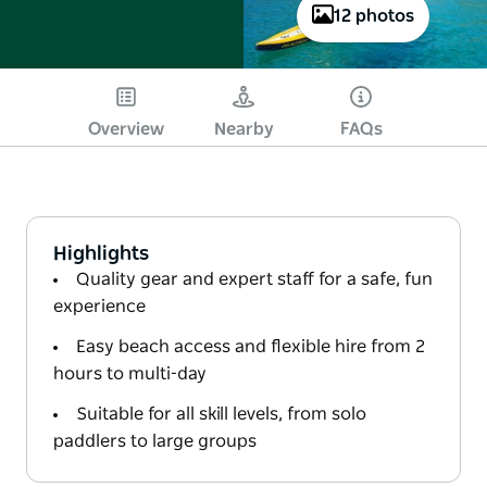
12 photos
Overview
Nearby
FAQs
Highlights
Quality gear and expert staff for a safe, fun
experience
Easy beach access and flexible hire from 2
hours to multi-day
Suitable for all skill levels, from solo
paddlers to large groups