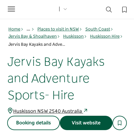
Toggle
navigation
Home
...
Places to visit in NSW
South Coast
Jervis Bay & Shoalhaven
Huskisson
Huskisson Hire
Jervis Bay Kayaks and Adventure Sports- Hire
Jervis Bay Kayaks
and Adventure
Sports- Hire
Huskisson NSW 2540 Australia
Booking details
Visit website