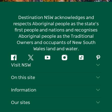
Destination NSW acknowledges and
respects Aboriginal people as the state’s
first people and nations and recognises
Aboriginal people as the Traditional
Owners and occupants of New South
Wales land and water.
Facebook
Twitter
YouTube
Instagram
Tiktok
Pintere
Visit NSW
Contact Us
On this site
Disclaimer
Destinations
Information
Privacy
Things To Do
Travel Information
Our sites
Cookie Notice
NSW Road Trips
List your Business