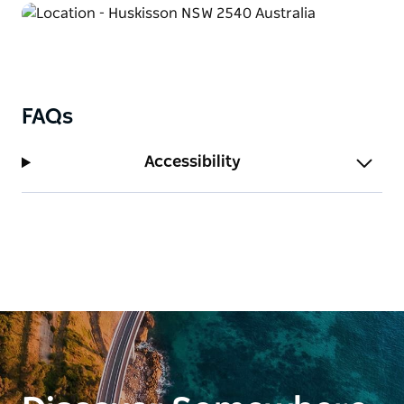
memorable.
FAQs
Accessibility