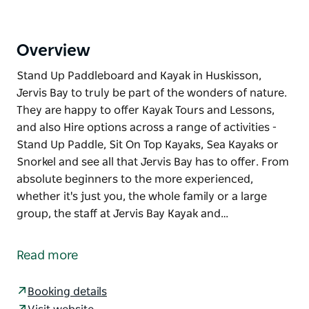
Overview
Stand Up Paddleboard and Kayak in Huskisson,
Jervis Bay to truly be part of the wonders of nature.
They are happy to offer Kayak Tours and Lessons,
and also Hire options across a range of activities -
Stand Up Paddle, Sit On Top Kayaks, Sea Kayaks or
Snorkel and see all that Jervis Bay has to offer. From
absolute beginners to the more experienced,
whether it's just you, the whole family or a large
group, the staff at Jervis Bay Kayak and…
Stand Up Paddleboard and Kayak in Huskisson,
Jervis Bay to truly be part of the wonders of nature.
Read more
They are happy to offer Kayak Tours and Lessons,
and also Hire options across a range of activities -
Booking details
Stand Up Paddle, Sit On Top Kayaks, Sea Kayaks or