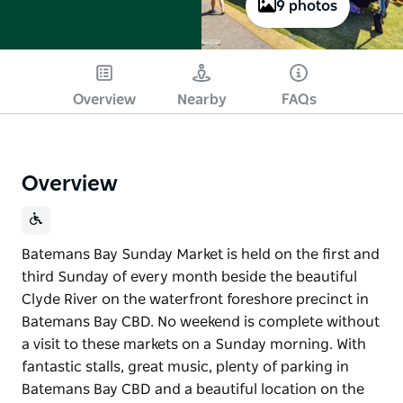
9 photos
Overview
Nearby
FAQs
Overview
Batemans Bay Sunday Market is held on the first and
third Sunday of every month beside the beautiful
Clyde River on the waterfront foreshore precinct in
Batemans Bay CBD. No weekend is complete without
a visit to these markets on a Sunday morning. With
fantastic stalls, great music, plenty of parking in
Batemans Bay CBD and a beautiful location on the