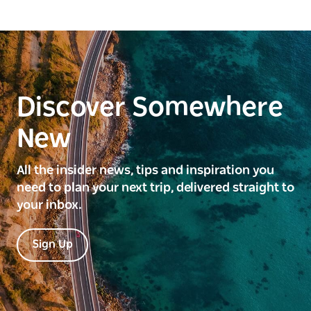
Discover Somewhere
New
All the insider news, tips and inspiration you
need to plan your next trip, delivered straight to
your inbox.
Sign Up