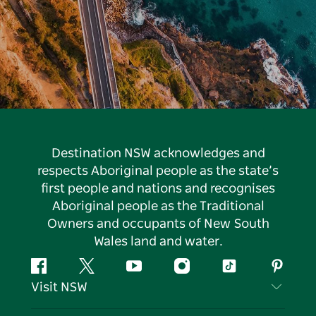
Destination NSW acknowledges and
respects Aboriginal people as the state’s
first people and nations and recognises
Aboriginal people as the Traditional
Owners and occupants of New South
Wales land and water.
Facebook
Twitter
YouTube
Instagram
Tiktok
Pintere
Visit NSW