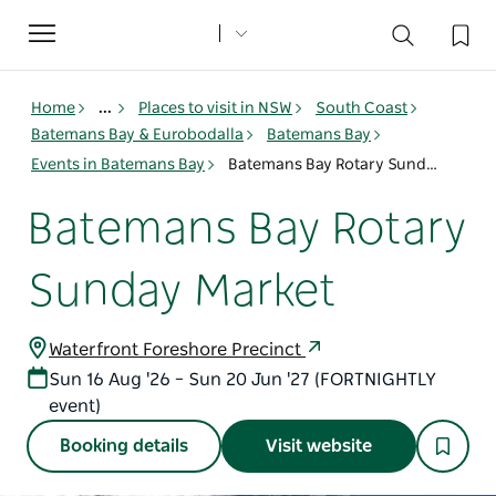
Toggle
navigation
Home
...
Places to visit in NSW
South Coast
Batemans Bay & Eurobodalla
Batemans Bay
Events in Batemans Bay
Batemans Bay Rotary Sunday Market
Batemans Bay Rotary
Sunday Market
Waterfront Foreshore Precinct
Sun 16 Aug '26 – Sun 20 Jun '27 (FORTNIGHTLY
event)
Booking details
Visit website