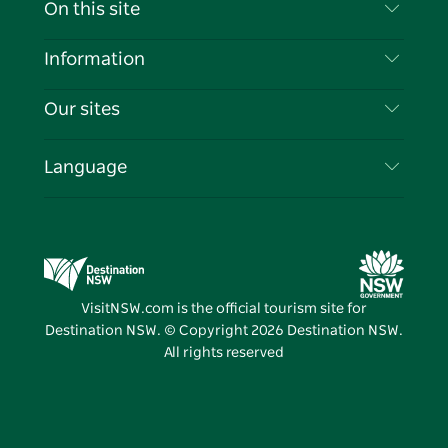
Contact Us
On this site
Disclaimer
Destinations
Information
Privacy
Things To Do
Travel Information
Our sites
Cookie Notice
NSW Road Trips
List your Business
Terms of Use
Sydney.com
Events
Language
Business in NSW
Destination NSW Corporate
Accommodation
Education in NSW
Business Events NSW
Deals
Destination NSW Media Centre
Vivid Sydney
VisitNSW.com is the official tourism site for
Destination NSW. © Copyright
2026
Destination NSW.
All rights reserved