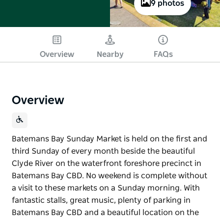
9 photos
Overview
Nearby
FAQs
Overview
Batemans Bay Sunday Market is held on the first and
third Sunday of every month beside the beautiful
Clyde River on the waterfront foreshore precinct in
Batemans Bay CBD. No weekend is complete without
a visit to these markets on a Sunday morning. With
fantastic stalls, great music, plenty of parking in
Batemans Bay CBD and a beautiful location on the