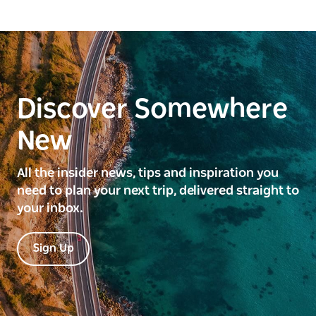
Discover Somewhere
New
All the insider news, tips and inspiration you
need to plan your next trip, delivered straight to
your inbox.
Sign Up