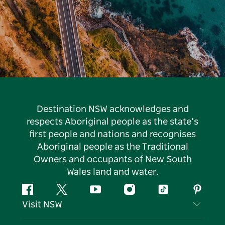
Destination NSW acknowledges and
respects Aboriginal people as the state’s
first people and nations and recognises
Aboriginal people as the Traditional
Owners and occupants of New South
Wales land and water.
Facebook
Twitter
YouTube
Instagram
Tiktok
Pintere
Visit NSW