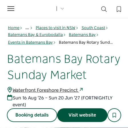
Toggle
navigation
Home
...
Places to visit in NSW
South Coast
Batemans Bay & Eurobodalla
Batemans Bay
Events in Batemans Bay
Batemans Bay Rotary Sunday Market
Batemans Bay Rotary
Sunday Market
Waterfront Foreshore Precinct
Sun 16 Aug '26 – Sun 20 Jun '27 (FORTNIGHTLY
event)
Booking details
Visit website