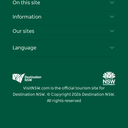
Contact Us
On this site
Disclaimer
Destinations
Information
Privacy
Things To Do
Travel Information
Our sites
Cookie Notice
NSW Road Trips
List your Business
Terms of Use
Sydney.com
Events
Language
Business in NSW
Destination NSW Corporate
Accommodation
Education in NSW
Business Events NSW
Deals
Destination NSW Media Centre
Vivid Sydney
VisitNSW.com is the official tourism site for
Destination NSW. © Copyright
2026
Destination NSW.
All rights reserved