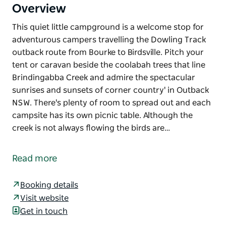
Overview
This quiet little campground is a welcome stop for
adventurous campers travelling the Dowling Track
outback route from Bourke to Birdsville. Pitch your
tent or caravan beside the coolabah trees that line
Brindingabba Creek and admire the spectacular
sunrises and sunsets of corner country' in Outback
NSW. There's plenty of room to spread out and each
campsite has its own picnic table. Although the
creek is not always flowing the birds are…
This quiet little campground is a welcome stop for
adventurous campers travelling the Dowling Track
Read more
outback route from Bourke to Birdsville.
Pitch your tent or caravan beside the coolabah trees
Booking details
that line Brindingabba Creek and admire the
Visit website
spectacular sunrises and sunsets of corner country'
Get in touch
in Outback NSW. There's plenty of room to spread