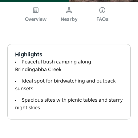
Overview
Nearby
FAQs
Highlights
Peaceful bush camping along
Brindingabba Creek
Ideal spot for birdwatching and outback
sunsets
Spacious sites with picnic tables and starry
night skies