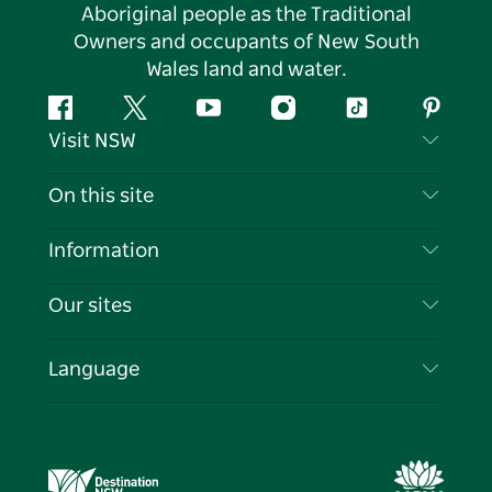
Aboriginal people as the Traditional
Owners and occupants of New South
Wales land and water.
Facebook
Twitter
YouTube
Instagram
Tiktok
Pintere
Visit NSW
Contact Us
On this site
Disclaimer
Destinations
Information
Privacy
Things To Do
Travel Information
Our sites
Cookie Notice
NSW Road Trips
List your Business
Terms of Use
Sydney.com
Events
Language
Business in NSW
Destination NSW Corporate
Accommodation
Education in NSW
Business Events NSW
Deals
Destination NSW Media Centre