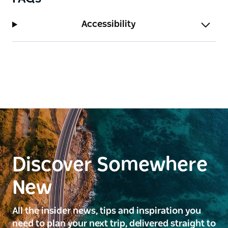
Accessibility
Discover Somewhere
New
All the insider news, tips and inspiration you
need to plan your next trip, delivered straight to