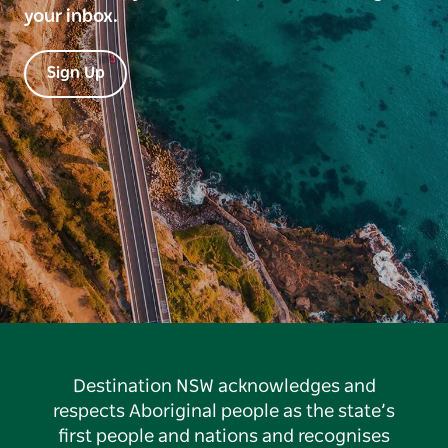
your inbox.
Sign Up
Destination NSW acknowledges and
respects Aboriginal people as the state’s
first people and nations and recognises