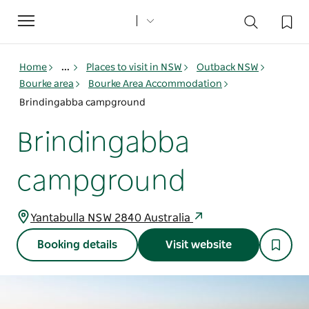
Toggle
navigation
Home
...
Places to visit in NSW
Outback NSW
Bourke area
Bourke Area Accommodation
Brindingabba campground
Brindingabba
campground
Yantabulla NSW 2840 Australia
Booking details
Visit website