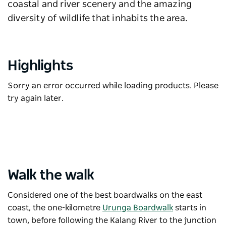
coastal and river scenery and the amazing
diversity of wildlife that inhabits the area.
Highlights
Sorry an error occurred while loading products. Please
try again later.
Walk the walk
Considered one of the best boardwalks on the east
coast, the one-kilometre
Urunga Boardwalk
starts in
town, before following the Kalang River to the junction