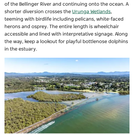
of the Bellinger River and continuing onto the ocean. A
shorter diversion crosses the
Urunga Wetlands
,
teeming with birdlife including pelicans, white-faced
herons and osprey. The entire length is wheelchair
accessible and lined with interpretative signage. Along
the way, keep a lookout for playful bottlenose dolphins
in the estuary.