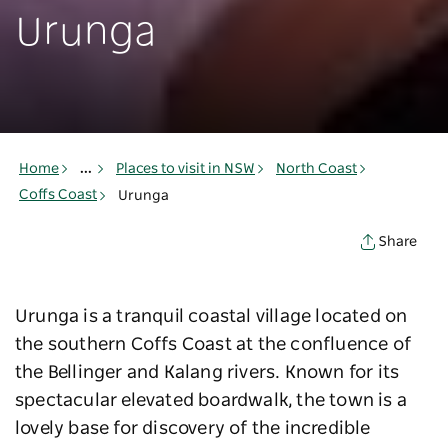
Urunga
Home
...
Places to visit in NSW
North Coast
Coffs Coast
Urunga
Share
Urunga is a tranquil coastal village located on
the southern Coffs Coast at the confluence of
the Bellinger and Kalang rivers. Known for its
spectacular elevated boardwalk, the town is a
lovely base for discovery of the incredible