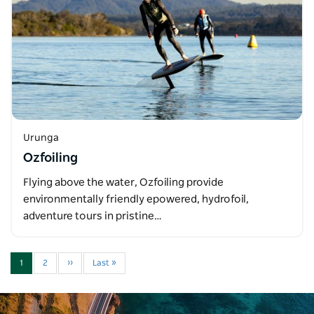
Urunga
Ozfoiling
Flying above the water, Ozfoiling provide
environmentally friendly epowered, hydrofoil,
adventure tours in pristine…
1
2
››
Last »