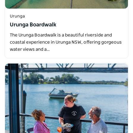
Urunga
Urunga Boardwalk
The Urunga Boardwalk is a beautiful riverside and
coastal experience in Urunga NSW, offering gorgeous
water views and a…