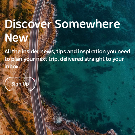
Discover Somewhere
New
All the insider news, tips and inspiration you need
to plan your next trip, delivered straight to your
inbox.
Sign Up