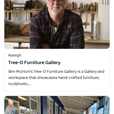
Raleigh
Tree-O Furniture Gallery
Bim Morton's Tree-O Furniture Gallery is a Gallery and
workspace that showcases hand-crafted furniture,
sculptures,…