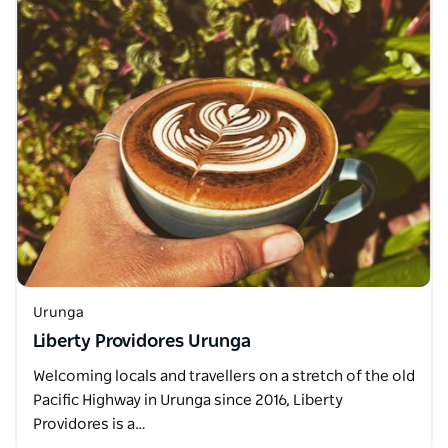
Urunga
Liberty Providores Urunga
Welcoming locals and travellers on a stretch of the old
Pacific Highway in Urunga since 2016, Liberty
Providores is a…