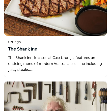
Urunga
The Shank Inn
The Shank Inn, located at C.ex Urunga, features an
enticing menu of modern Australian cuisine including
juicy steaks,…