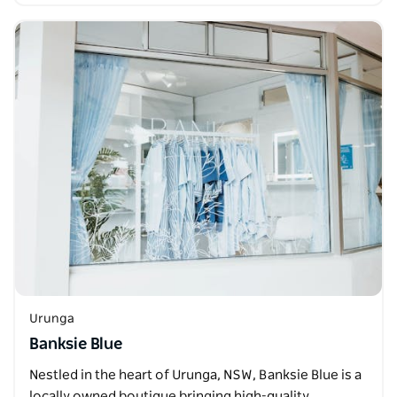
Urunga
Banksie Blue
Nestled in the heart of Urunga, NSW, Banksie Blue is a
locally owned boutique bringing high-quality,