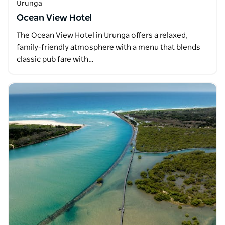
Urunga
Ocean View Hotel
The Ocean View Hotel in Urunga offers a relaxed,
family-friendly atmosphere with a menu that blends
classic pub fare with…