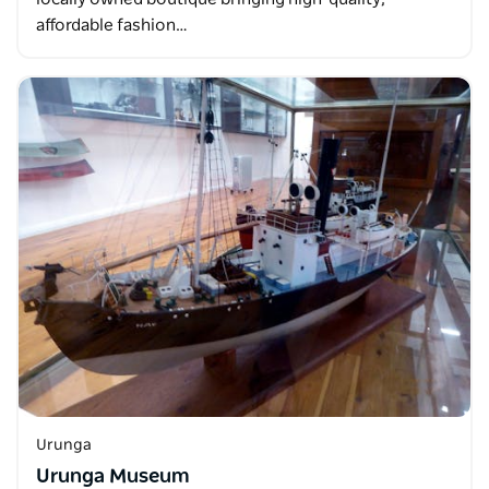
affordable fashion…
Urunga
Urunga Museum