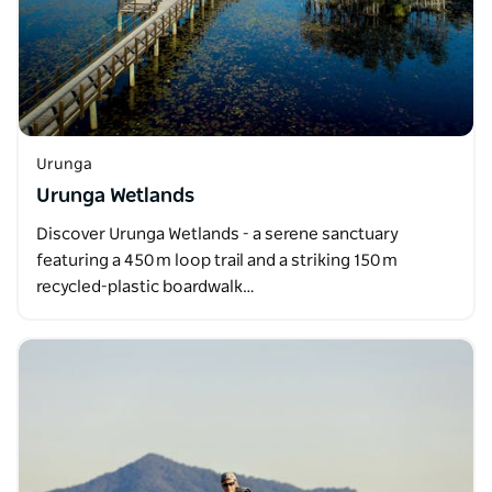
Urunga
Urunga Wetlands
Discover Urunga Wetlands - a serene sanctuary
featuring a 450 m loop trail and a striking 150 m
recycled-plastic boardwalk…