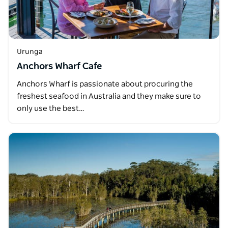
Urunga
Anchors Wharf Cafe
Anchors Wharf is passionate about procuring the
freshest seafood in Australia and they make sure to
only use the best…