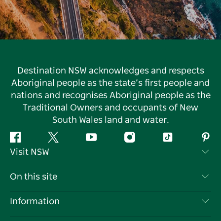
Destination NSW acknowledges and respects
Aboriginal people as the state’s first people and
nations and recognises Aboriginal people as the
Traditional Owners and occupants of New
South Wales land and water.
Facebook
Twitter
YouTube
Instagram
Tiktok
Pint
Visit NSW
Contact Us
On this site
Disclaimer
Destinations
Information
Privacy
Things To Do