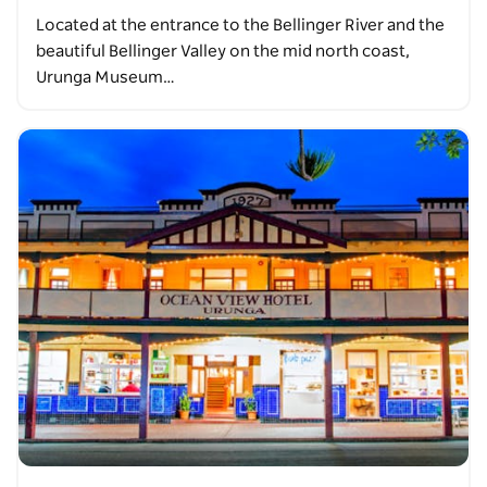
Located at the entrance to the Bellinger River and the
beautiful Bellinger Valley on the mid north coast,
Urunga Museum…