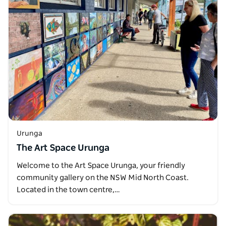
Urunga
The Art Space Urunga
Welcome to the Art Space Urunga, your friendly
community gallery on the NSW Mid North Coast.
Located in the town centre,…