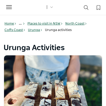
Toggle
navigation
Home
...
Places to visit in NSW
North Coast
Coffs Coast
Urunga
Urunga activities
Urunga Activities