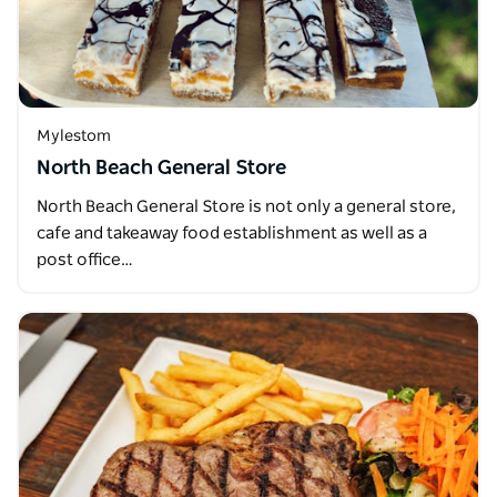
Mylestom
North Beach General Store
North Beach General Store is not only a general store,
cafe and takeaway food establishment as well as a
post office…