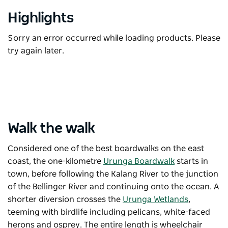
Highlights
Sorry an error occurred while loading products. Please
try again later.
Walk the walk
Considered one of the best boardwalks on the east
coast, the one-kilometre
Urunga Boardwalk
starts in
town, before following the Kalang River to the junction
of the Bellinger River and continuing onto the ocean. A
shorter diversion crosses the
Urunga Wetlands
,
teeming with birdlife including pelicans, white-faced
herons and osprey. The entire length is wheelchair