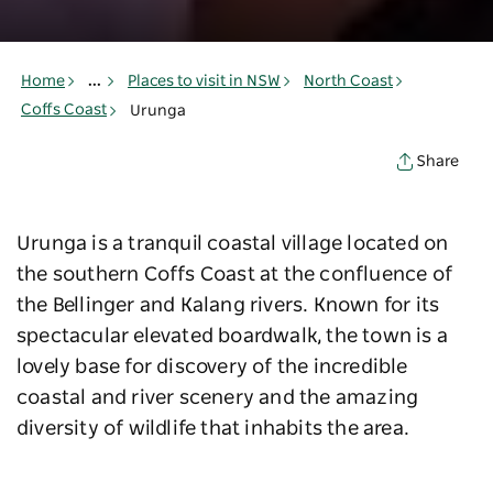
Home
...
Places to visit in NSW
North Coast
Coffs Coast
Urunga
Share
Urunga is a tranquil coastal village located on
the southern Coffs Coast at the confluence of
the Bellinger and Kalang rivers. Known for its
spectacular elevated boardwalk, the town is a
lovely base for discovery of the incredible
coastal and river scenery and the amazing
diversity of wildlife that inhabits the area.