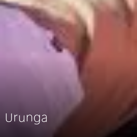
Urunga