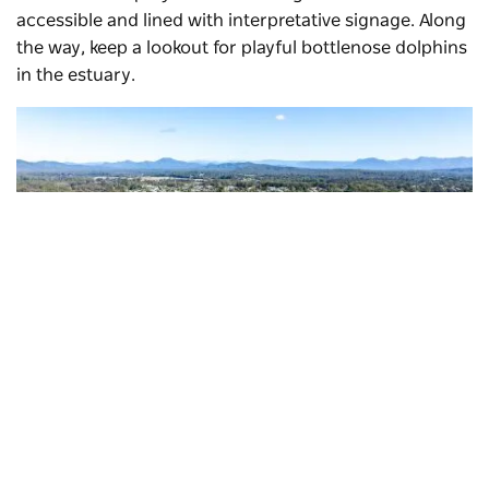
accessible and lined with interpretative signage. Along
the way, keep a lookout for playful bottlenose dolphins
in the estuary.
Subscribe to our newsletter
Stay connected to Visit NSW for all the latest news,
stories, upcoming events and travel inspiration.
Urunga Boardwalk
, Urunga
Subscribe