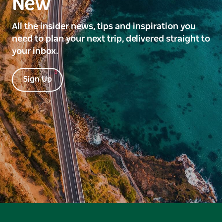
New
All the insider news, tips and inspiration you
need to plan your next trip, delivered straight to
your inbox.
Sign Up