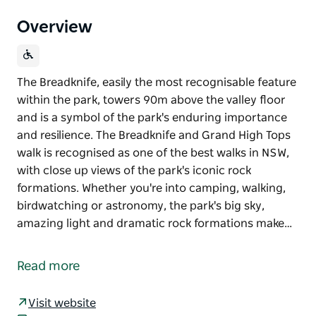
Overview
The Breadknife, easily the most recognisable feature
within the park, towers 90m above the valley floor
and is a symbol of the park's enduring importance
and resilience. The Breadknife and Grand High Tops
walk is recognised as one of the best walks in NSW,
with close up views of the park's iconic rock
formations. Whether you're into camping, walking,
birdwatching or astronomy, the park's big sky,
amazing light and dramatic rock formations make…
The Breadknife, easily the most recognisable feature
within the park, towers 90m above the valley floor
Read more
and is a symbol of the park's enduring importance
and resilience. The Breadknife and Grand High Tops
Visit website
walk is recognised as one of the best walks in NSW,