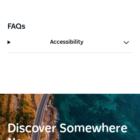
FAQs
Accessibility
Discover Somewhere