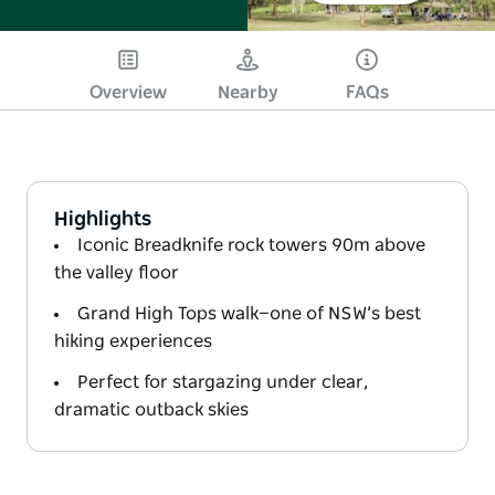
Overview
Nearby
FAQs
Highlights
Iconic Breadknife rock towers 90m above
the valley floor
Grand High Tops walk—one of NSW’s best
hiking experiences
Perfect for stargazing under clear,
dramatic outback skies