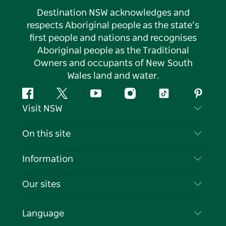
Destination NSW acknowledges and
respects Aboriginal people as the state’s
first people and nations and recognises
Aboriginal people as the Traditional
Owners and occupants of New South
Wales land and water.
Facebook
Twitter
YouTube
Instagram
Tiktok
Pintere
Visit NSW
Contact Us
On this site
Disclaimer
Destinations
Information
Privacy
Things To Do
Travel Information
Our sites
Cookie Notice
NSW Road Trips
List your Business
Terms of Use
Sydney.com
Events
Language
Business in NSW
Destination NSW Corporate