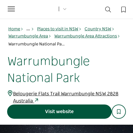
Toggle
navigation
Home
...
Places to visit in NSW
Country NSW
Warrumbungle Area
Warrumbungle Area Attractions
Warrumbungle National Park
Warrumbungle
National Park
Belougerie Flats Trail Warrumbungle NSW 2828
Australia
Visit website