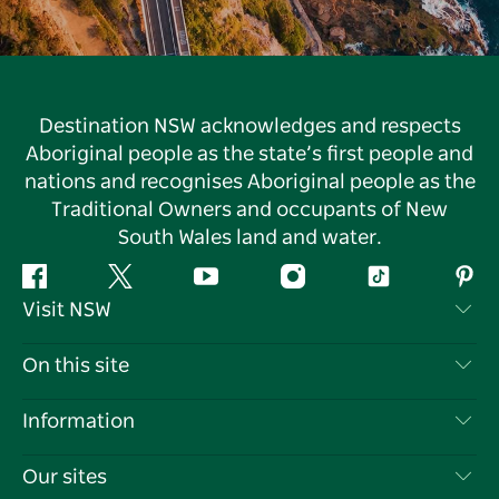
Destination NSW acknowledges and respects
Aboriginal people as the state’s first people and
nations and recognises Aboriginal people as the
Traditional Owners and occupants of New
South Wales land and water.
Facebook
Twitter
YouTube
Instagram
Tiktok
Pint
Visit NSW
Contact Us
On this site
Disclaimer
Destinations
Information
Privacy
Things To Do
Travel Information
Our sites
Cookie Notice
NSW Road Trips