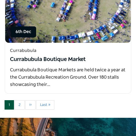
6th Dec
Currabubula
Currabubula Boutique Market
Currabubula Boutique Markets are held twice a year at
the Currabubula Recreation Ground. Over 180 stalls
showcasing their…
1
2
››
Last »