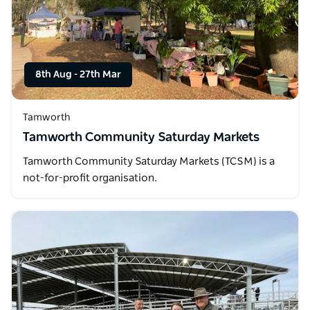
8th Aug
-
27th Mar
Tamworth
Tamworth Community Saturday Markets
Tamworth Community Saturday Markets (TCSM) is a
not-for-profit organisation.