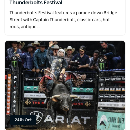
Thunderbolts Festival
Thunderbolts Festival features a parade down Bridge
Street with Captain Thunderbolt, classic cars, hot
rods, antique…
24th Oct