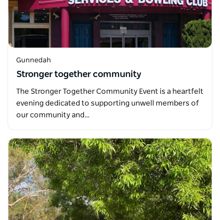
Gunnedah
Stronger together community
The Stronger Together Community Event is a heartfelt
evening dedicated to supporting unwell members of
our community and…