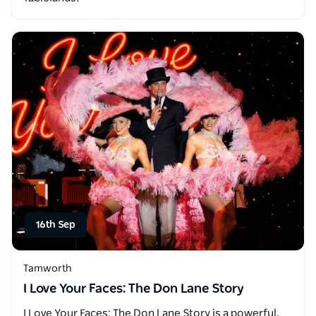
16th Sep
Tamworth
I Love Your Faces: The Don Lane Story
I Love Your Faces: The Don Lane Story is a powerful,