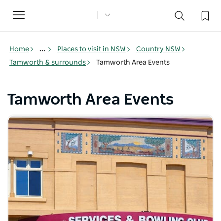
Toggle
navigation
Home
...
Places to visit in NSW
Country NSW
Tamworth & surrounds
Tamworth Area Events
Tamworth Area Events