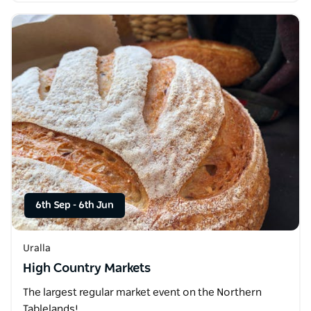
6th Sep
-
6th Jun
Uralla
High Country Markets
The largest regular market event on the Northern
Tablelands!