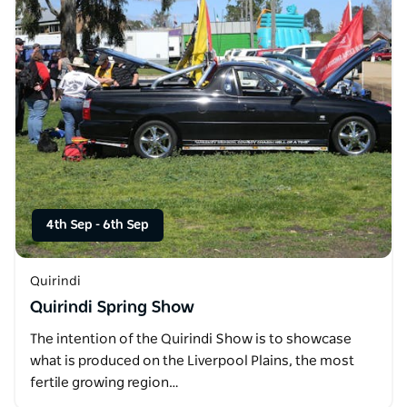
4th Sep
-
6th Sep
Quirindi
Quirindi Spring Show
The intention of the Quirindi Show is to showcase
what is produced on the Liverpool Plains, the most
fertile growing region…