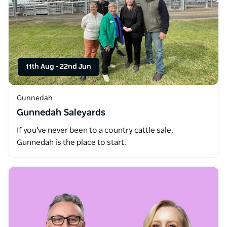
11th Aug
-
22nd Jun
Gunnedah
Gunnedah Saleyards
If you've never been to a country cattle sale,
Gunnedah is the place to start.