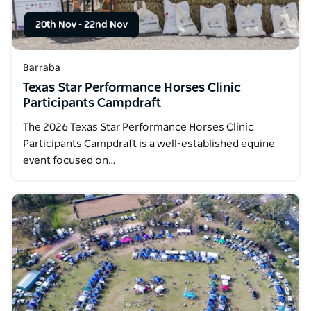
20th Nov
-
22nd Nov
Barraba
Texas Star Performance Horses Clinic
Participants Campdraft
The 2026 Texas Star Performance Horses Clinic
Participants Campdraft is a well-established equine
event focused on…