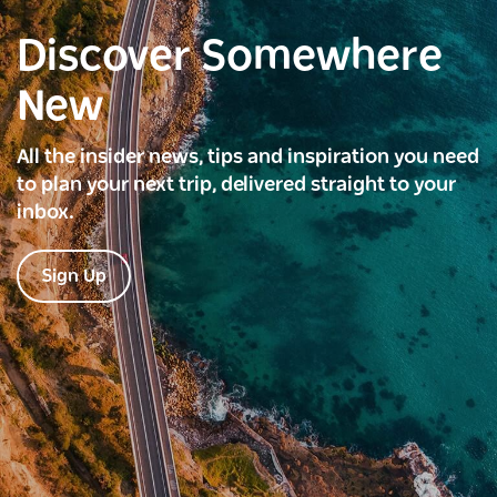
Discover Somewhere
New
All the insider news, tips and inspiration you need
to plan your next trip, delivered straight to your
inbox.
Sign Up