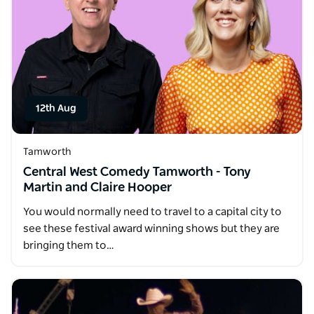
12th Aug
Tamworth
Central West Comedy Tamworth - Tony
Martin and Claire Hooper
You would normally need to travel to a capital city to
see these festival award winning shows but they are
bringing them to…