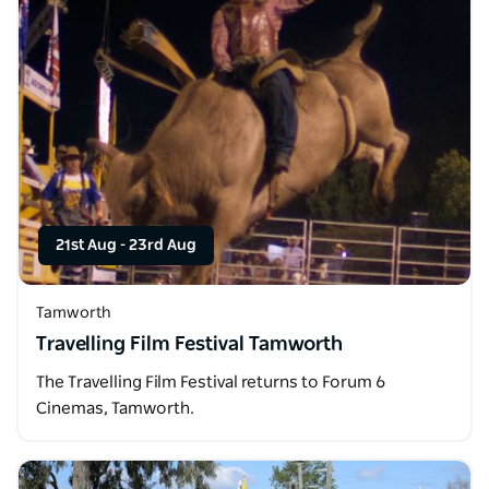
21st Aug
-
23rd Aug
Tamworth
Travelling Film Festival Tamworth
The Travelling Film Festival returns to Forum 6
Cinemas, Tamworth.