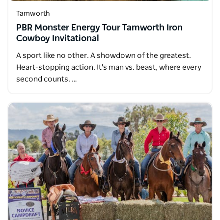
Tamworth
PBR Monster Energy Tour Tamworth Iron
Cowboy Invitational
A sport like no other. A showdown of the greatest.
Heart-stopping action. It's man vs. beast, where every
second counts. …