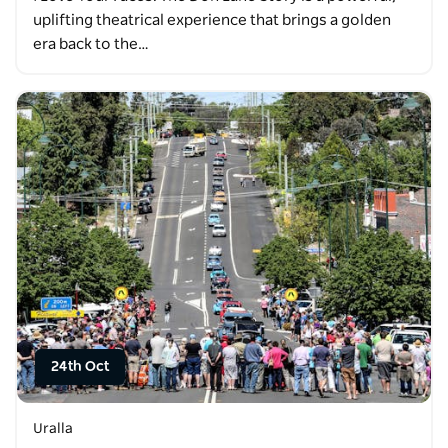
uplifting theatrical experience that brings a golden
era back to the…
24th Oct
Uralla