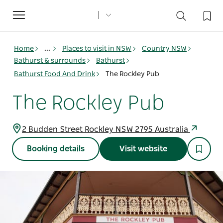
Toggle
navigation
Home
...
Places to visit in NSW
Country NSW
Bathurst & surrounds
Bathurst
Bathurst Food And Drink
The Rockley Pub
The Rockley Pub
2 Budden Street Rockley NSW 2795 Australia
Booking details
Visit website