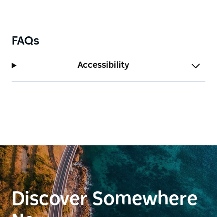
FAQs
Accessibility
Discover Somewhere