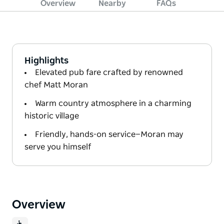
Overview
Nearby
FAQs
Highlights
Elevated pub fare crafted by renowned
chef Matt Moran
Warm country atmosphere in a charming
historic village
Friendly, hands-on service—Moran may
serve you himself
Overview