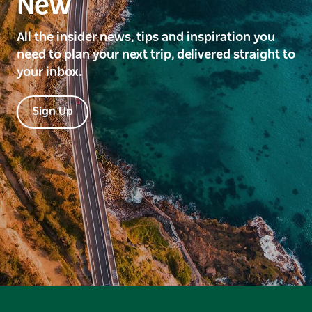
New
All the insider news, tips and inspiration you
need to plan your next trip, delivered straight to
your inbox.
Sign Up