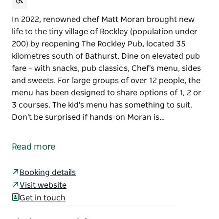
In 2022, renowned chef Matt Moran brought new
life to the tiny village of Rockley (population under
200) by reopening The Rockley Pub, located 35
kilometres south of Bathurst. Dine on elevated pub
fare – with snacks, pub classics, Chef's menu, sides
and sweets. For large groups of over 12 people, the
menu has been designed to share options of 1, 2 or
3 courses. The kid's menu has something to suit.
Don't be surprised if hands-on Moran is…
In 2022, renowned chef Matt Moran brought new
life to the tiny village of Rockley (population under
Read more
200) by reopening The Rockley Pub, located 35
kilometres south of Bathurst.
Booking details
Dine on elevated pub fare – with snacks, pub
Visit website
classics, Chef's menu, sides and sweets. For large
Get in touch
groups of over 12 people, the menu has been