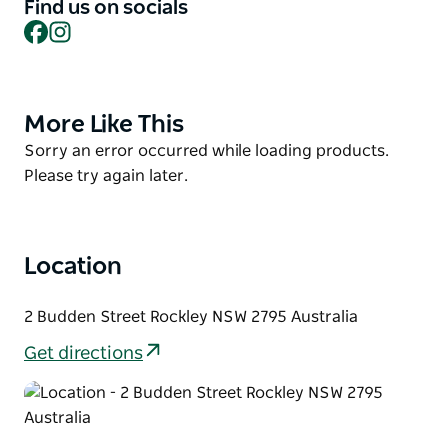
designed to share options of 1, 2 or 3 courses. The
Find us on socials
kid's menu has something to suit.
Facebook
Instagram
Don't be surprised if hands-on Moran is there to
serve you himself.
More Like This
Product
Before heading off, make sure you go for a drive
List
around the town itself (it won't take long) to admire
Product
Sorry an error occurred while loading products.
the period architecture and rolling landscapes.
List
Please try again later.
Location
2 Budden Street Rockley NSW 2795 Australia
Get directions