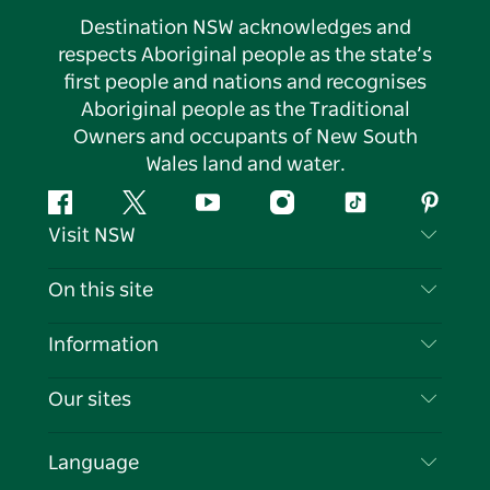
Destination NSW acknowledges and
respects Aboriginal people as the state’s
first people and nations and recognises
Aboriginal people as the Traditional
Owners and occupants of New South
Wales land and water.
Facebook
Twitter
YouTube
Instagram
Tiktok
Pintere
Visit NSW
Contact Us
On this site
Disclaimer
Destinations
Information
Privacy
Things To Do
Travel Information
Our sites
Cookie Notice
NSW Road Trips
List your Business
Terms of Use
Sydney.com
Events
Language
Business in NSW
Destination NSW Corporate