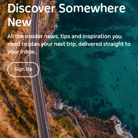
Discover Somewhere
New
All the insider news, tips and inspiration you
need to plan your next trip, delivered straight to
your inbox.
Sign Up