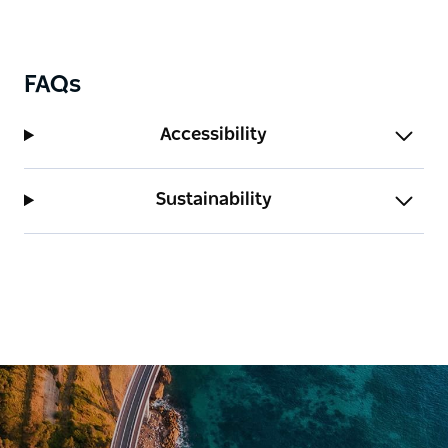
FAQs
Accessibility
Sustainability