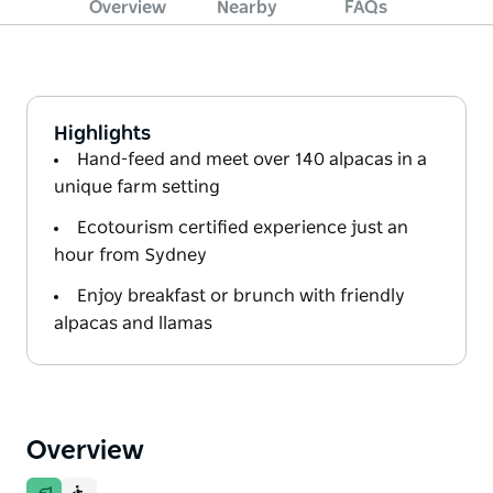
Overview
Nearby
FAQs
Highlights
Hand-feed and meet over 140 alpacas in a
unique farm setting
Ecotourism certified experience just an
hour from Sydney
Enjoy breakfast or brunch with friendly
alpacas and llamas
Overview