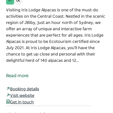
Visiting Iris Lodge Alpacas is one of the must-do
activities on the Central Coast. Nestled in the scenic
region of Jilliby, just an hour north of Sydney, we
offer an array of unique and interactive farm
experiences that are perfect for all ages. Iris Lodge
Alpacas is proud to be Ecotourism certified since
July 2021. At Iris Lodge Alpacas, you'll have the
chance to get up close and personal with their
delightful herd of 140 alpacas and 12…
Visiting Iris Lodge Alpacas is one of the must-do
activities on the Central Coast. Nestled in the scenic
Read more
region of Jilliby, just an hour north of Sydney, we
offer an array of unique and interactive farm
Booking details
experiences that are perfect for all ages.
Visit website
Iris Lodge Alpacas is proud to be Ecotourism
Get in touch
certified since July 2021.