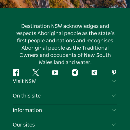
Destination NSW acknowledges and
respects Aboriginal people as the state’s
first people and nations and recognises
Aboriginal people as the Traditional
Owners and occupants of New South
Wales land and water.
Facebook
Twitter
YouTube
Instagram
Tiktok
Pintere
Visit NSW
Contact Us
On this site
Disclaimer
Destinations
Information
Privacy
Things To Do
Travel Information
Our sites
Cookie Notice
NSW Road Trips