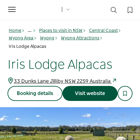
Toggle
navigation
Home
...
Places to visit in NSW
Central Coast
Wyong Area
Wyong
Wyong Attractions
Iris Lodge Alpacas
Iris Lodge Alpacas
33 Dunks Lane Jilliby NSW 2259 Australia
Booking details
Visit website