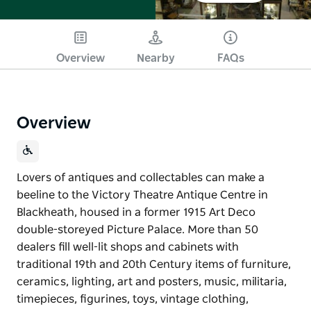
Overview
Nearby
FAQs
Overview
Lovers of antiques and collectables can make a
beeline to the Victory Theatre Antique Centre in
Blackheath, housed in a former 1915 Art Deco
double-storeyed Picture Palace. More than 50
dealers fill well-lit shops and cabinets with
traditional 19th and 20th Century items of furniture,
ceramics, lighting, art and posters, music, militaria,
timepieces, figurines, toys, vintage clothing,