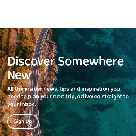
Discover Somewhere
New
All the insider news, tips and inspiration you
need to plan your next trip, delivered straight to
your inbox.
Sign Up