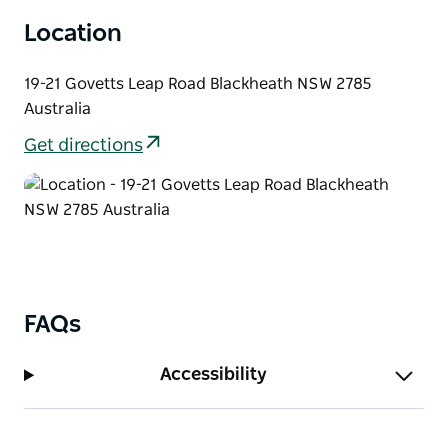
mural of NSW native plants covering the side wall of
Location
the Victory Theatre Antiques Centre.
19-21 Govetts Leap Road Blackheath NSW 2785
Australia
Get directions
FAQs
Accessibility