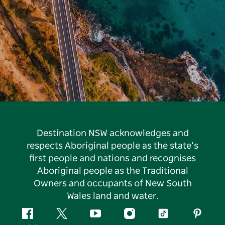
Destination NSW acknowledges and
respects Aboriginal people as the state’s
first people and nations and recognises
Aboriginal people as the Traditional
Owners and occupants of New South
Wales land and water.
Facebook
Twitter
YouTube
Instagram
Tiktok
Pintere