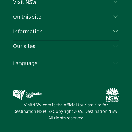
Visit NSW
Contact Us
On this site
Disclaimer
Destinations
Information
Privacy
Things To Do
Travel Information
Our sites
Cookie Notice
NSW Road Trips
List your Business
Terms of Use
Sydney.com
Events
Language
Business in NSW
Destination NSW Corporate
Accommodation
Education in NSW
Business Events NSW
Deals
Destination NSW Media Centre
Vivid Sydney
VisitNSW.com is the official tourism site for
Destination NSW. © Copyright
2026
Destination NSW.
All rights reserved