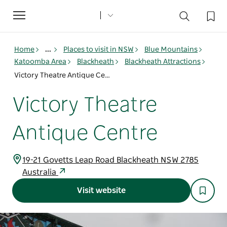
Toggle
navigation
Home
...
Places to visit in NSW
Blue Mountains
Katoomba Area
Blackheath
Blackheath Attractions
Victory Theatre Antique Centre
Victory Theatre
Antique Centre
19-21 Govetts Leap Road Blackheath NSW 2785
Australia
Visit website