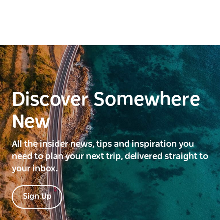
Discover Somewhere
New
All the insider news, tips and inspiration you
need to plan your next trip, delivered straight to
your inbox.
Sign Up