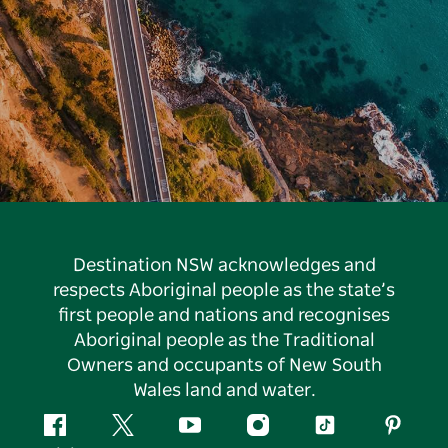
Destination NSW acknowledges and
respects Aboriginal people as the state’s
first people and nations and recognises
Aboriginal people as the Traditional
Owners and occupants of New South
Wales land and water.
Facebook
Twitter
YouTube
Instagram
Tiktok
Pintere