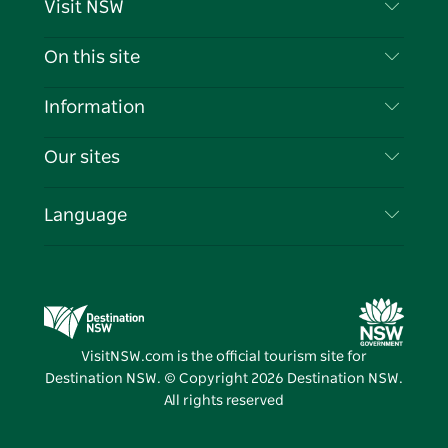
Visit NSW
Contact Us
On this site
Disclaimer
Destinations
Information
Privacy
Things To Do
Travel Information
Our sites
Cookie Notice
NSW Road Trips
List your Business
Terms of Use
Sydney.com
Events
Language
Business in NSW
Destination NSW Corporate
Accommodation
Education in NSW
Business Events NSW
Deals
Destination NSW Media Centre
Vivid Sydney
VisitNSW.com is the official tourism site for
Destination NSW. © Copyright
2026
Destination NSW.
All rights reserved