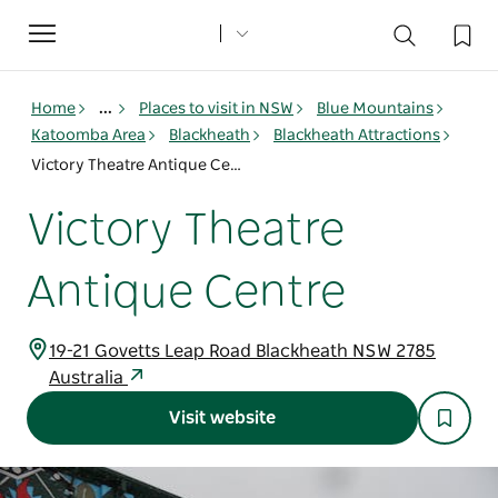
Toggle
navigation
Home
...
Places to visit in NSW
Blue Mountains
Katoomba Area
Blackheath
Blackheath Attractions
Victory Theatre Antique Centre
Victory Theatre
Antique Centre
19-21 Govetts Leap Road Blackheath NSW 2785
Australia
Visit website