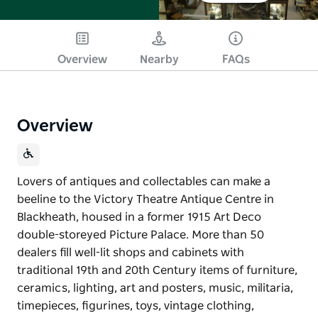
Overview
Nearby
FAQs
Overview
Lovers of antiques and collectables can make a
beeline to the Victory Theatre Antique Centre in
Blackheath, housed in a former 1915 Art Deco
double-storeyed Picture Palace. More than 50
dealers fill well-lit shops and cabinets with
traditional 19th and 20th Century items of furniture,
ceramics, lighting, art and posters, music, militaria,
timepieces, figurines, toys, vintage clothing,