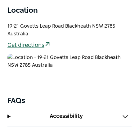
mural of NSW native plants covering the side wall of
Location
the Victory Theatre Antiques Centre.
19-21 Govetts Leap Road Blackheath NSW 2785
Australia
Get directions
FAQs
Accessibility