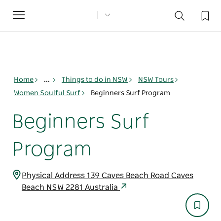
Toggle
navigation
Home
...
Things to do in NSW
NSW Tours
Women Soulful Surf
Beginners Surf Program
Beginners Surf
Program
Physical Address 139 Caves Beach Road Caves
Beach NSW 2281 Australia