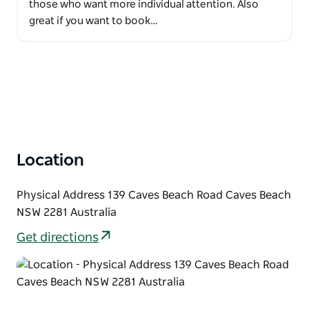
those who want more individual attention. Also
great if you want to book…
Location
Physical Address 139 Caves Beach Road Caves Beach
NSW 2281 Australia
Get directions