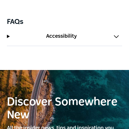
FAQs
Accessibility
Discover Somewhere
New
All the insider news, tips and inspiration you