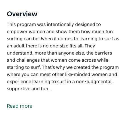
Overview
This program was intentionally designed to
empower women and show them how much fun
surfing can be! When it comes to learning to surf as
an adult there is no one-size fits all. They
understand, more than anyone else, the barriers
and challenges that women come across while
starting to surf. That's why we created the program
where you can meet other like-minded women and
experience learning to surf in a non-judgmental,
supportive and fun…
This program was intentionally designed to
empower women and show them how much fun
Read more
surfing can be!
When it comes to learning to surf as an adult there is
no one-size fits all. They understand, more than