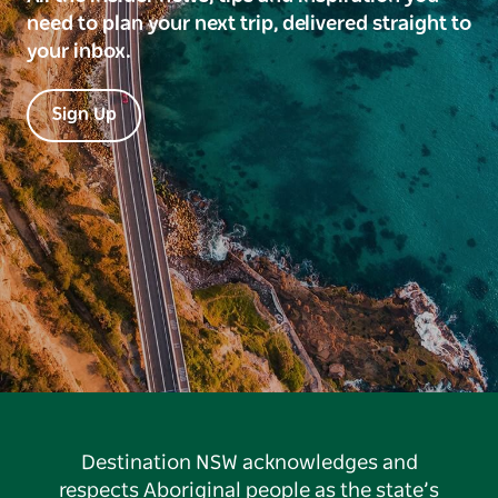
need to plan your next trip, delivered straight to
your inbox.
Sign Up
Destination NSW acknowledges and
respects Aboriginal people as the state’s