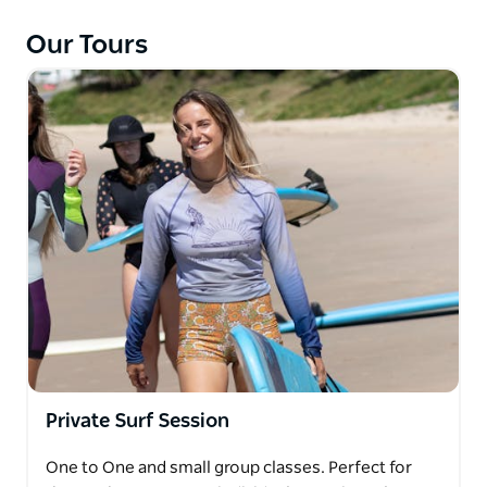
anyone else, the barriers and challenges that
Our Tours
women come across while starting to surf. That's
why we created the program where you can meet
other like-minded women and experience learning
to surf in a non-judgmental, supportive and fun
atmosphere.
During the program, you will learn surfing theory,
how to be safe in the water and most of all how to
have fun catching waves. You will learn three
different pop-up techniques, efficient paddling
techniques, and catching waves on your own. Each
session is designed to help you progress.
Private Surf Session
One to One and small group classes. Perfect for