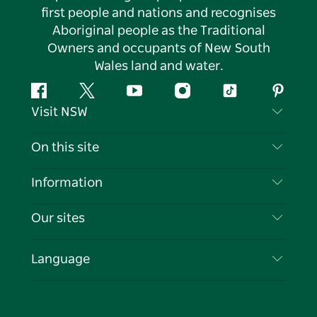
first people and nations and recognises
Aboriginal people as the Traditional
Owners and occupants of New South
Wales land and water.
Facebook
Twitter
YouTube
Instagram
Tiktok
Pintere
Visit NSW
Contact Us
On this site
Disclaimer
Destinations
Information
Privacy
Things To Do
Travel Information
Our sites
Cookie Notice
NSW Road Trips
List your Business
Terms of Use
Sydney.com
Events
Language
Business in NSW
Destination NSW Corporate
Accommodation
Education in NSW
Business Events NSW
Deals