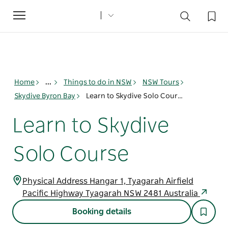
Toggle
navigation
Home
...
Things to do in NSW
NSW Tours
Skydive Byron Bay
Learn to Skydive Solo Course
Learn to Skydive
Solo Course
Physical Address Hangar 1, Tyagarah Airfield
Pacific Highway Tyagarah NSW 2481 Australia
Booking details