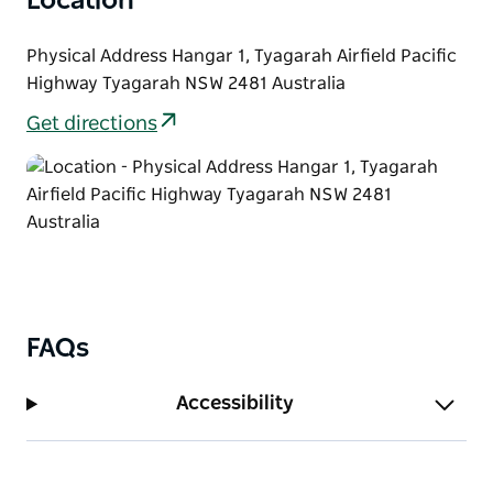
Location
Physical Address Hangar 1, Tyagarah Airfield Pacific
Highway Tyagarah NSW 2481 Australia
Get directions
FAQs
Accessibility