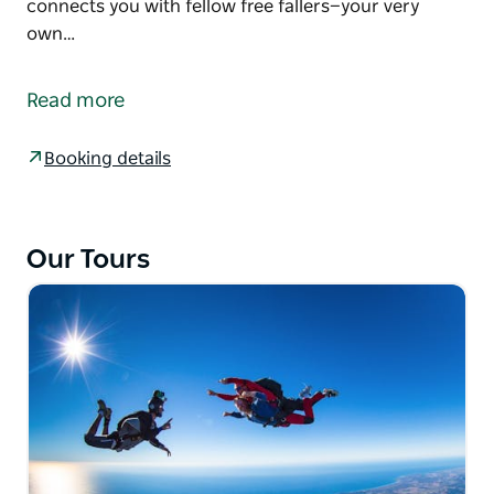
connects you with fellow free fallers—your very
own…
Learn to skydive solo with the nine-stage
Accelerated Freefall (AFF) skydiving course.
Read more
A tandem skydive is truly incredible. But plunging
solo? Well, that’s a whole new league of euphoria.
Booking details
The skydiving school lets you learn at your own pace
with dedicated skydive instructors guiding you to
your first independent freefall. This course not only
Our Tours
equips you with a skillset most can’t fathom but
connects you with fellow free fallers—your very own
wolf pack of the wild kind.
Many of the AFF students have gone on to become
world-class skydivers or instructors. Others just
carry on jumping solo with a plane load of
enthusiasm.