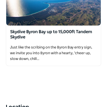
Skydive Byron Bay up to 15,000ft Tandem
Skydive
Just like the scribing on the Byron Bay entry sign,
we invite you into Byron with a hearty, 'cheer up,
slow down, chill…