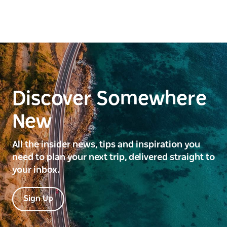
Discover Somewhere
New
All the insider news, tips and inspiration you
need to plan your next trip, delivered straight to
your inbox.
Sign Up