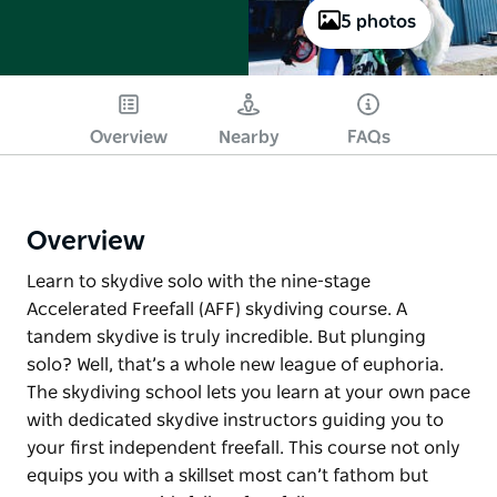
5 photos
Overview
Nearby
FAQs
Overview
Learn to skydive solo with the nine-stage
Accelerated Freefall (AFF) skydiving course. A
tandem skydive is truly incredible. But plunging
solo? Well, that’s a whole new league of euphoria.
The skydiving school lets you learn at your own pace
with dedicated skydive instructors guiding you to
your first independent freefall. This course not only
equips you with a skillset most can’t fathom but