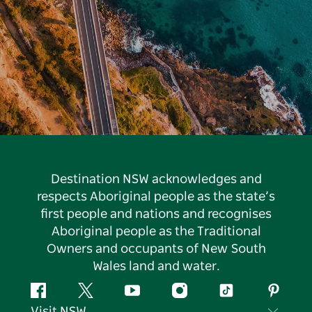
Destination NSW acknowledges and
respects Aboriginal people as the state’s
first people and nations and recognises
Aboriginal people as the Traditional
Owners and occupants of New South
Wales land and water.
Facebook
Twitter
YouTube
Instagram
Tiktok
Pintere
Visit NSW