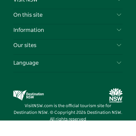
Contact Us
On this site
Disclaimer
Destinations
Information
Privacy
Things To Do
Travel Information
Our sites
Cookie Notice
NSW Road Trips
List your Business
Terms of Use
Sydney.com
Events
Language
Business in NSW
Destination NSW Corporate
Accommodation
Education in NSW
Business Events NSW
Deals
Destination NSW Media Centre
Vivid Sydney
VisitNSW.com is the official tourism site for
Destination NSW. © Copyright
2026
Destination NSW.
All rights reserved