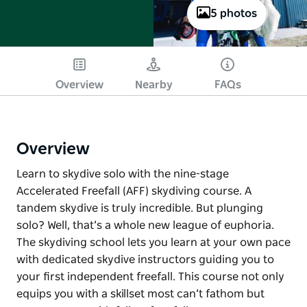
5 photos
Overview
Nearby
FAQs
Overview
Learn to skydive solo with the nine-stage
Accelerated Freefall (AFF) skydiving course. A
tandem skydive is truly incredible. But plunging
solo? Well, that’s a whole new league of euphoria.
The skydiving school lets you learn at your own pace
with dedicated skydive instructors guiding you to
your first independent freefall. This course not only
equips you with a skillset most can’t fathom but