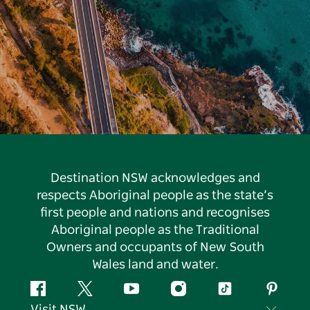
Destination NSW acknowledges and
respects Aboriginal people as the state’s
first people and nations and recognises
Aboriginal people as the Traditional
Owners and occupants of New South
Wales land and water.
Facebook
Twitter
YouTube
Instagram
Tiktok
Pintere
Visit NSW