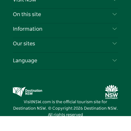
Contact Us
On this site
Disclaimer
Destinations
Information
Privacy
Things To Do
Travel Information
Our sites
Cookie Notice
NSW Road Trips
List your Business
Terms of Use
Sydney.com
Events
Language
Business in NSW
Destination NSW Corporate
Accommodation
Education in NSW
Business Events NSW
Deals
Destination NSW Media Centre
Vivid Sydney
VisitNSW.com is the official tourism site for
Destination NSW. © Copyright
2026
Destination NSW.
All rights reserved