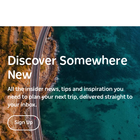
Discover Somewhere
New
All the insider news, tips and inspiration you
need to plan your next trip, delivered straight to
your inbox.
Sign Up