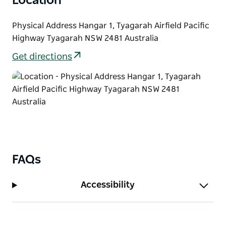
Location
Physical Address Hangar 1, Tyagarah Airfield Pacific
Highway Tyagarah NSW 2481 Australia
Get directions
FAQs
Accessibility