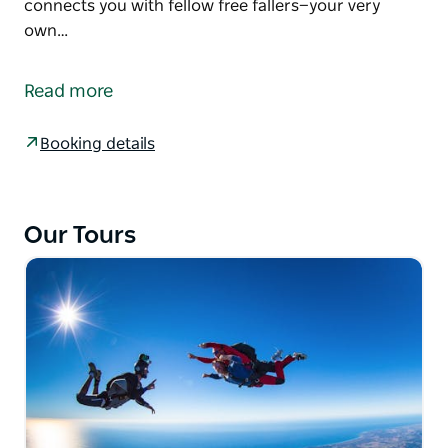
connects you with fellow free fallers—your very
own…
Learn to skydive solo with the nine-stage
Accelerated Freefall (AFF) skydiving course.
Read more
A tandem skydive is truly incredible. But plunging
solo? Well, that’s a whole new league of euphoria.
Booking details
The skydiving school lets you learn at your own pace
with dedicated skydive instructors guiding you to
your first independent freefall. This course not only
Our Tours
equips you with a skillset most can’t fathom but
connects you with fellow free fallers—your very own
wolf pack of the wild kind.
Many of the AFF students have gone on to become
world-class skydivers or instructors. Others just
carry on jumping solo with a plane load of
enthusiasm.