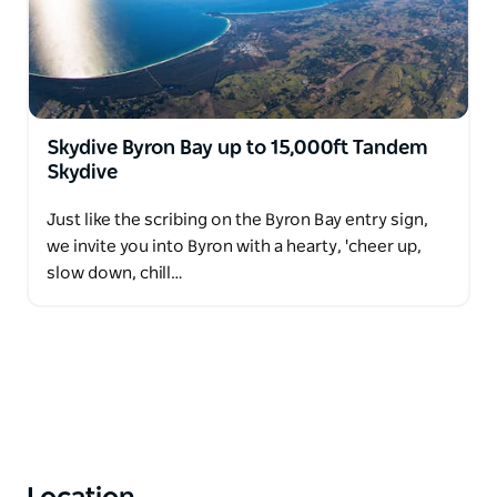
Skydive Byron Bay up to 15,000ft Tandem
Skydive
Just like the scribing on the Byron Bay entry sign,
we invite you into Byron with a hearty, 'cheer up,
slow down, chill…