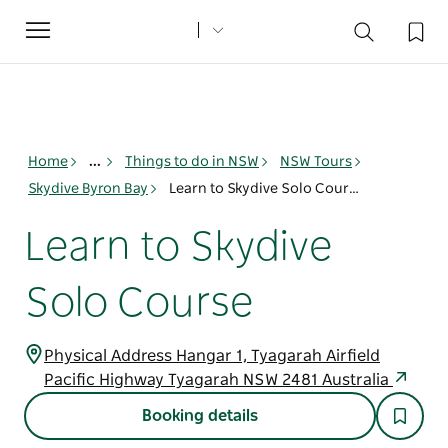
Toggle
navigation
Home
...
Things to do in NSW
NSW Tours
Skydive Byron Bay
Learn to Skydive Solo Course
Learn to Skydive
Solo Course
Physical Address Hangar 1, Tyagarah Airfield
Pacific Highway Tyagarah NSW 2481 Australia
Booking details