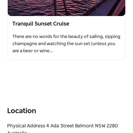
Tranquil Sunset Cruise
There are no words for the beauty of sailing, sipping
champagne and watching the sun set (unless you
are a beer or wine…
Location
Physical Address 4 Ada Street Belmont NSW 2280