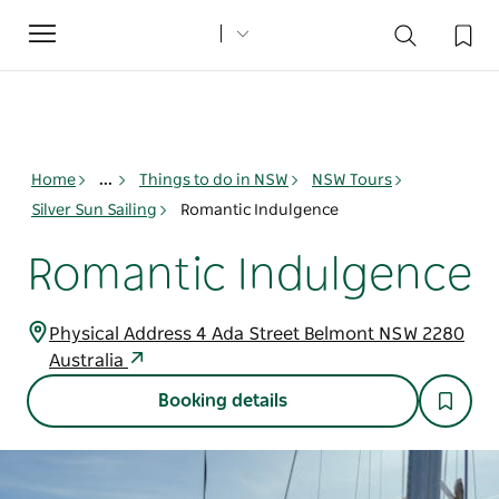
Toggle
navigation
Home
...
Things to do in NSW
NSW Tours
Silver Sun Sailing
Romantic Indulgence
Romantic Indulgence
Physical Address 4 Ada Street Belmont NSW 2280
Australia
Booking details