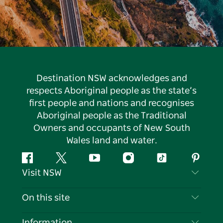
Destination NSW acknowledges and
respects Aboriginal people as the state’s
first people and nations and recognises
Aboriginal people as the Traditional
Owners and occupants of New South
Wales land and water.
Facebook
Twitter
YouTube
Instagram
Tiktok
Pintere
Visit NSW
Contact Us
On this site
Disclaimer
Destinations
Information