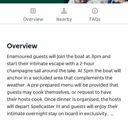
Overview
Nearby
FAQs
Overview
Enamoured guests will join the boat at 3pm and
start their intimate escape with a 2-hour
champagne sail around the lake. At 5pm the boat will
anchor in a secluded area that complements the
weather. A pre-prepared menu will be provided that
guests may cook themselves, or request to have
their hosts cook. Once dinner is organised, the hosts
will depart Spellcaster III and guests will enjoy their
intimate overnight stay on board in exclusivity. …
Enamoured guests will join the boat at 3pm and
start their intimate escape with a 2-hour