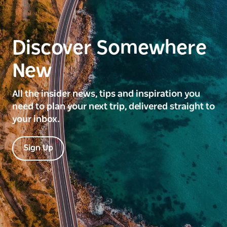
Discover Somewhere
New
All the insider news, tips and inspiration you
need to plan your next trip, delivered straight to
your inbox.
Sign Up