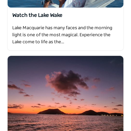
Watch the Lake Wake
Lake Macquarie has many faces and the morning
light is one of the most magical. Experience the
Lake come to life as the…