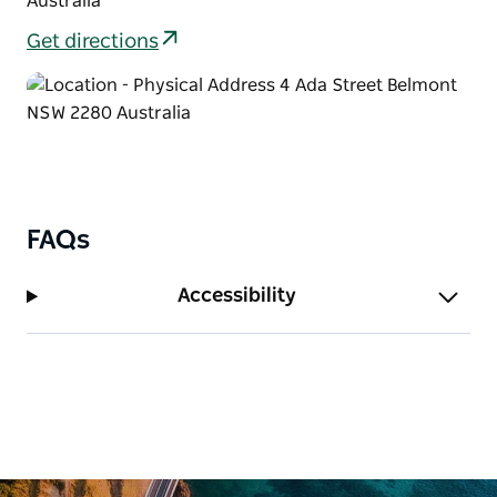
Australia
Get directions
FAQs
Accessibility