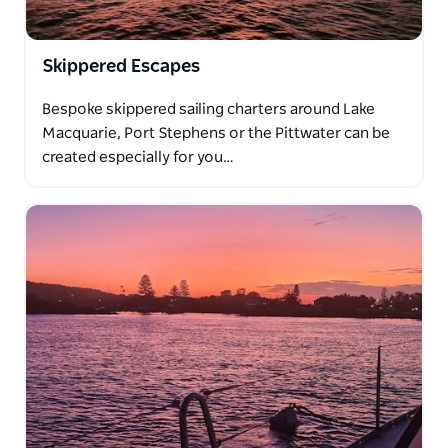
Skippered Escapes
Bespoke skippered sailing charters around Lake
Macquarie, Port Stephens or the Pittwater can be
created especially for you…