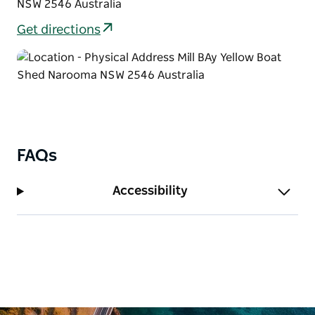
NSW 2546 Australia
Get directions
FAQs
Accessibility