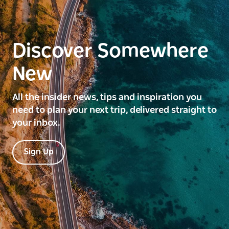
Discover Somewhere
New
All the insider news, tips and inspiration you
need to plan your next trip, delivered straight to
your inbox.
Sign Up