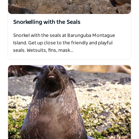
Snorkelling with the Seals
Snorkel with the seals at Barunguba Montague
Island. Get up close to the friendly and playful
seals. Wetsuits, fins, mask…