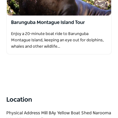
Barunguba Montague Island Tour
Enjoy a 20-minute boat ride to Barunguba
Montague Island, keeping an eye out for dolphins,
whales and other wildlife…
Location
Physical Address Mill BAy Yellow Boat Shed Narooma