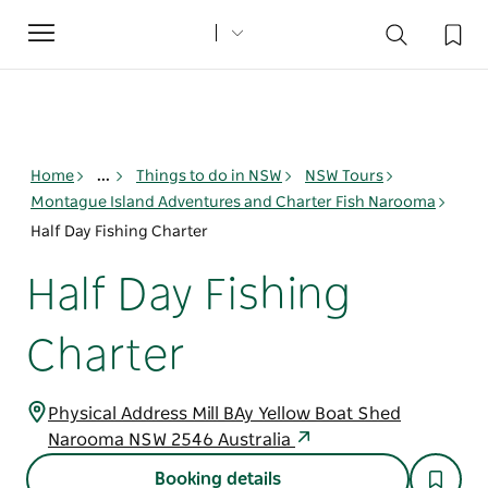
Toggle
navigation
Home
...
Things to do in NSW
NSW Tours
Montague Island Adventures and Charter Fish Narooma
Half Day Fishing Charter
Half Day Fishing
Charter
Physical Address Mill BAy Yellow Boat Shed
Narooma NSW 2546 Australia
Booking details