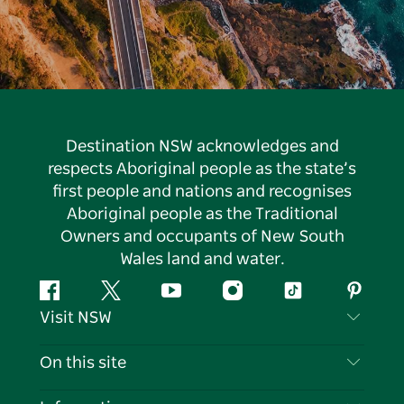
Destination NSW acknowledges and
respects Aboriginal people as the state’s
first people and nations and recognises
Aboriginal people as the Traditional
Owners and occupants of New South
Wales land and water.
Facebook
Twitter
YouTube
Instagram
Tiktok
Pintere
Visit NSW
Contact Us
On this site
Disclaimer
Destinations