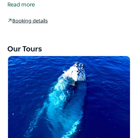
reefs. Chasing King Fish, Bonito, Morwongs,
Read more
Snapper, Gummy Sharks, Flathead, and many other
reef species. Enjoy morning tea on the water
Booking details
provided by Charter Fish Narooma. Minimum group
number may apply.
Our Tours