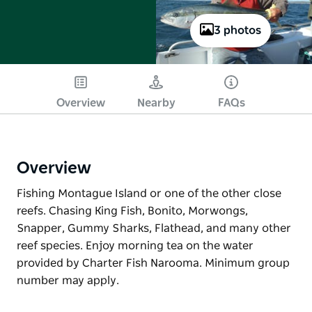
3 photos
Overview
Nearby
FAQs
Overview
Fishing Montague Island or one of the other close
reefs. Chasing King Fish, Bonito, Morwongs,
Snapper, Gummy Sharks, Flathead, and many other
reef species. Enjoy morning tea on the water
provided by Charter Fish Narooma. Minimum group
number may apply.
Fishing Montague Island or one of the other close