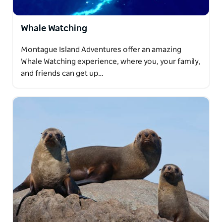
Whale Watching
Montague Island Adventures offer an amazing
Whale Watching experience, where you, your family,
and friends can get up…