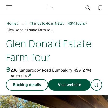
Toggle
navigation
Home
...
Things to do in NSW
NSW Tours
Glen Donald Estate Farm Tour
Glen Donald Estate
Farm Tour
280 Kangarooby Road Bumbaldry NSW 2794
Australia
Booking details
Visit website