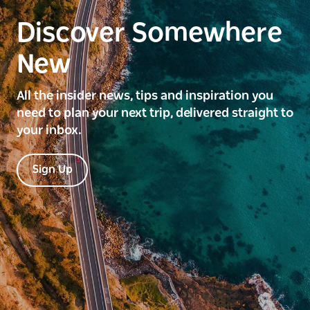
Discover Somewhere
New
All the insider news, tips and inspiration you
need to plan your next trip, delivered straight to
your inbox.
Sign Up