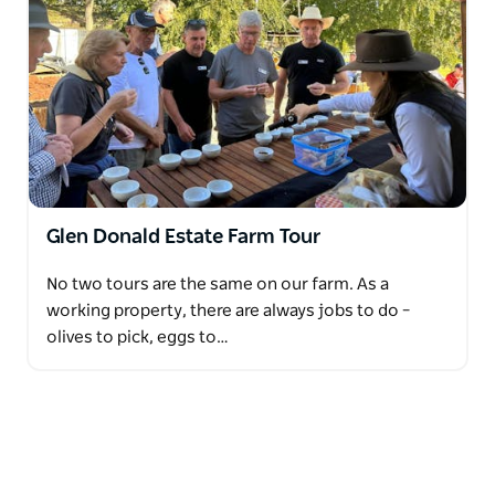
Glen Donald Estate Farm Tour
No two tours are the same on our farm. As a
working property, there are always jobs to do –
olives to pick, eggs to…