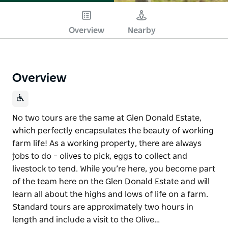
Overview
Nearby
Overview
No two tours are the same at Glen Donald Estate,
which perfectly encapsulates the beauty of working
farm life! As a working property, there are always
jobs to do – olives to pick, eggs to collect and
livestock to tend. While you’re here, you become part
of the team here on the Glen Donald Estate and will
learn all about the highs and lows of life on a farm.
Standard tours are approximately two hours in
length and include a visit to the Olive…