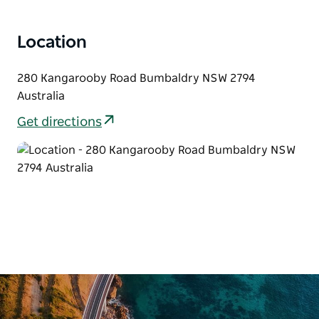
Location
280 Kangarooby Road Bumbaldry NSW 2794
Australia
Get directions