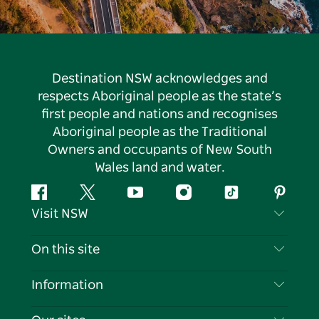
Destination NSW acknowledges and
respects Aboriginal people as the state’s
first people and nations and recognises
Aboriginal people as the Traditional
Owners and occupants of New South
Wales land and water.
Facebook
Twitter
YouTube
Instagram
Tiktok
Pintere
Visit NSW
Contact Us
On this site
Disclaimer
Destinations
Information
Privacy
Things To Do
Travel Information