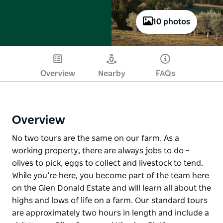
10 photos
Overview
Nearby
FAQs
Overview
No two tours are the same on our farm. As a
working property, there are always jobs to do –
olives to pick, eggs to collect and livestock to tend.
While you’re here, you become part of the team here
on the Glen Donald Estate and will learn all about the
highs and lows of life on a farm. Our standard tours
are approximately two hours in length and include a