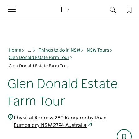
Toggle
navigation
Home
...
Things to do in NSW
NSW Tours
Glen Donald Estate Farm Tour
Glen Donald Estate Farm Tour
Glen Donald Estate
Farm Tour
Physical Address 280 Kangarooby Road
Bumbaldry NSW 2794 Australia