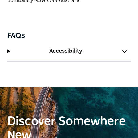
FAQs
Accessibility
Discover Somewhere
New