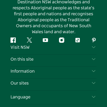
Destination NSW acknowledges and
respects Aboriginal people as the state’s
first people and nations and recognises
Aboriginal people as the Traditional
Owners and occupants of New South
Wales land and water.
Facebook
Twitter
YouTube
Instagram
Tiktok
Pintere
Visit NSW
Contact Us
On this site
Disclaimer
Destinations
Information
Privacy
Things To Do
Travel Information
Our sites
Cookie Notice
NSW Road Trips
List your Business
Terms of Use
Sydney.com
Events
Language
Business in NSW
Destination NSW Corporate
Accommodation