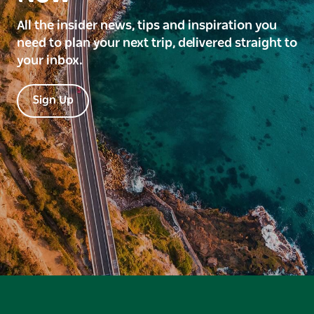
All the insider news, tips and inspiration you
need to plan your next trip, delivered straight to
your inbox.
Sign Up