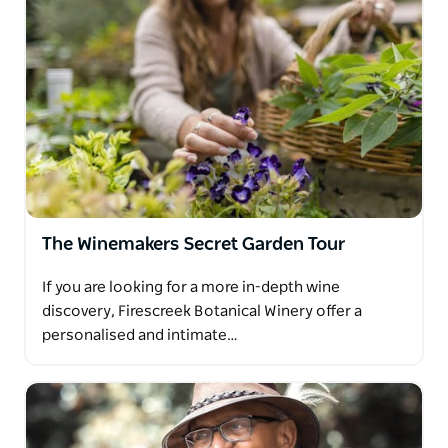
The Winemakers Secret Garden Tour
If you are looking for a more in-depth wine
discovery, Firescreek Botanical Winery offer a
personalised and intimate…