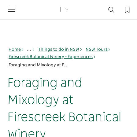
Toggle
navigation
Home
...
Things to do in NSW
NSW Tours
Firescreek Botanical Winery - Experiences
Foraging and Mixology at Firescreek Botanical Winery
Foraging and
Mixology at
Firescreek Botanical
Winery