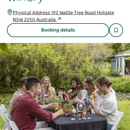
Physical Address 192 Wattle Tree Road Holgate
NSW 2250 Australia
Booking details