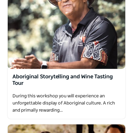
Aboriginal Storytelling and Wine Tasting
Tour
During this workshop you will experience an
unforgettable display of Aboriginal culture. A rich
and primally rewarding…