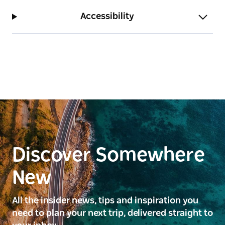
Accessibility
Discover Somewhere
New
All the insider news, tips and inspiration you
need to plan your next trip, delivered straight to