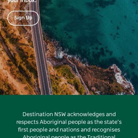
your inbox.
Sign Up
Destination NSW acknowledges and
respects Aboriginal people as the state’s
first people and nations and recognises
Aboriginal people as the Traditional