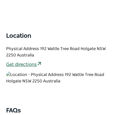
Location
Physical Address 192 Wattle Tree Road Holgate NSW
2250 Australia
Get directions
FAQs