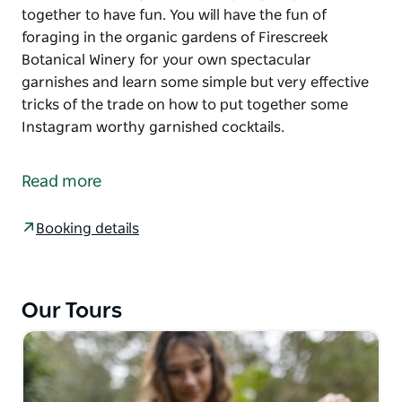
together to have fun. You will have the fun of
foraging in the organic gardens of Firescreek
Botanical Winery for your own spectacular
garnishes and learn some simple but very effective
tricks of the trade on how to put together some
Instagram worthy garnished cocktails.
There is something really fun about getting your
friends together to create cocktails and sharing
Read more
cocktails are always an amazing way to get people
together to have fun. You will have the fun of
Booking details
foraging in the organic gardens of Firescreek
Botanical Winery for your own spectacular
garnishes and learn some simple but very effective
tricks of the trade on how to put together some
Our Tours
Instagram worthy garnished cocktails.