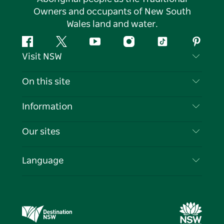
Owners and occupants of New South
Wales land and water.
Facebook
Twitter
YouTube
Instagram
Tiktok
Pintere
Visit NSW
Contact Us
On this site
Disclaimer
Destinations
Information
Privacy
Things To Do
Travel Information
Our sites
Cookie Notice
NSW Road Trips
List your Business
Terms of Use
Sydney.com
Events
Language
Business in NSW
Destination NSW Corporate
Accommodation
Education in NSW
Business Events NSW
Deals
Destination NSW Media Centre