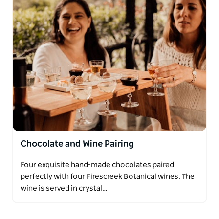
Chocolate and Wine Pairing
Four exquisite hand-made chocolates paired
perfectly with four Firescreek Botanical wines. The
wine is served in crystal…