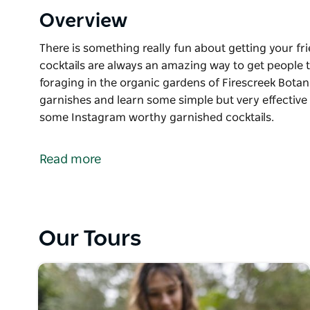
Overview
There is something really fun about getting your fr
cocktails are always an amazing way to get people t
foraging in the organic gardens of Firescreek Bota
garnishes and learn some simple but very effective 
some Instagram worthy garnished cocktails.
There is something really fun about getting your fr
cocktails are always an amazing way to get people t
Read more
foraging in the organic gardens of Firescreek Bota
garnishes and learn some simple but very effective 
some Instagram worthy garnished cocktails.
Our Tours