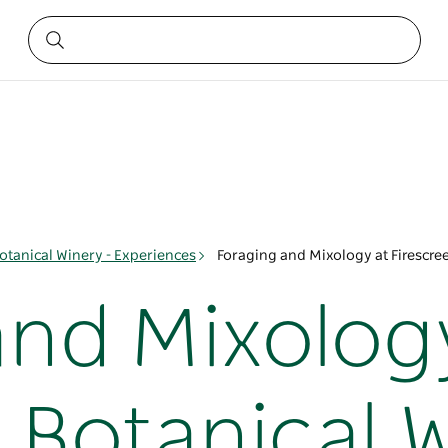
Botanical Winery - Experiences
Foraging and Mixology at Firescre
and Mixolog
 Botanical 