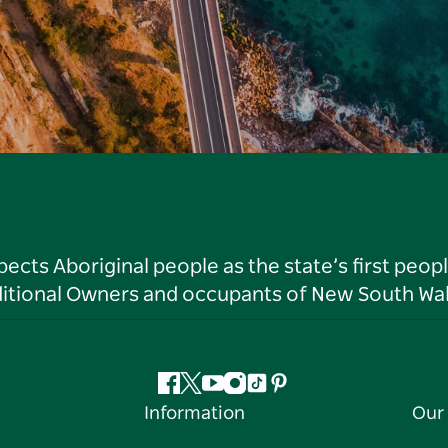
ts Aboriginal people as the state’s first peop
ditional Owners and occupants of New South Wal
Facebook
Twitter
YouTube
Instagram
Tiktok
Pinterest
Information
Our 