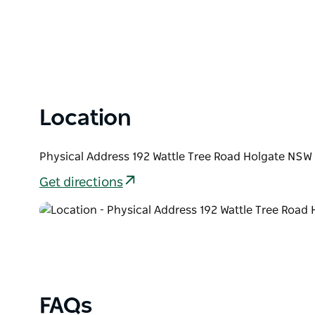
Location
Physical Address 192 Wattle Tree Road Holgate NSW 
Get directions
FAQs