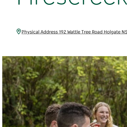
Physical Address 192 Wattle Tree Road Holgate N