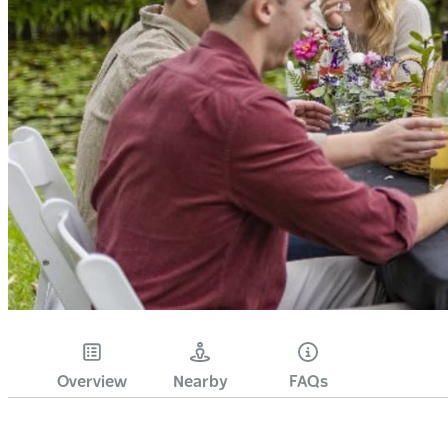
Overview
Nearby
FAQs