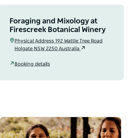
Foraging and Mixology at
Firescreek Botanical Winery
Physical Address 192 Wattle Tree Road
Holgate NSW 2250 Australia
Booking details