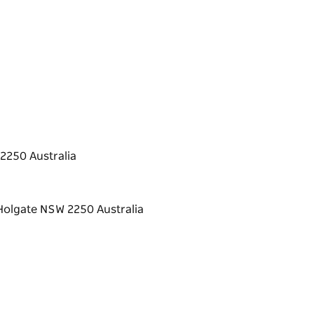
2250 Australia