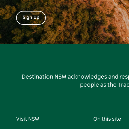
Sign Up
Destination NSW acknowledges and respec
people as the Tra
Visit NSW
On this site