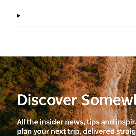
Discover Somew
All the insider news, tips and inspi
plan your next trip, delivered strai