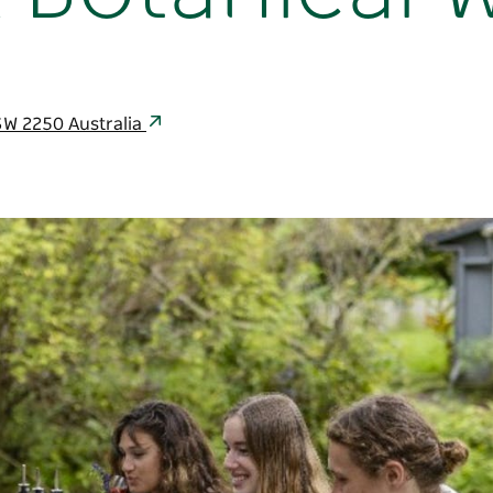
SW 2250 Australia