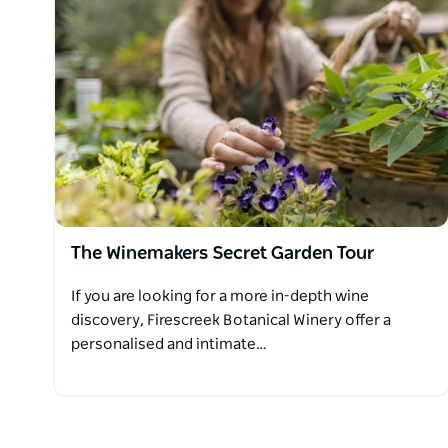
The Winemakers Secret Garden Tour
If you are looking for a more in-depth wine
discovery, Firescreek Botanical Winery offer a
personalised and intimate…