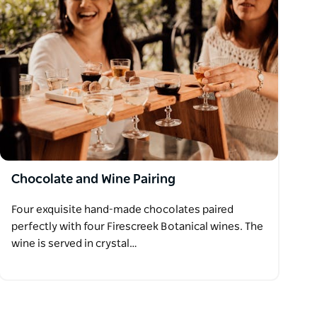
Chocolate and Wine Pairing
Four exquisite hand-made chocolates paired
perfectly with four Firescreek Botanical wines. The
wine is served in crystal…