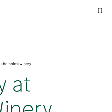
ek Botanical Winery
y at
Winery