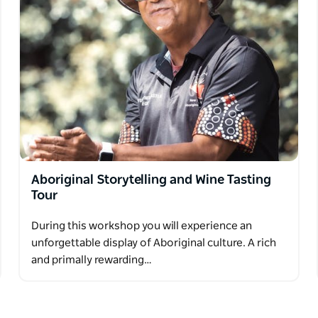
Aboriginal Storytelling and Wine Tasting
Tour
During this workshop you will experience an
unforgettable display of Aboriginal culture. A rich
and primally rewarding…