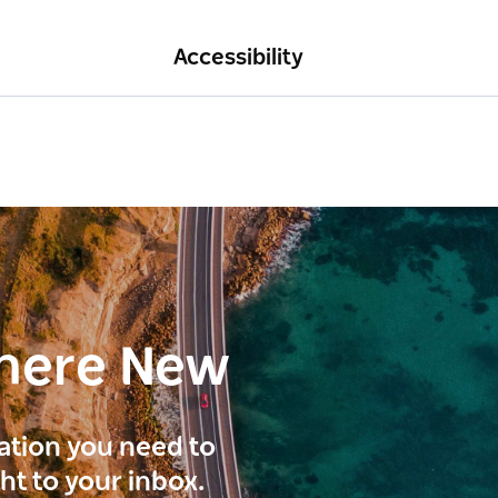
Accessibility
here New
ration you need to
ght to your inbox.