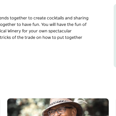
iends together to create cocktails and sharing
ogether to have fun. You will have the fun of
nical Winery for your own spectacular
tricks of the trade on how to put together
iends together to create cocktails and sharing
ogether to have fun. You will have the fun of
nical Winery for your own spectacular
tricks of the trade on how to put together