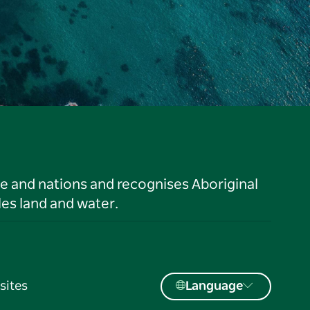
le and nations and recognises Aboriginal
es land and water.
sites
Language