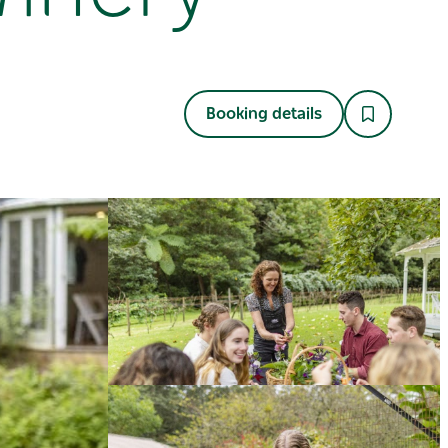
Booking details