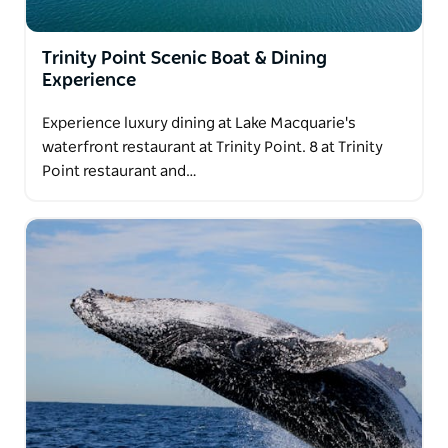
Trinity Point Scenic Boat & Dining
Experience
Experience luxury dining at Lake Macquarie's
waterfront restaurant at Trinity Point. 8 at Trinity
Point restaurant and…