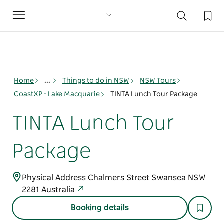
Toggle
navigation
Home
...
Things to do in NSW
NSW Tours
CoastXP - Lake Macquarie
TINTA Lunch Tour Package
TINTA Lunch Tour
Package
Physical Address Chalmers Street Swansea NSW
2281 Australia
Booking details