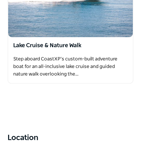
Lake Cruise & Nature Walk
Step aboard CoastXP’s custom-built adventure
boat for an all-inclusive lake cruise and guided
nature walk overlooking the…
Location