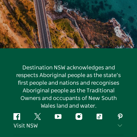
Destination NSW acknowledges and
respects Aboriginal people as the state’s
first people and nations and recognises
Aboriginal people as the Traditional
Owners and occupants of New South
Wales land and water.
Facebook
Twitter
YouTube
Instagram
Tiktok
Pintere
Visit NSW