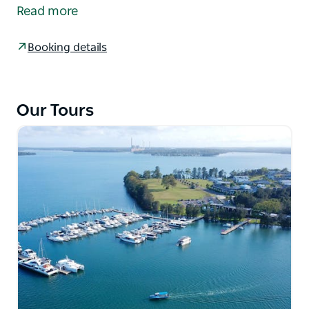
bring guests a coastal experience like no other with
Read more
our TINTA lunch tour package. Join CoastXP on
either an Ocean Explorer Tour (Nov – May) or Whale
Booking details
Discovery Tour (May – Nov) followed by an incredible
two-course lunch at TINTA Belmont, all at a
packaged price.
Our Tours