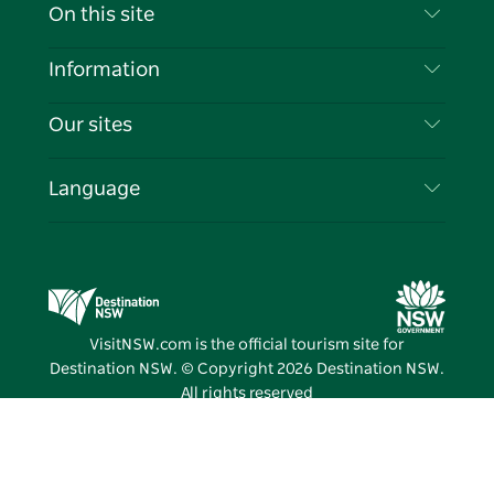
Contact Us
On this site
Disclaimer
Destinations
Information
Privacy
Things To Do
Travel Information
Our sites
Cookie Notice
NSW Road Trips
List your Business
Terms of Use
Sydney.com
Events
Language
Business in NSW
Destination NSW Corporate
Accommodation
Education in NSW
Business Events NSW
Deals
Destination NSW Media Centre
Vivid Sydney
VisitNSW.com is the official tourism site for
Destination NSW. © Copyright
2026
Destination NSW.
All rights reserved