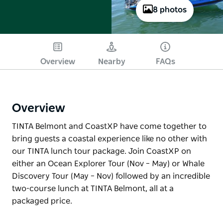
8 photos
Overview
Nearby
FAQs
Overview
TINTA Belmont and CoastXP have come together to
bring guests a coastal experience like no other with
our TINTA lunch tour package. Join CoastXP on
either an Ocean Explorer Tour (Nov – May) or Whale
Discovery Tour (May – Nov) followed by an incredible
two-course lunch at TINTA Belmont, all at a
packaged price.
TINTA Belmont and CoastXP have come together to