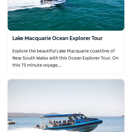
Lake Macquarie Ocean Explorer Tour
Explore the beautiful Lake Macquarie coastline of
New South Wales with this Ocean Explorer Tour. On
this 75 minute voyage,…