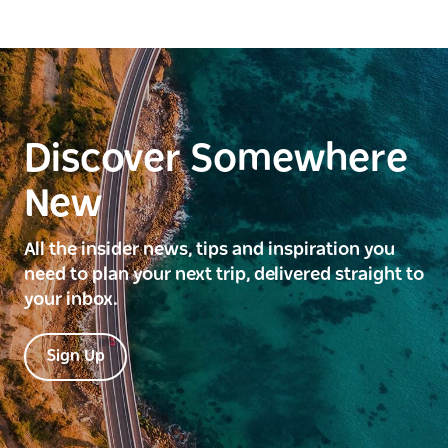
Discover Somewhere
New
All the insider news, tips and inspiration you
need to plan your next trip, delivered straight to
your inbox.
Sign Up