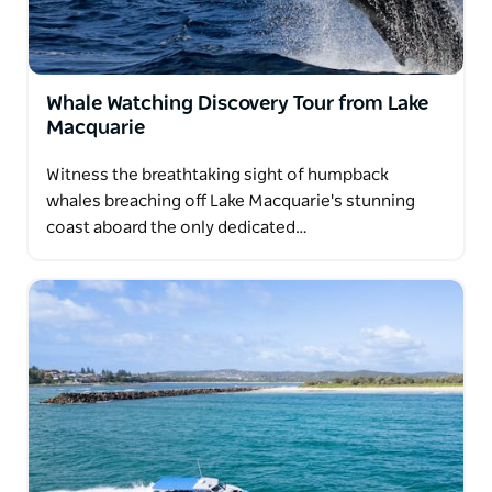
Whale Watching Discovery Tour from Lake
Macquarie
Witness the breathtaking sight of humpback
whales breaching off Lake Macquarie's stunning
coast aboard the only dedicated…