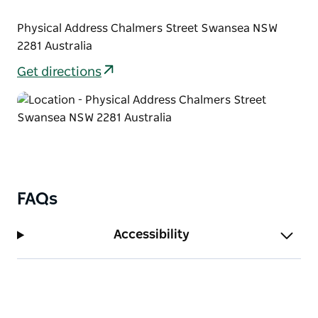
Physical Address Chalmers Street Swansea NSW
2281 Australia
Get directions
FAQs
Accessibility