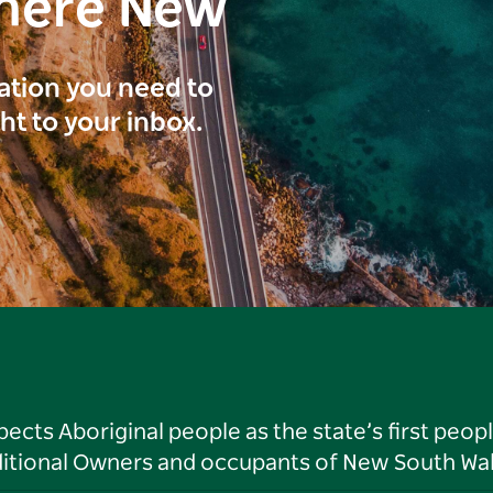
here New
ration you need to
ght to your inbox.
ts Aboriginal people as the state’s first peop
ditional Owners and occupants of New South Wal