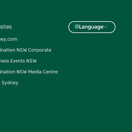
sites
Language
ney.com
ination NSW Corporate
ness Events NSW
ination NSW Media Centre
d Sydney