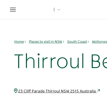
Toggle
navigation
Home
Places to visit in NSW
South Coast
Wollongo
Thirroul B
23 Cliff Parade Thirroul NSW 2515 Australia