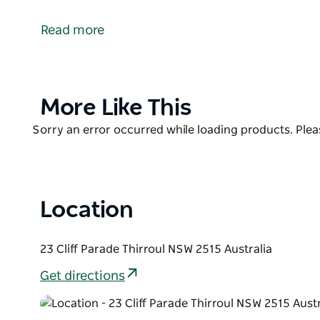
Dine directly on the postcard-perfect Thirroul Beach
1940, the historic restaurant is a casual hangout di
Read more
lunch and dinner on Friday and Saturday with unint
playground for kids. Takeaway is also available for t
Product
More Like This
List
Product
Sorry an error occurred while loading products. Pleas
List
Location
23 Cliff Parade Thirroul NSW 2515 Australia
Get directions