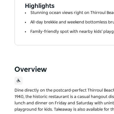
Highlights
Stunning ocean views right on Thirroul Be
All-day brekkie and weekend bottomless b
Family-friendly spot with nearby kids' play
Overview
Dine directly on the postcard-perfect Thirroul Beach
1940, the historic restaurant is a casual hangout di
lunch and dinner on Friday and Saturday with unint
playground for kids. Takeaway is also available for t