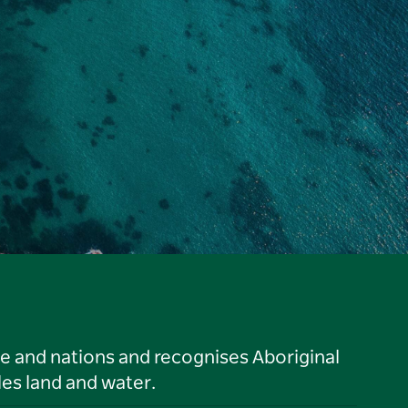
le and nations and recognises Aboriginal
es land and water.