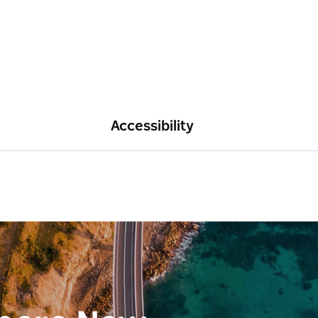
Accessibility