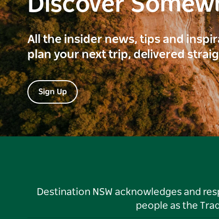
Discover Somew
All the insider news, tips and inspi
plan your next trip, delivered strai
Sign Up
Destination NSW acknowledges and respec
people as the Tra