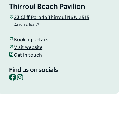
Thirroul Beach Pavilion
23 Cliff Parade Thirroul NSW 2515
Australia
Booking details
Visit website
Get in touch
Find us on socials
Facebook
Instagram