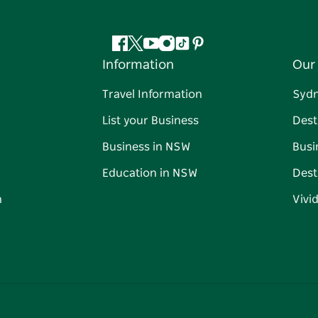
Facebook
Twitter
YouTube
Instagram
Tiktok
Pinterest
Information
Our 
Travel Information
Syd
List your Business
Dest
Business in NSW
Busi
Education in NSW
Dest
n
Vivi