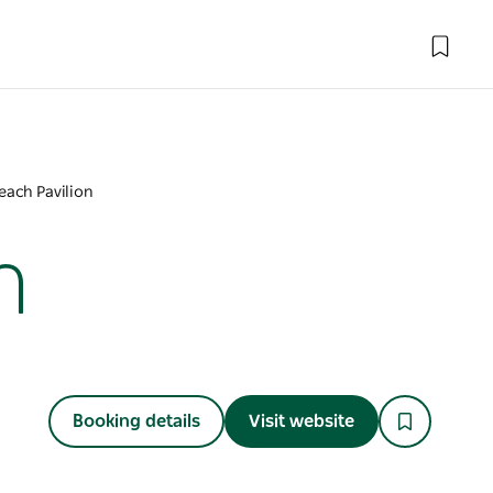
each Pavilion
n
Booking details
Visit website