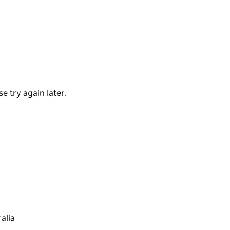
 at Thirroul Beach Pavilion. First opened in
shing up all-day breakfast, bottomless brunch,
errupted ocean views, as well as a nearby
hose on the go.
e try again later.