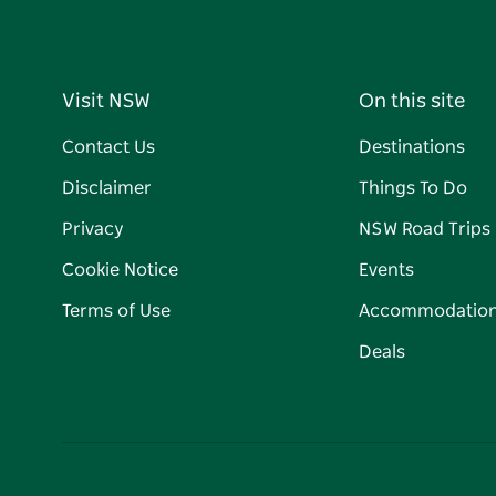
Visit NSW
On this site
Contact Us
Destinations
Disclaimer
Things To Do
Privacy
NSW Road Trips
Cookie Notice
Events
Terms of Use
Accommodatio
Deals