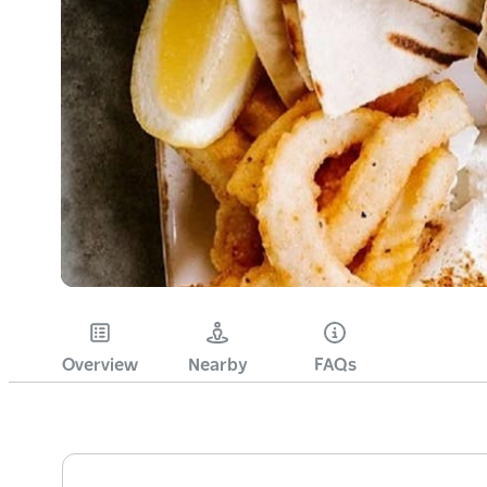
Overview
Nearby
FAQs