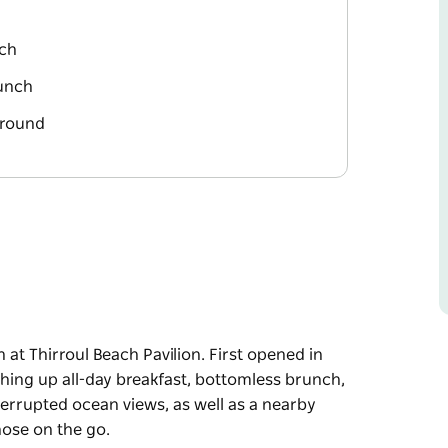
ach
runch
ground
 at Thirroul Beach Pavilion. First opened in
shing up all-day breakfast, bottomless brunch,
errupted ocean views, as well as a nearby
hose on the go.