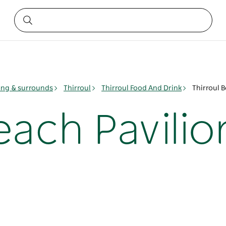
ng & surrounds
Thirroul
Thirroul Food And Drink
Thirroul B
each Pavilio