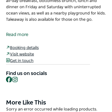
all-day breakfast, bottomless brunch, lunch and
dinner on Friday and Saturday with uninterrupted
ocean views, as well as a nearby playground for kids.
Takeaway is also available for those on the go.
Dine directly on the postcard-perfect Thirroul Beach
at Thirroul Beach Pavilion. First opened in 1940, the
Read more
historic restaurant is a casual hangout dishing up
all-day breakfast, bottomless brunch, lunch and
Booking details
dinner on Friday and Saturday with uninterrupted
Visit website
ocean views, as well as a nearby playground for kids.
Get in touch
Takeaway is also available for those on the go.
Find us on socials
Facebook
Instagram
More Like This
Product
List
Product
Sorry an error occurred while loading products.