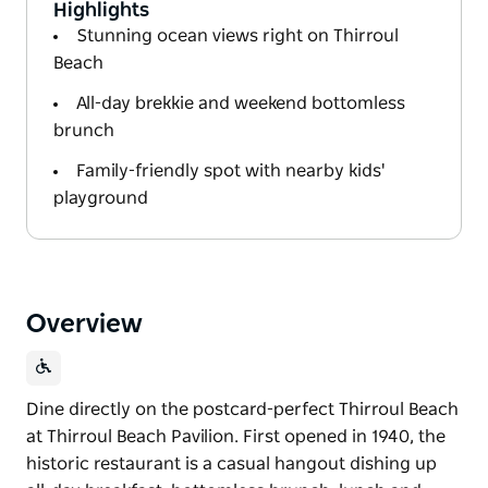
Highlights
Stunning ocean views right on Thirroul
Beach
All-day brekkie and weekend bottomless
brunch
Family-friendly spot with nearby kids'
playground
Overview
Dine directly on the postcard-perfect Thirroul Beach
at Thirroul Beach Pavilion. First opened in 1940, the
historic restaurant is a casual hangout dishing up