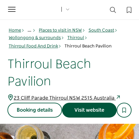
Toggle
navigation
Home
...
Places to visit in NSW
South Coast
Wollongong & surrounds
Thirroul
Thirroul Food And Drink
Thirroul Beach Pavilion
Thirroul Beach
Pavilion
23 Cliff Parade Thirroul NSW 2515 Australia
Booking details
Visit website