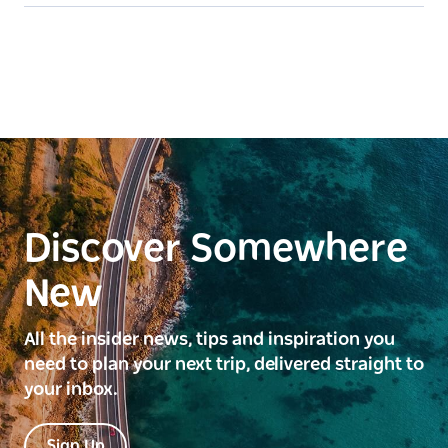
Discover Somewhere
New
All the insider news, tips and inspiration you
need to plan your next trip, delivered straight to
your inbox.
Sign Up