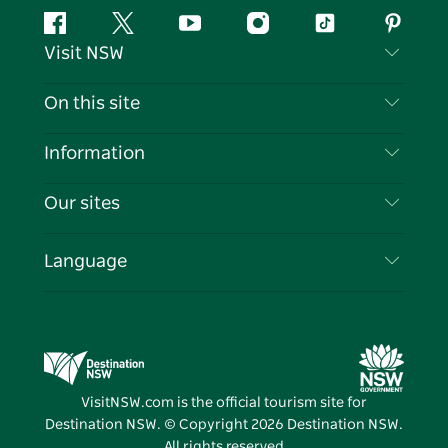
Facebook
Twitter
YouTube
Instagram
Tiktok
Pintere
Visit NSW
Contact Us
On this site
Disclaimer
Destinations
Information
Privacy
Things To Do
Travel Information
Our sites
Cookie Notice
NSW Road Trips
List your Business
Terms of Use
Sydney.com
Events
Language
Business in NSW
Destination NSW Corporate
Accommodation
Education in NSW
Business Events NSW
Deals
Destination NSW Media Centre
Vivid Sydney
VisitNSW.com is the official tourism site for
Destination NSW. © Copyright
2026
Destination NSW.
All rights reserved