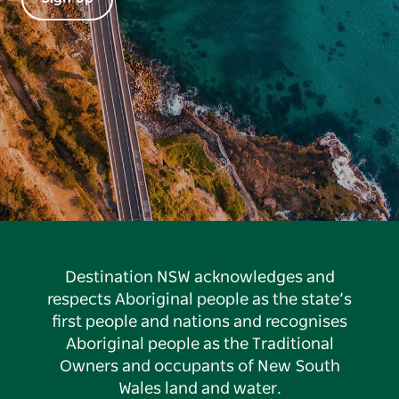
Destination NSW acknowledges and
respects Aboriginal people as the state’s
first people and nations and recognises
Aboriginal people as the Traditional
Owners and occupants of New South
Wales land and water.