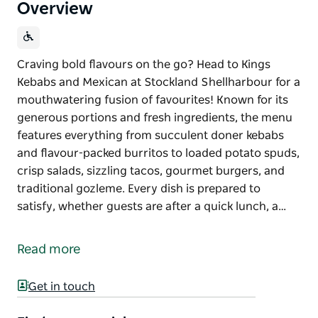
Overview
Craving bold flavours on the go? Head to Kings
Kebabs and Mexican at Stockland Shellharbour for a
mouthwatering fusion of favourites! Known for its
generous portions and fresh ingredients, the menu
features everything from succulent doner kebabs
and flavour-packed burritos to loaded potato spuds,
crisp salads, sizzling tacos, gourmet burgers, and
traditional gozleme. Every dish is prepared to
satisfy, whether guests are after a quick lunch, a…
Craving bold flavours on the go? Head to Kings
Kebabs and Mexican at Stockland Shellharbour for a
Read more
mouthwatering fusion of favourites!
Known for its generous portions and fresh
Get in touch
ingredients, the menu features everything from