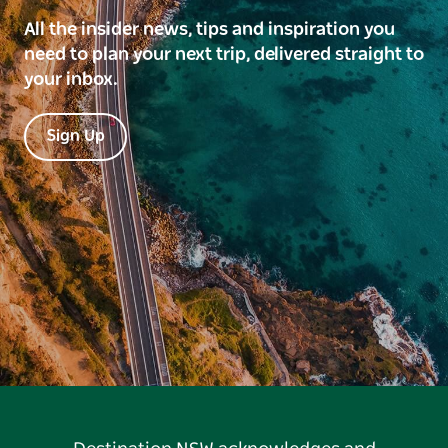
All the insider news, tips and inspiration you
need to plan your next trip, delivered straight to
your inbox.
Sign Up