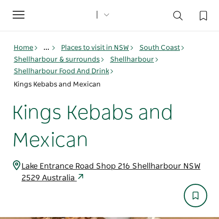
Toggle
navigation
Home
...
Places to visit in NSW
South Coast
Shellharbour & surrounds
Shellharbour
Shellharbour Food And Drink
Kings Kebabs and Mexican
Kings Kebabs and
Mexican
Lake Entrance Road Shop 216 Shellharbour NSW
2529 Australia