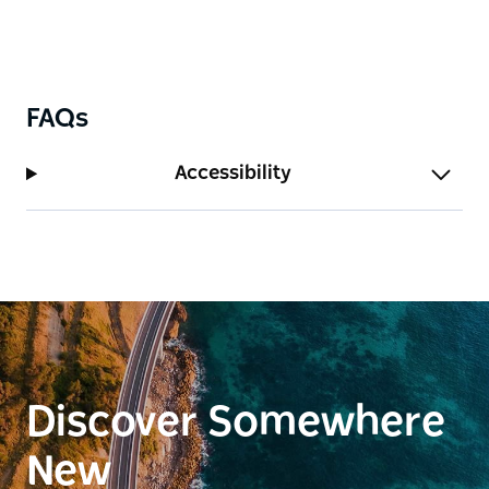
FAQs
Accessibility
Discover Somewhere
New