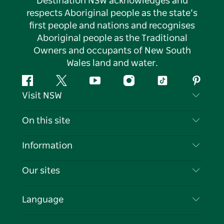
Destination NSW acknowledges and
respects Aboriginal people as the state’s
first people and nations and recognises
Aboriginal people as the Traditional
Owners and occupants of New South
Wales land and water.
Facebook
Twitter
YouTube
Instagram
Tiktok
Pintere
Visit NSW
Contact Us
On this site
Disclaimer
Destinations
Information
Privacy
Things To Do
Travel Information
Our sites
Cookie Notice
NSW Road Trips
List your Business
Terms of Use
Sydney.com
Events
Language
Business in NSW
Destination NSW Corporate
Accommodation
Education in NSW