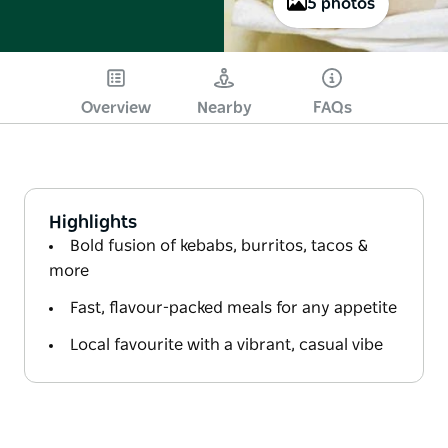
5 photos
Overview
Nearby
FAQs
Highlights
Bold fusion of kebabs, burritos, tacos &
more
Fast, flavour-packed meals for any appetite
Local favourite with a vibrant, casual vibe