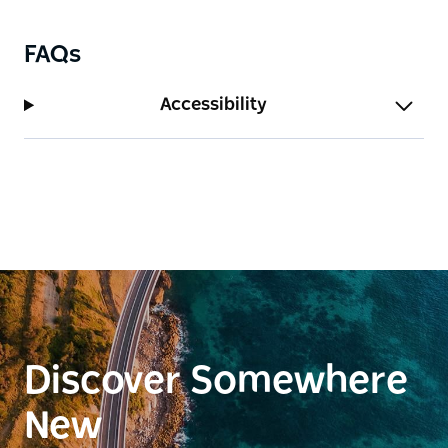
FAQs
Accessibility
Discover Somewhere
New