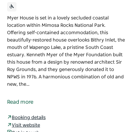
Myer House is set in a lovely secluded coastal
location within Mimosa Rocks National Park.
Offering self-contained accommodation, this
beautifully-restored house overlooks Bithry Inlet, the
mouth of Wapengo Lake, a pristine South Coast
estuary. Kenneth Myer of the Myer Foundation built
this house from a design by renowned architect Sir
Roy Grounds, and they generously donated it to
NPWS in 1976. A harmonious combination of old and
new, the…
Myer House is set in a lovely secluded coastal
location within Mimosa Rocks National Park.
Read more
Offering self-contained accommodation, this
beautifully-restored house overlooks Bithry Inlet, the
Booking details
mouth of Wapengo Lake, a pristine South Coast
Visit website
estuary.