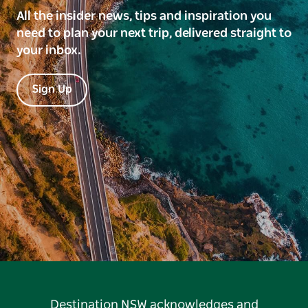
All the insider news, tips and inspiration you
need to plan your next trip, delivered straight to
your inbox.
Sign Up
Destination NSW acknowledges and