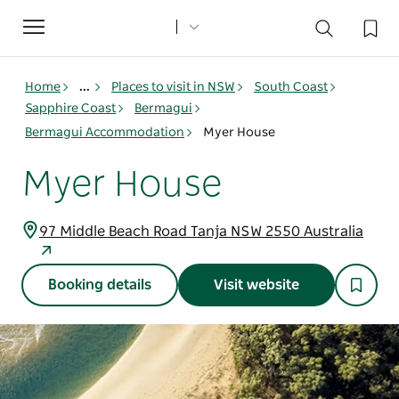
Toggle
navigation
Home
...
Places to visit in NSW
South Coast
Sapphire Coast
Bermagui
Bermagui Accommodation
Myer House
Myer House
97 Middle Beach Road Tanja NSW 2550 Australia
Booking details
Visit website