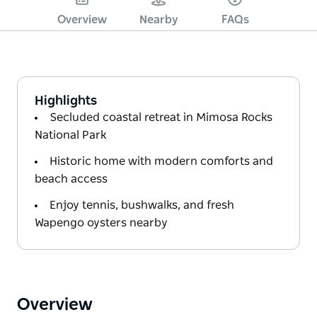
Overview
Nearby
FAQs
Highlights
Secluded coastal retreat in Mimosa Rocks
National Park
Historic home with modern comforts and
beach access
Enjoy tennis, bushwalks, and fresh
Wapengo oysters nearby
Overview