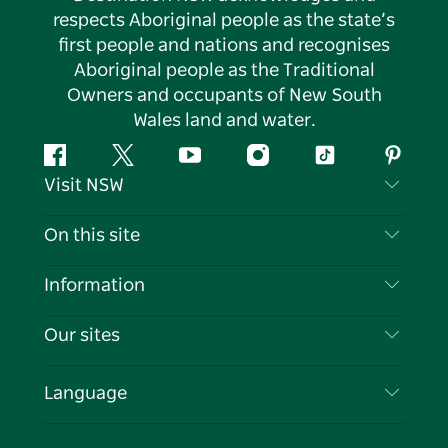
respects Aboriginal people as the state’s
first people and nations and recognises
Aboriginal people as the Traditional
Owners and occupants of New South
Wales land and water.
Facebook
Twitter
YouTube
Instagram
Tiktok
Pintere
Visit NSW
Contact Us
On this site
Disclaimer
Destinations
Information
Privacy
Things To Do
Travel Information
Our sites
Cookie Notice
NSW Road Trips
List your Business
Terms of Use
Sydney.com
Events
Language
Business in NSW
Destination NSW Corporate
Accommodation
Education in NSW